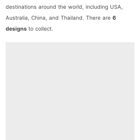
destinations around the world, including USA,
Australia, China, and Thailand. There are
6
designs
to collect.