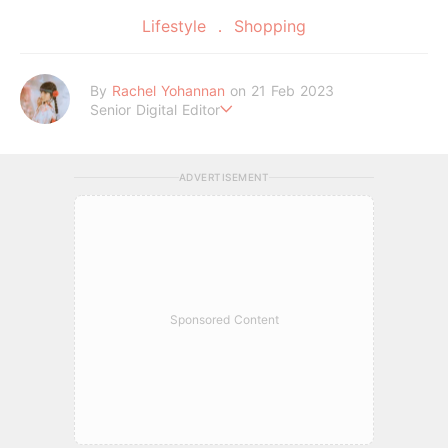
Lifestyle
Shopping
By
Rachel Yohannan
on 21 Feb 2023
Senior Digital Editor
Crazy cat lady who loves afternoon tea, kawaii Japanese fas
hion, and all things Sanrio.
ADVERTISEMENT
Sponsored Content