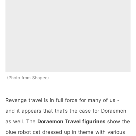
Photo from Shopee
Revenge travel is in full force for many of us -
and it appears that that’s the case for Doraemon
as well. The
Doraemon Travel figurines
show the
blue robot cat dressed up in theme with various