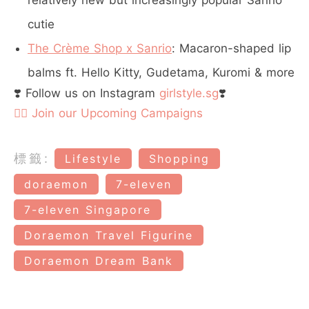
relatively new but increasingly popular Sanrio
cutie
The Crème Shop x Sanrio
: Macaron-shaped lip
balms ft. Hello Kitty, Gudetama, Kuromi & more
❣️ Follow us on Instagram
girlstyle.sg
❣️
👉🏻 Join our Upcoming Campaigns
標籤:
Lifestyle
Shopping
doraemon
7-eleven
7-eleven Singapore
Doraemon Travel Figurine
Doraemon Dream Bank