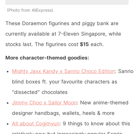
Photo from AliExpress
These Doraemon figurines and piggy bank are
currently available at 7-Eleven Singapore, while
stocks last. The figurines cost
$15
each.
More character-themed goodies:
Mighty Jaxx Kandy x Sanrio Choco Edition
: Sanrio
blind boxes ft. your favourite characters as
"dissected" chocolates
Jimmy Choo x Sailor Moon
: New anime-themed
designer handbags, wallets, heels & more
All about Cogimyun
: 9 things to know about this