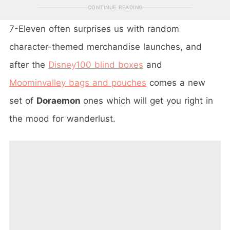
CONTINUE READING
7-Eleven often surprises us with random
character-themed merchandise launches, and
after the
Disney100 blind boxes
and
Moominvalley bags and pouches
comes a new
set of
Doraemon
ones which will get you right in
the mood for wanderlust.