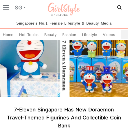
SG
Singapore's No.1 Female Lifestyle & Beauty Media
Home
Hot Topics
Beauty
Fashion
Lifestyle
Videos
7-Eleven Singapore Has New Doraemon
Travel-Themed Figurines And Collectible Coin
Bank