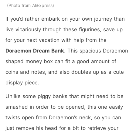
Photo from AliExpress
If you’d rather embark on your own journey than
live vicariously through these figurines, save up
for your next vacation with help from the
Doraemon Dream Bank
. This spacious Doraemon-
shaped money box can fit a good amount of
coins and notes, and also doubles up as a cute
display piece.
Unlike some piggy banks that might need to be
smashed in order to be opened, this one easily
twists open from Doraemon’s neck, so you can
just remove his head for a bit to retrieve your