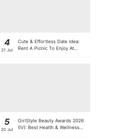
4
Cute & Effortless Date Idea:
Rent A Picnic To Enjoy At
21 Jul
Singapore Botanic Gardens
This August
5
GirlStyle Beauty Awards 2026
(IV): Best Health & Wellness
20 Jul
Products On The Rise