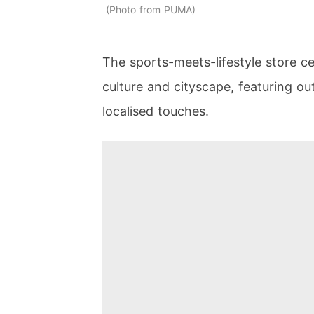
Photo from PUMA
The sports-meets-lifestyle store ce
culture and cityscape, featuring o
localised touches.