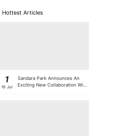
Hottest Articles
1
Sandara Park Announces An
Exciting New Collaboration With
16 Jul
Power Entertainment At
Singapore Press Con