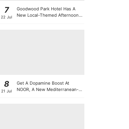
7
Goodwood Park Hotel Has A
New Local-Themed Afternoon
22 Jul
Tea Buffet With A Month-Long
National Day Promotion
8
Get A Dopamine Boost At
NOOR, A New Mediterranean-
21 Jul
Japanese Restaurant With
Themed Nights & Dancing