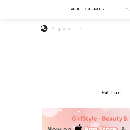
ABOUT THE GROUP
O
Hot Topics