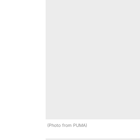
Photo from PUMA