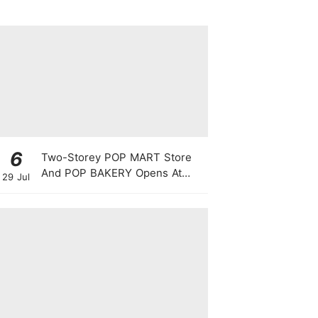
6
Two-Storey POP MART Store
And POP BAKERY Opens At
29 Jul
WEAVE @ Resorts World
Sentosa