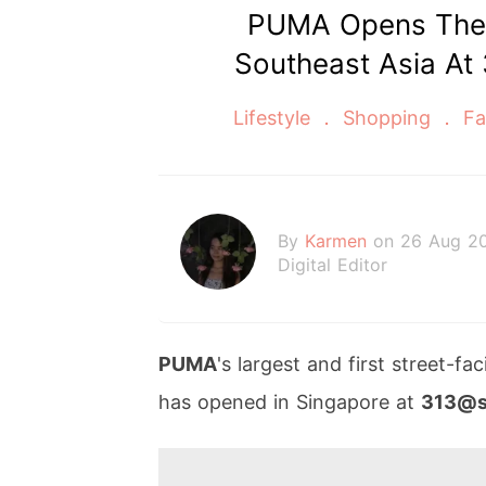
PUMA Opens Their
Southeast Asia At
Lifestyle
Shopping
Fa
By
Karmen
on 26 Aug 2
Digital Editor
PUMA
's largest and first street-f
has opened in Singapore at
313@s