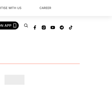
TISE WITH US
CAREER
ON APP