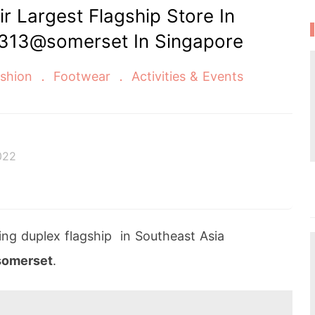
 Largest Flagship Store In
 313@somerset In Singapore
shion
Footwear
Activities & Events
022
acing duplex flagship in Southeast Asia
omerset
.