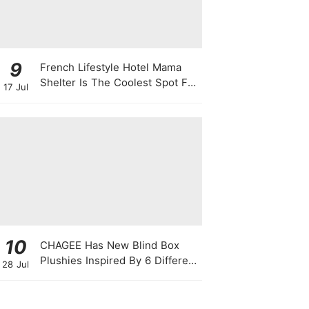
9
French Lifestyle Hotel Mama
Shelter Is The Coolest Spot For
17 Jul
Your Next Staycay
10
CHAGEE Has New Blind Box
Plushies Inspired By 6 Different
28 Jul
Friendship Personalities