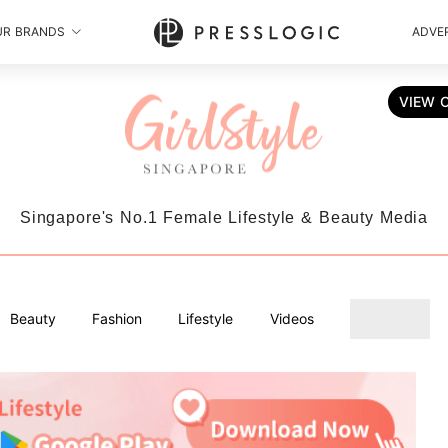
UR BRANDS
ADVER
VIEW 
Singapore's No.1 Female Lifestyle & Beauty Media
Beauty
Fashion
Lifestyle
Videos