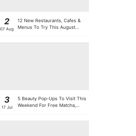
2
12 New Restaurants, Cafes &
Menus To Try This August
07 Aug
From Viral "Sheep" Lattes To 1-
For-1 Sushi Deals
3
5 Beauty Pop-Ups To Visit This
Weekend For Free Matcha,
17 Jul
Cute Photo Ops, Samples &
Exclusive Promotions