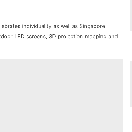
lebrates individuality as well as Singapore
utdoor LED screens, 3D projection mapping and