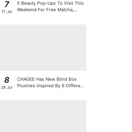
7
5 Beauty Pop-Ups To Visit This
Weekend For Free Matcha,
17 Jul
Cute Photo Ops, Samples &
Exclusive Promotions
8
CHAGEE Has New Blind Box
Plushies Inspired By 6 Different
28 Jul
Friendship Personalities