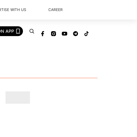
TISE WITH US
CAREER
ON APP