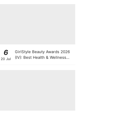
Rolling Trolley
6
GirlStyle Beauty Awards 2026
(IV): Best Health & Wellness
20 Jul
Products On The Rise