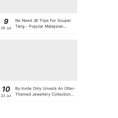
9
No Need JB Trips For Souper
Tang - Popular Malaysian
28 Jul
Herbal Soup Chain Opens In
Singapore
10
By Invite Only Unveils An Otter-
Themed Jewellery Collection
23 Jul
For National Day 2026