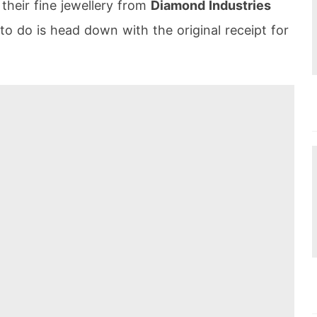
heir fine jewellery from
Diamond Industries
 to do is head down with the original receipt for