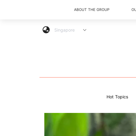
ABOUT THE GROUP
O
Hot Topics