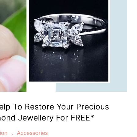
Help To Restore Your Precious
ond Jewellery For FREE*
ion
Accessories