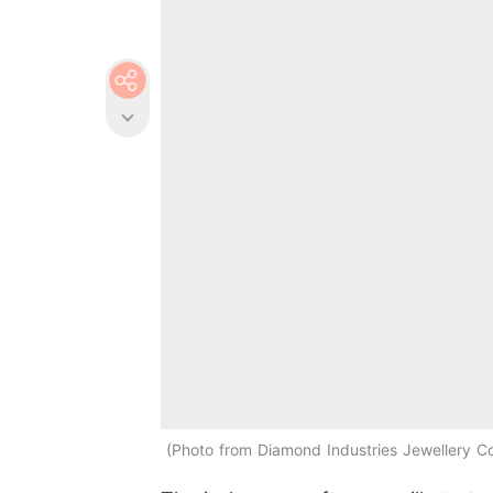
Photo from Diamond Industries Jewellery 