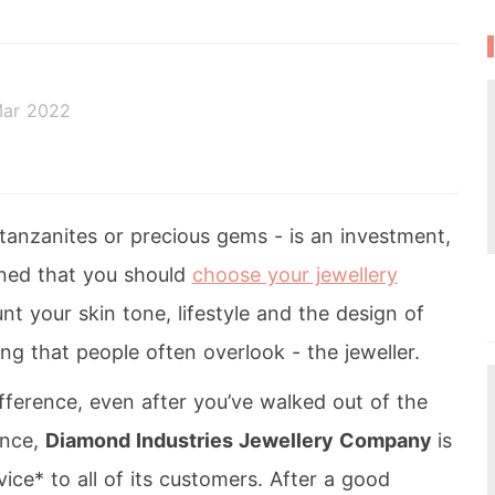
Mar 2022
anzanites or precious gems - is an investment,
ned that you should
choose your jewellery
nt your skin tone, lifestyle and the design of
ng that people often overlook - the jeweller.
fference, even after you’ve walked out of the
ance,
Diamond Industries Jewellery Company
is
ice* to all of its customers. After a good