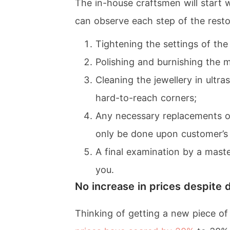
The in-house craftsmen will start 
can observe each step of the resto
Tightening the settings of th
Polishing and burnishing the me
Cleaning the jewellery in ultr
hard-to-reach corners;
Any necessary replacements or 
only be done upon customer’s 
A final examination by a maste
you.
No increase in prices despite 
Thinking of getting a new piece o