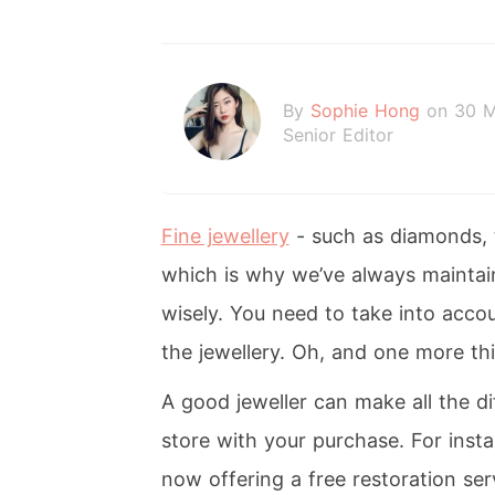
By
Sophie Hong
on 30 
Senior Editor
Fine jewellery
- such as diamonds, t
which is why we’ve always maintai
wisely. You need to take into accou
the jewellery. Oh, and one more thi
A good jeweller can make all the di
store with your purchase. For inst
now offering a free restoration serv