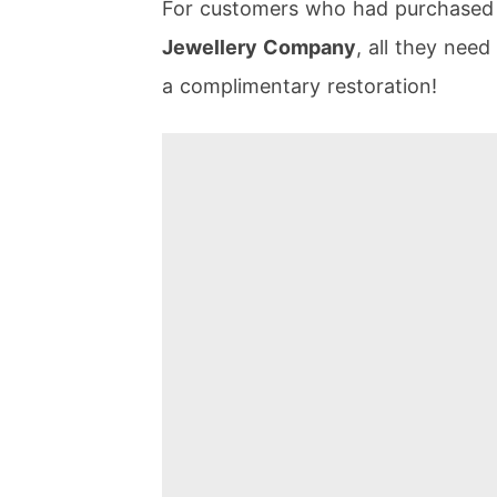
For customers who had purchased t
Jewellery Company
, all they need
a complimentary restoration!