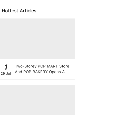
Hottest Articles
1
Two-Storey POP MART Store
And POP BAKERY Opens At
29 Jul
WEAVE @ Resorts World
Sentosa