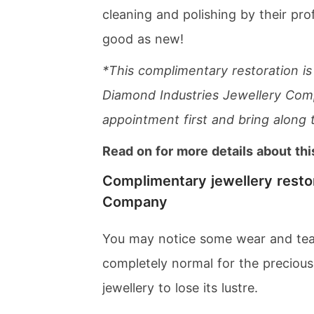
cleaning and polishing by their prof
good as new!
*This complimentary restoration is
Diamond Industries Jewellery Comp
appointment first and bring along 
Read on for more details about thi
Complimentary jewellery resto
Company
You may notice some wear and tear 
completely normal for the precious 
jewellery to lose its lustre.