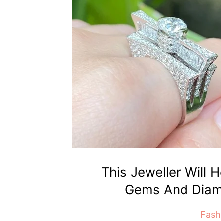
This Jeweller Will 
Gems And Diam
Fash