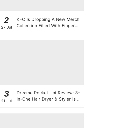
2
KFC Is Dropping A New Merch
Collection Filled With Finger
27 Jul
Lickin' Good Bags, Jackets,
Plushies & More
3
Dreame Pocket Uni Review: 3-
In-One Hair Dryer & Styler Is A
21 Jul
Travel Essential For Quick
Styling