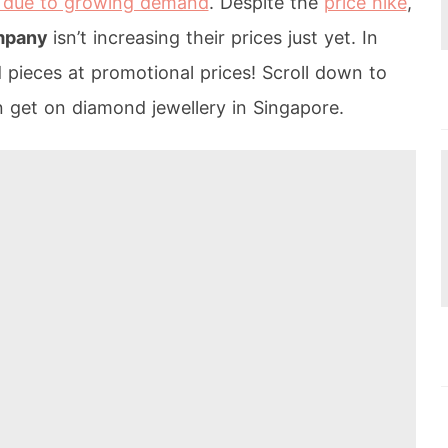
due to growing demand
. Despite the
price hike
,
ompany
isn’t increasing their prices just yet. In
d pieces at promotional prices! Scroll down to
n get on diamond jewellery in Singapore.