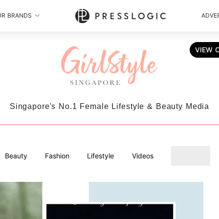
UR BRANDS
ADVER
VIEW 
Singapore's No.1 Female Lifestyle & Beauty Media
Beauty
Fashion
Lifestyle
Videos