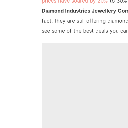
prices have soared by 20%
to 30%
Diamond Industries Jewellery C
fact, they are still offering diamon
see some of the best deals you ca