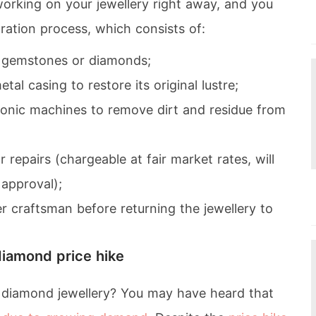
working on your jewellery right away, and you
ration process, which consists of:
e gemstones or diamonds;
tal casing to restore its original lustre;
asonic machines to remove dirt and residue from
repairs (chargeable at fair market rates, will
approval);
r craftsman before returning the jewellery to
diamond price hike
f diamond jewellery? You may have heard that