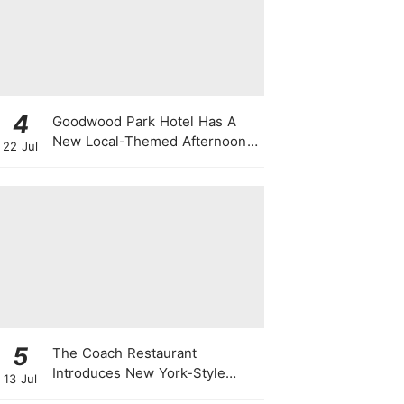
4
Goodwood Park Hotel Has A
New Local-Themed Afternoon
22 Jul
Tea Buffet With A Month-Long
National Day Promotion
5
The Coach Restaurant
Introduces New York-Style
13 Jul
Sunday Prime Rib From A