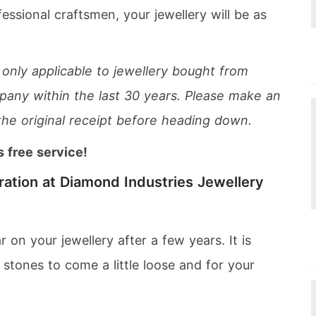
essional craftsmen, your jewellery will be as
 only applicable to jewellery bought from
any within the last 30 years. Please make an
the original receipt before heading down.
s free service!
ration at Diamond Industries Jewellery
on your jewellery after a few years. It is
stones to come a little loose and for your