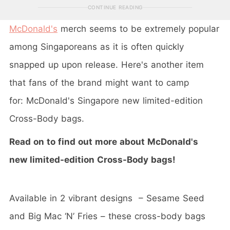
CONTINUE READING
McDonald's
merch seems to be extremely popular
among Singaporeans as it is often quickly
snapped up upon release. Here's another item
that fans of the brand might want to camp
for: McDonald's Singapore new limited-edition
Cross-Body bags.
Read on to find out more about McDonald's
new limited-edition Cross-Body bags!
Available in 2 vibrant designs – Sesame Seed
and Big Mac ‘N’ Fries – these cross-body bags