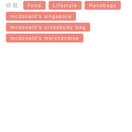
標籤:
Food
Lifestyle
Handbags
mcdonald's singapore
mcdonald's crossbody bag
mcdonald's merchandise