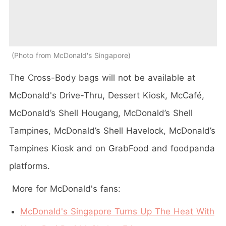
Photo from McDonald's Singapore
The Cross-Body bags will not be available at
McDonald's Drive-Thru, Dessert Kiosk, McCafé,
McDonald’s Shell Hougang, McDonald’s Shell
Tampines, McDonald’s Shell Havelock, McDonald’s
Tampines Kiosk and on GrabFood and foodpanda
platforms.
More for McDonald's fans:
McDonald's Singapore Turns Up The Heat With