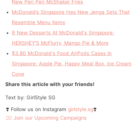
New Peri Peri McShaker Fries
McDonald’s Singapore Has New Jenga Sets That
Resemble Menu Items
9 New Desserts At McDonald's Singapore:
HERSHEY’S McFlurry, Mango Pie & More
$3.80 McDonald's Food AirPods Cases In
Singapore: Apple Pie, Happy Meal Box, Ice Cream
Cone
Share this article with your friends!
Text by: GirlStyle SG
❣️ Follow us on Instagram
girlstyle.sg
❣️
👉🏻 Join our Upcoming Campaigns