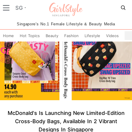
SG
Singapore's No.1 Female Lifestyle & Beauty Media
Home
Hot Topics
Beauty
Fashion
Lifestyle
Videos
McDonald's Is Launching New Limited-Edition
Cross-Body Bags, Available In 2 Vibrant
Designs In Singapore