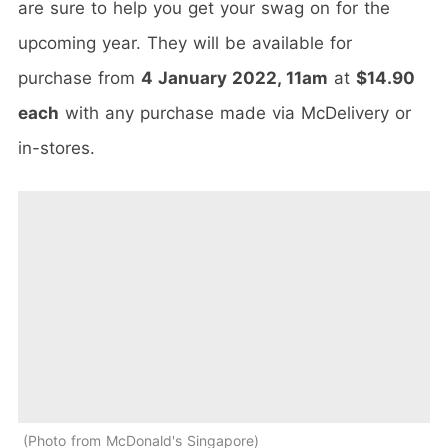
are sure to help you get your swag on for the
upcoming year. They will be available for
purchase from
4 January 2022, 11am
at
$14.90
each
with any purchase made via McDelivery or
in-stores.
Photo from McDonald's Singapore