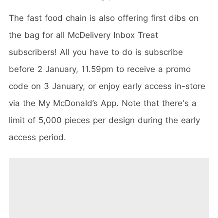
The fast food chain is also offering first dibs on
the bag for all McDelivery Inbox Treat
subscribers! All you have to do is subscribe
before 2 January, 11.59pm to receive a promo
code on 3 January, or enjoy early access in-store
via the My McDonald’s App. Note that there's a
limit of 5,000 pieces per design during the early
access period.