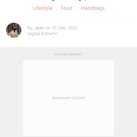
Lifestyle
Food
Handbags
By
Jean
on 31 Dec 2021
Digital Editor
A Tigger fanatic and self-proclaimed potato chips connoisse
ur.
ADVERTISEMENT
Sponsored Content