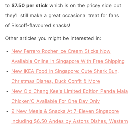
to
$7.50 per stick
which is on the pricey side but
they'll still make a great occasional treat for fans
of Biscoff-flavoured snacks!
Other articles you might be interested in:
New Ferrero Rocher Ice Cream Sticks Now
Available Online In Singapore With Free Shipping
New IKEA Food In Singapore: Cute Shark Bun,
Christmas Dishes, Duck Confit & More
New Old Chang Kee's Limited Edition Panda Mala
Chicken'O Available For One Day Only
9 New Meals & Snacks At 7-Eleven Singapore
Including $6.50 Andes by Astons Dishes, Western