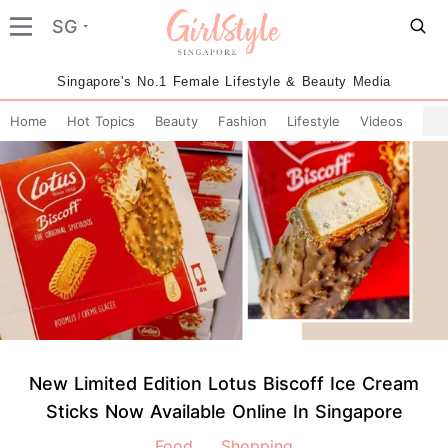
SG
Singapore's No.1 Female Lifestyle & Beauty Media
Home
Hot Topics
Beauty
Fashion
Lifestyle
Videos
New Limited Edition Lotus Biscoff Ice Cream
Sticks Now Available Online In Singapore
Food
Shopping