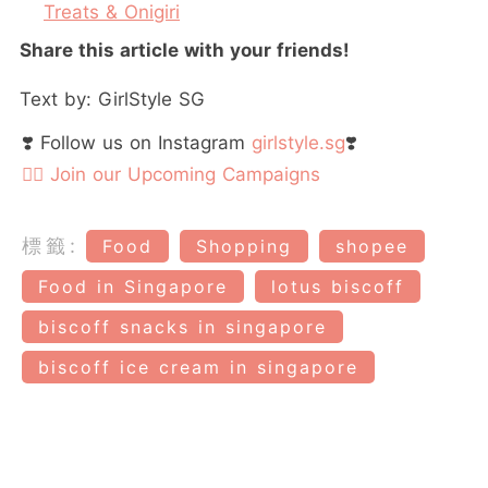
Treats & Onigiri
Share this article with your friends!
Text by: GirlStyle SG
❣️ Follow us on Instagram
girlstyle.sg
❣️
👉🏻 Join our Upcoming Campaigns
標籤:
Food
Shopping
shopee
Food in Singapore
lotus biscoff
biscoff snacks in singapore
biscoff ice cream in singapore