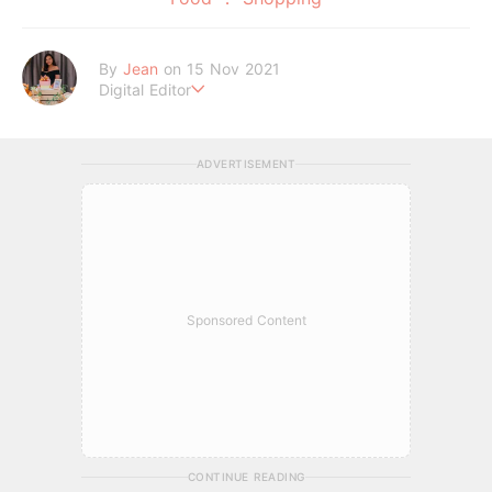
By
Jean
on 15 Nov 2021
Digital Editor
A Tigger fanatic and self-proclaimed potato chips connoisse
ur.
ADVERTISEMENT
Sponsored Content
CONTINUE READING