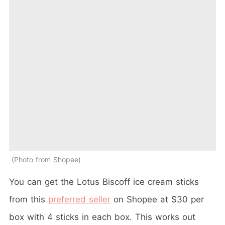
Photo from Shopee
You can get the Lotus Biscoff ice cream sticks
from this
preferred seller
on Shopee at $30 per
box with 4 sticks in each box. This works out