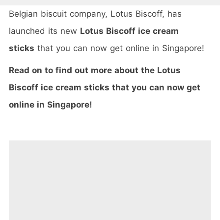
Belgian biscuit company, Lotus Biscoff, has
launched its new
Lotus Biscoff ice cream
sticks
that you can now get online in Singapore!
Read on to find out more about the Lotus
Biscoff ice cream sticks that you can now get
online in Singapore!