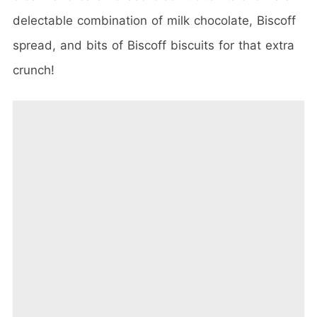
delectable combination of milk chocolate, Biscoff
spread, and bits of Biscoff biscuits for that extra
crunch!