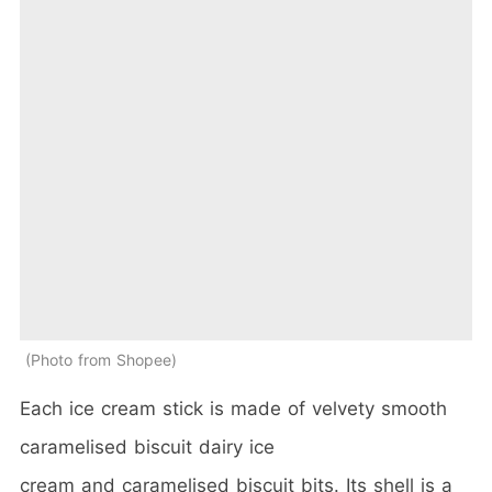
Photo from Shopee
Each ice cream stick is made of velvety smooth
caramelised biscuit dairy ice
cream and caramelised biscuit bits. Its shell is a