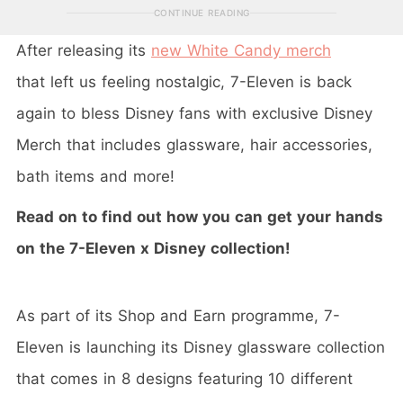
CONTINUE READING
After releasing its
new White Candy merch
that left us feeling nostalgic, 7-Eleven is back
again to bless Disney fans with exclusive Disney
Merch that includes glassware, hair accessories,
bath items and more!
Read on to find out how you can get your hands
on the 7-Eleven x Disney collection!
As part of its Shop and Earn programme, 7-
Eleven is launching its Disney glassware collection
that comes in 8 designs featuring 10 different