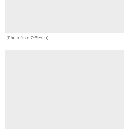
Photo from 7-Eleven