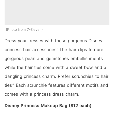
Photo from 7-Eleven
Dress your tresses with these gorgeous Disney
princess hair accessories! The hair clips feature
gorgeous pearl and gemstones embellishments
while the hair ties come with a sweet bow and a
dangling princess charm. Prefer scrunchies to hair
ties? Each scrunchie features different motifs and
comes with a princess dress charm.
Disney Princess Makeup Bag ($12 each)