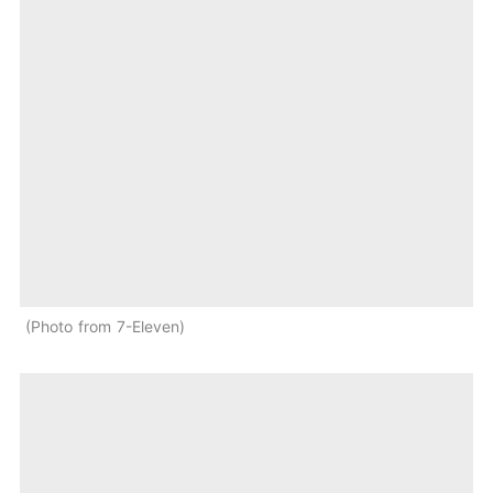
Photo from 7-Eleven