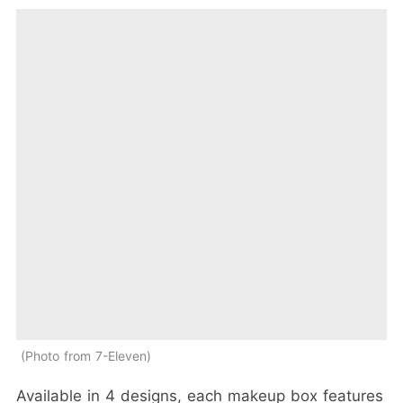
Photo from 7-Eleven
Available in 4 designs, each makeup box features