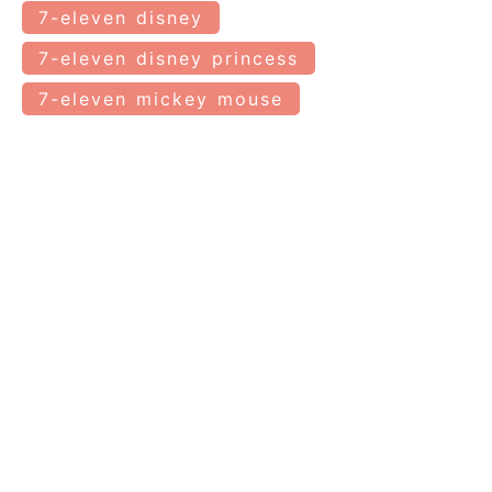
7-eleven disney
7-eleven disney princess
7-eleven mickey mouse