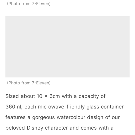
Photo from 7-Eleven
Photo from 7-Eleven
Sized about 10 x 6cm with a capacity of
360ml, each microwave-friendly glass container
features a gorgeous watercolour design of our
beloved Disney character and comes with a