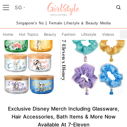
SG
Singapore's No.1 Female Lifestyle & Beauty Media
Home
Hot Topics
Beauty
Fashion
Lifestyle
Videos
Exclusive Disney Merch Including Glassware,
Hair Accessories, Bath Items & More Now
Available At 7-Eleven