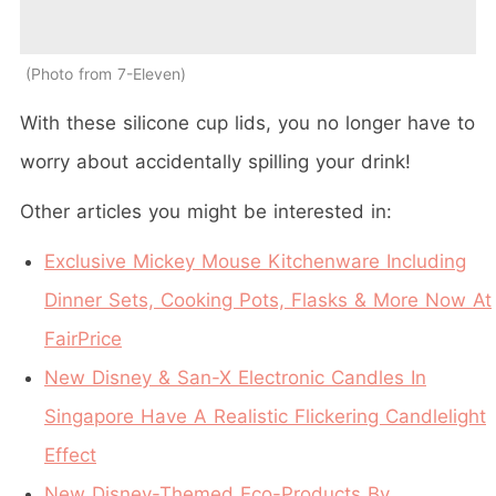
Photo from 7-Eleven
With these silicone cup lids, you no longer have to
worry about accidentally spilling your drink!
Other articles you might be interested in:
Exclusive Mickey Mouse Kitchenware Including
Dinner Sets, Cooking Pots, Flasks & More Now At
FairPrice
New Disney & San-X Electronic Candles In
Singapore Have A Realistic Flickering Candlelight
Effect
New Disney-Themed Eco-Products By