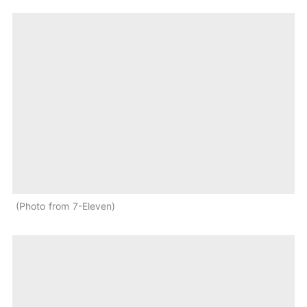
Photo from 7-Eleven