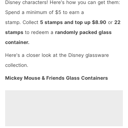
Disney characters! Here's how you can get them:
Spend a minimum of $5 to earn a
stamp. Collect
5 stamps and top up $8.90
or
22
stamps
to redeem a
randomly packed glass
container.
Here's a closer look at the Disney glassware
collection.
Mickey Mouse & Friends Glass Containers