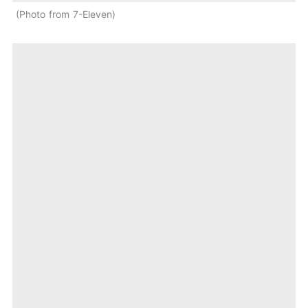
Photo from 7-Eleven