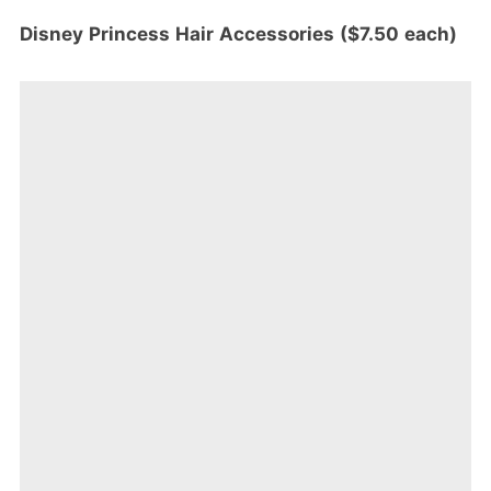
Disney Princess Hair Accessories ($7.50 each)