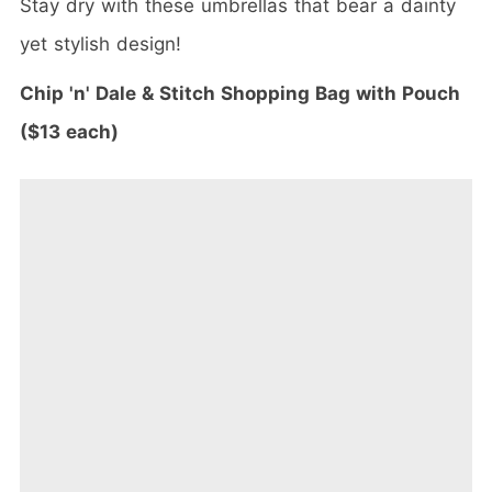
Stay dry with these umbrellas that bear a dainty
yet stylish design!
Chip 'n' Dale & Stitch Shopping Bag with Pouch
($13 each)