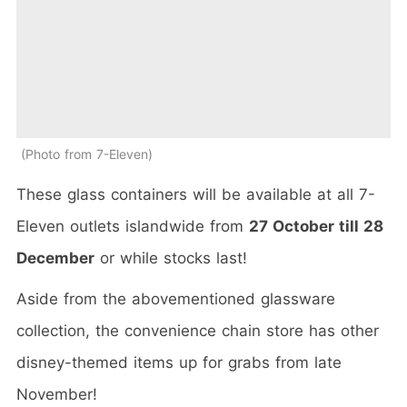
Photo from 7-Eleven
These glass containers will be available at all 7-
Eleven outlets islandwide from
27 October till 28
December
or while stocks last!
Aside from the abovementioned glassware
collection, the convenience chain store has other
disney-themed items up for grabs from late
November!