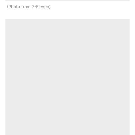
Photo from 7-Eleven