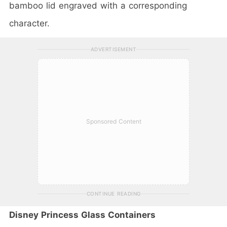
bamboo lid engraved with a corresponding
character.
ADVERTISEMENT
Sponsored Content
CONTINUE READING
Disney Princess Glass Containers