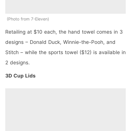
Photo from 7-Eleven
Retailing at $10 each, the hand towel comes in 3
designs – Donald Duck, Winnie-the-Pooh, and
Stitch – while the sports towel ($12) is available in
2 designs.
3D Cup Lids