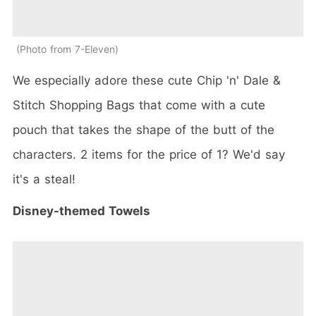
Photo from 7-Eleven
We especially adore these cute Chip 'n' Dale &
Stitch Shopping Bags that come with a cute
pouch that takes the shape of the butt of the
characters. 2 items for the price of 1? We'd say
it's a steal!
Disney-themed Towels