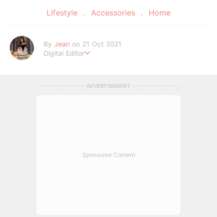
Lifestyle
Accessories
Home
By
Jean
on 21 Oct 2021
Digital Editor
A Tigger fanatic and self-proclaimed potato chips connoisse
ur.
ADVERTISEMENT
Sponsored Content