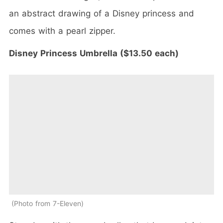
an abstract drawing of a Disney princess and
comes with a pearl zipper.
Disney Princess Umbrella ($13.50 each)
Photo from 7-Eleven