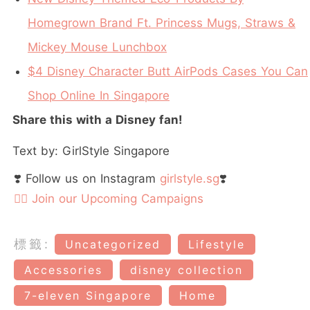
Homegrown Brand Ft. Princess Mugs, Straws &
Mickey Mouse Lunchbox
$4 Disney Character Butt AirPods Cases You Can
Shop Online In Singapore
Share this with a Disney fan!
Text by: GirlStyle Singapore
❣️ Follow us on Instagram
girlstyle.sg
❣️
👉🏻 Join our Upcoming Campaigns
標籤:
Uncategorized
Lifestyle
Accessories
disney collection
7-eleven Singapore
Home