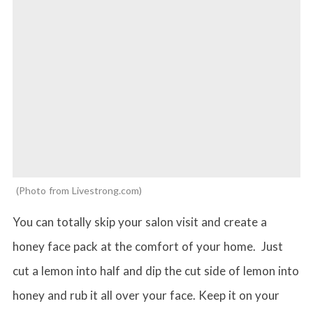
Photo from Livestrong.com
You can totally skip your salon visit and create a
honey face pack at the comfort of your home. Just
cut a lemon into half and dip the cut side of lemon into
honey and rub it all over your face. Keep it on your