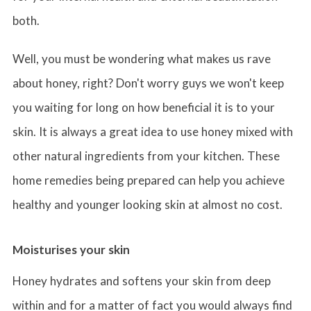
both.
Well, you must be wondering what makes us rave
about honey, right? Don't worry guys we won't keep
you waiting for long on how beneficial it is to your
skin. It is always a great idea to use honey mixed with
other natural ingredients from your kitchen. These
home remedies being prepared can help you achieve
healthy and younger looking skin at almost no cost.
Moisturises your skin
Honey hydrates and softens your skin from deep
within and for a matter of fact you would always find