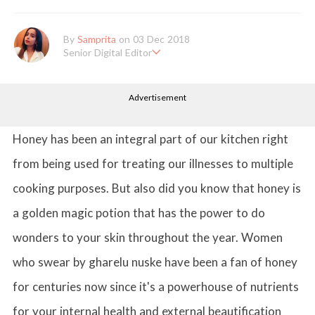
By
Samprita
on 03 Dec 2018
Senior Digital Editor
Samprita Kuncolinkar holds a bachelor's degree in English Literat
ure and has been working at GirlStyle India since its inception. S
Advertisement
he works as a Senior Lifestyle Editor who is deeply in love with
all things beauty, fashion, entertainment and lifestyle. Enjoying t
he online version of the magazine, the genres of her articles kee
p varying as she loves to move and groove. Apart from her work
Honey has been an integral part of our kitchen right
life, she loves binge-watching Netflix and loves to eat junk food
for happiness.
from being used for treating our illnesses to multiple
cooking purposes. But also did you know that honey is
a golden magic potion that has the power to do
wonders to your skin throughout the year. Women
who swear by gharelu nuske have been a fan of honey
for centuries now since it's a powerhouse of nutrients
for your internal health and external beautification