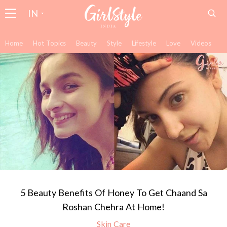
IN
Home
Hot Topics
Beauty
Style
Lifestyle
Love
Videos
5 Beauty Benefits Of Honey To Get Chaand Sa
Roshan Chehra At Home!
Skin Care