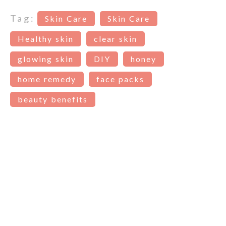
Tag:
Skin Care
Skin Care
Healthy skin
clear skin
glowing skin
DIY
honey
home remedy
face packs
beauty benefits