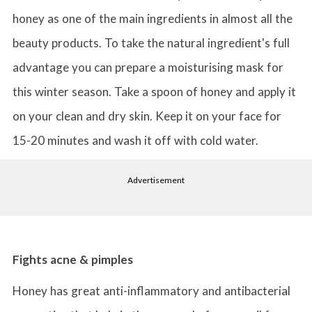
honey as one of the main ingredients in almost all the
beauty products. To take the natural ingredient's full
advantage you can prepare a moisturising mask for
this winter season. Take a spoon of honey and apply it
on your clean and dry skin. Keep it on your face for
15-20 minutes and wash it off with cold water.
Advertisement
Fights acne & pimples
Honey has great anti-inflammatory and antibacterial