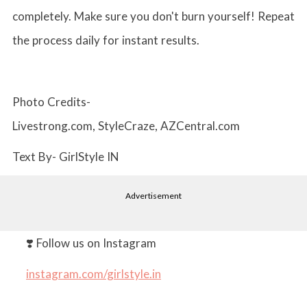
completely. Make sure you don't burn yourself! Repeat
the process daily for instant results.
Photo Credits-
Livestrong.com, StyleCraze, AZCentral.com
Text By- GirlStyle IN
Advertisement
❣️ Follow us on Instagram
instagram.com/girlstyle.in