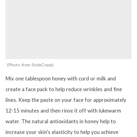
Photo from StyleCraze
Mix one tablespoon honey with curd or milk and
create a face pack to help reduce wrinkles and fine
lines. Keep the paste on your face for approximately
12-15 minutes and then rinse it off with lukewarm
water. The natural antioxidants in honey help to
increase your skin's elasticity to help you achieve