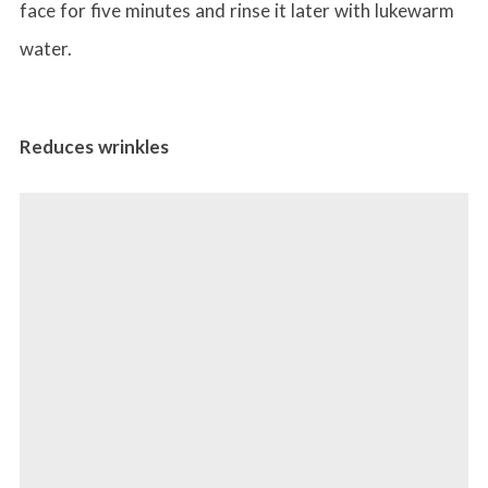
face for five minutes and rinse it later with lukewarm
water.
Reduces wrinkles