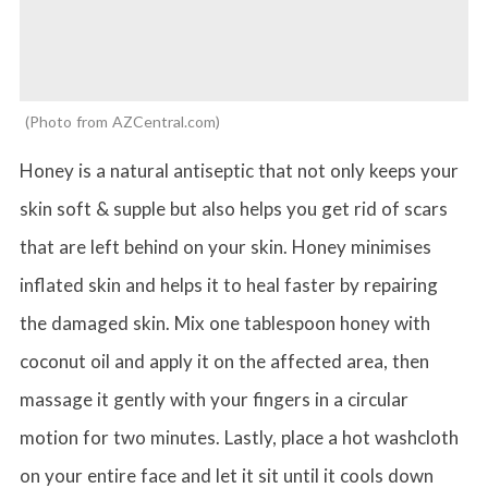
Photo from AZCentral.com
Honey is a natural antiseptic that not only keeps your
skin soft & supple but also helps you get rid of scars
that are left behind on your skin. Honey minimises
inflated skin and helps it to heal faster by repairing
the damaged skin. Mix one tablespoon honey with
coconut oil and apply it on the affected area, then
massage it gently with your fingers in a circular
motion for two minutes. Lastly, place a hot washcloth
on your entire face and let it sit until it cools down