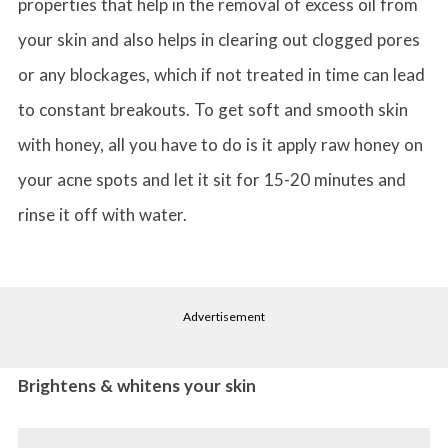
properties that help in the removal of excess oil from
your skin and also helps in clearing out clogged pores
or any blockages, which if not treated in time can lead
to constant breakouts. To get soft and smooth skin
with honey, all you have to do is it apply raw honey on
your acne spots and let it sit for 15-20 minutes and
rinse it off with water.
Advertisement
Brightens & whitens your skin