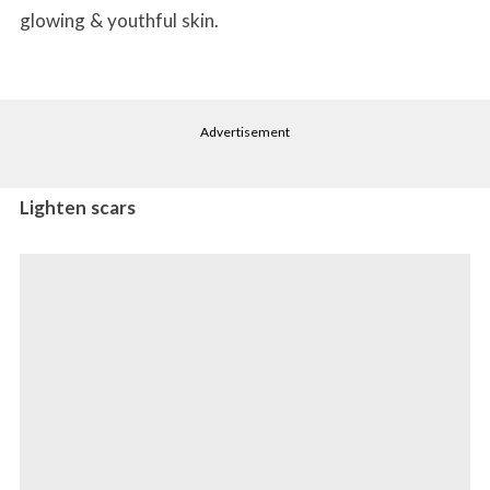
glowing & youthful skin.
Advertisement
Lighten scars