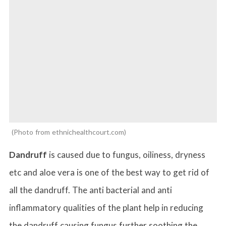
Photo from ethnichealthcourt.com
Dandruff
is caused due to fungus, oiliness, dryness
etc and aloe vera is one of the best way to get rid of
all the dandruff. The anti bacterial and anti
inflammatory qualities of the plant help in reducing
the dandruff causing fungus further soothing the