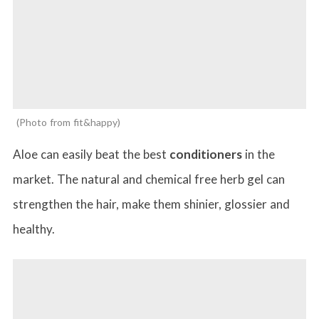
Photo from fit&happy
Aloe can easily beat the best
conditioners
in the
market. The natural and chemical free herb gel can
strengthen the hair, make them shinier, glossier and
healthy.