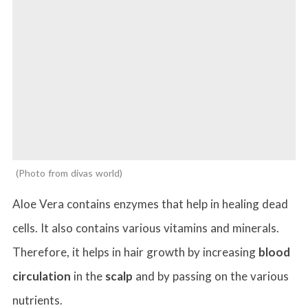
Photo from divas world
Aloe Vera contains enzymes that help in healing dead
cells. It also contains various vitamins and minerals.
Therefore, it helps in hair growth by increasing
blood
circulation
in the
scalp
and by passing on the various
nutrients.