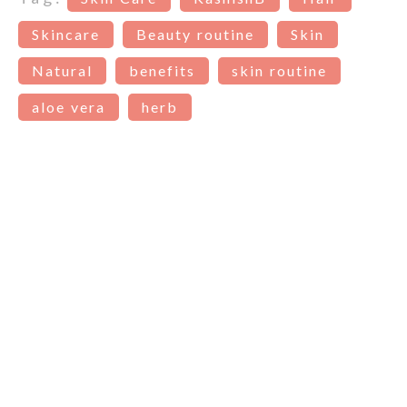
Skincare
Beauty routine
Skin
Natural
benefits
skin routine
aloe vera
herb