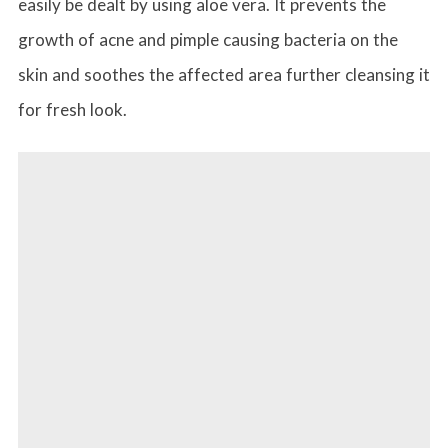
easily be dealt by using aloe vera. It prevents the
growth of acne and pimple causing bacteria on the
skin and soothes the affected area further cleansing it
for fresh look.