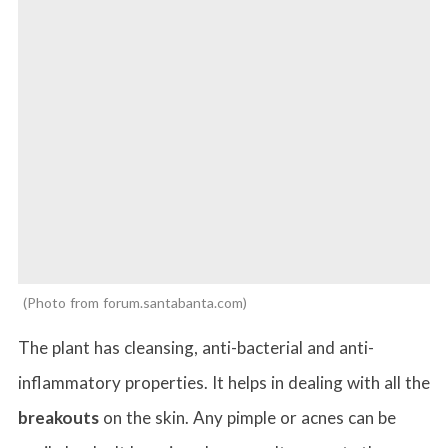
Photo from forum.santabanta.com
The plant has cleansing, anti-bacterial and anti-
inflammatory properties. It helps in dealing with all the
breakouts
on the skin. Any pimple or acnes can be