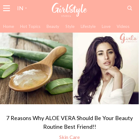
IN
Home
Hot Topics
Beauty
Style
Lifestyle
Love
Videos
7 Reasons Why ALOE VERA Should Be Your Beauty
Routine Best Friend!!
Skin Care