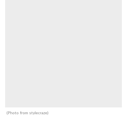
Photo from stylecraze