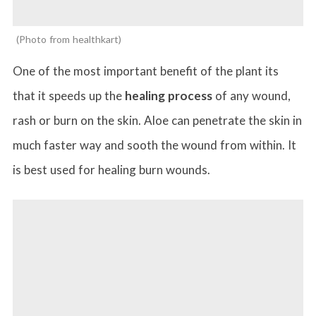
Photo from healthkart
One of the most important benefit of the plant its
that it speeds up the
healing process
of any wound,
rash or burn on the skin. Aloe can penetrate the skin in
much faster way and sooth the wound from within. It
is best used for healing burn wounds.