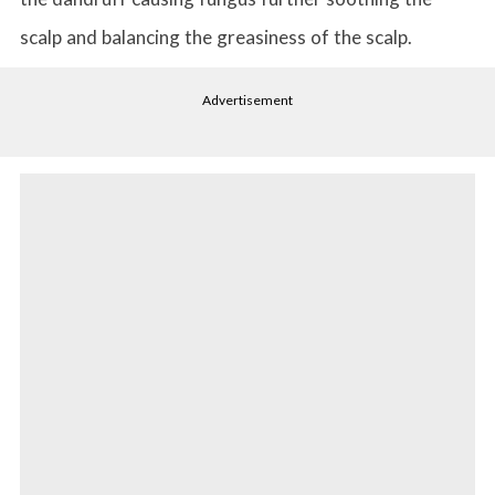
scalp and balancing the greasiness of the scalp.
Advertisement