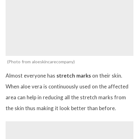
Photo from aloeskincarecompany
Almost everyone has
stretch marks
on their skin.
When aloe vera is continuously used on the affected
area can help in reducing all the stretch marks from
the skin thus making it look better than before.