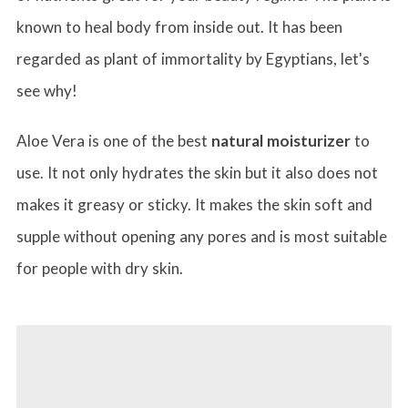
known to heal body from inside out. It has been
regarded as plant of immortality by Egyptians, let's
see why!
Aloe Vera is one of the best
natural moisturizer
to
use. It not only hydrates the skin but it also does not
makes it greasy or sticky. It makes the skin soft and
supple without opening any pores and is most suitable
for people with dry skin.