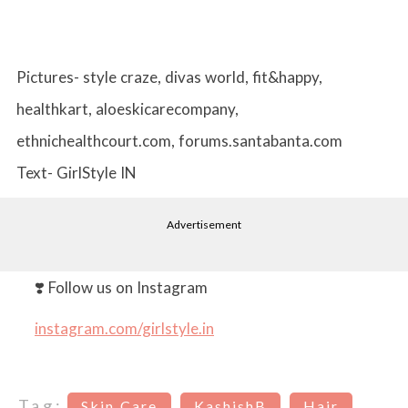
Pictures- style craze, divas world, fit&happy,
healthkart, aloeskicarecompany,
ethnichealthcourt.com, forums.santabanta.com
Text- GirlStyle IN
Advertisement
❣️ Follow us on Instagram
instagram.com/girlstyle.in
Tag:
Skin Care
KashishB
Hair