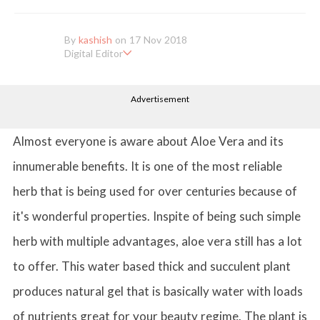
By
kashish
on 17 Nov 2018
Digital Editor
Kashish hold's a Bachelor's Degree in Mass Communication & Jo
urnalism. She has been working with the company since it's ince
Advertisement
ption. Kashish writes lifestyle articles but is more inclined towar
ds writing about makeup & all things fashion. When she is not b
usy in work, Kashish likes to read books or watch movies.
Almost everyone is aware about Aloe Vera and its
innumerable benefits. It is one of the most reliable
herb that is being used for over centuries because of
it's wonderful properties. Inspite of being such simple
herb with multiple advantages, aloe vera still has a lot
to offer. This water based thick and succulent plant
produces natural gel that is basically water with loads
of nutrients great for your beauty regime. The plant is