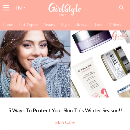
IN
Home
Hot Topics
Beauty
Style
Lifestyle
Love
Videos
5 Ways To Protect Your Skin This Winter Season!!
Skin Care