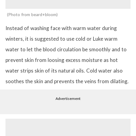
Photo from beard+bloom
Instead of washing face with warm water during
winters, it is suggested to use cold or Luke warm
water to let the blood circulation be smoothly and to
prevent skin from loosing excess moisture as hot
water strips skin of its natural oils. Cold water also
soothes the skin and prevents the veins from dilating.
Advertisement