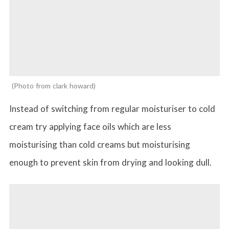
Photo from clark howard
Instead of switching from regular moisturiser to cold
cream try applying face oils which are less
moisturising than cold creams but moisturising
enough to prevent skin from drying and looking dull.