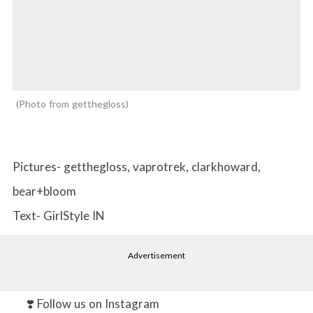
Photo from getthegloss
Pictures- getthegloss, vaprotrek, clarkhoward,
bear+bloom
Text- GirlStyle IN
Advertisement
❣️ Follow us on Instagram