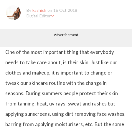
By
kashish
on 16 Oct 2018
Digital Editor
Kashish hold's a Bachelor's Degree in Mass Communication & Jo
urnalism. She has been working with the company since it's ince
Advertisement
ption. Kashish writes lifestyle articles but is more inclined towar
ds writing about makeup & all things fashion. When she is not b
usy in work, Kashish likes to read books or watch movies.
One of the most important thing that everybody
needs to take care about, is their skin. Just like our
clothes and makeup, it is important to change or
tweak our skincare routine with the change in
seasons. During summers people protect their skin
from tanning, heat, uv rays, sweat and rashes but
applying sunscreens, using dirt removing face washes,
barring from applying moisturisers, etc. But the same