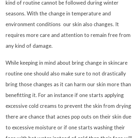
kind of routine cannot be followed during winter
seasons. With the change in temperature and
environment conditions our skin also changes. It
requires more care and attention to remain free from
any kind of damage.
While keeping in mind about bring change in skincare
routine one should also make sure to not drastically
bring those changes as it can harm our skin more than
benefitting it. For an instance if one starts applying
excessive cold creams to prevent the skin from drying
there are chance that acnes pop outs on their skin due
to excessive moisture or if one starts washing their