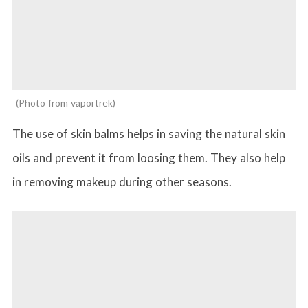
Photo from vaportrek
The use of skin balms helps in saving the natural skin
oils and prevent it from loosing them. They also help
in removing makeup during other seasons.