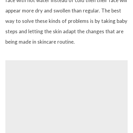
face with hot water instead of cold then their face will
appear more dry and swollen than regular. The best
way to solve these kinds of problems is by taking baby
steps and letting the skin adapt the changes that are
being made in skincare routine.