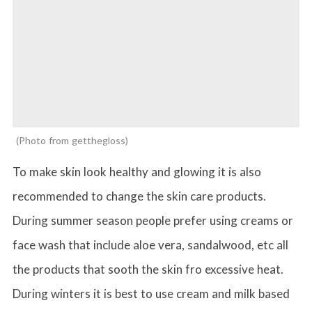
Photo from getthegloss
To make skin look healthy and glowing it is also
recommended to change the skin care products.
During summer season people prefer using creams or
face wash that include aloe vera, sandalwood, etc all
the products that sooth the skin fro excessive heat.
During winters it is best to use cream and milk based