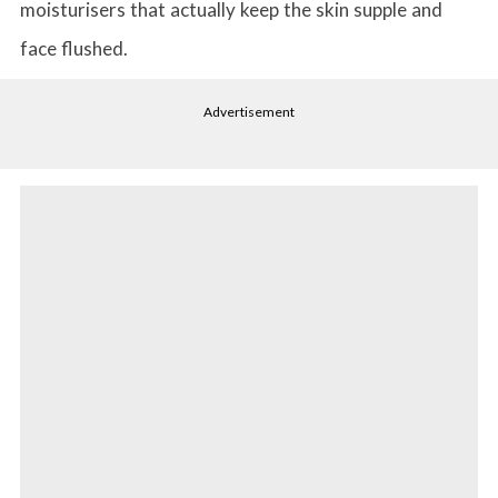
moisturisers that actually keep the skin supple and
face flushed.
Advertisement