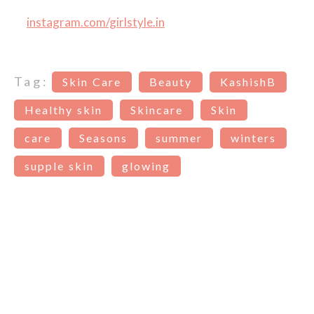
instagram.com/girlstyle.in
Tag:
Skin Care
Beauty
KashishB
Healthy skin
Skincare
Skin
care
Seasons
summer
winters
supple skin
glowing