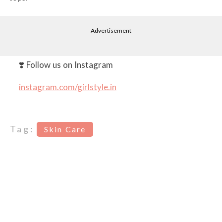
Advertisement
❣️ Follow us on Instagram
instagram.com/girlstyle.in
Tag:
Skin Care