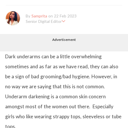
By
Samprita
on 22 Feb 2023
Senior Digital Editor
Samprita Kuncolinkar holds a bachelor's degree in English Literat
ure and has been working at GirlStyle India since its inception. S
Advertisement
he works as a Senior Lifestyle Editor who is deeply in love with
all things beauty, fashion, entertainment and lifestyle. Enjoying t
he online version of the magazine, the genres of her articles kee
p varying as she loves to move and groove. Apart from her work
Dark underarms can be a little overwhelming
life, she loves binge-watching Netflix and loves to eat junk food
for happiness.
sometimes and as far as we have read, they can also
be a sign of bad grooming/bad hygiene. However, in
no way we are saying that this is not common.
Underarm darkening is a common skin concern
amongst most of the women out there. Especially
girls who like wearing strappy tops, sleeveless or tube
tops.