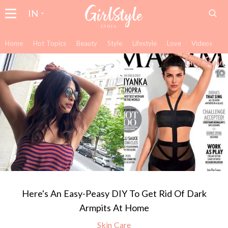
IN
Home
Hot Topics
Beauty
Style
Lifestyle
Love
Videos
Here's An Easy-Peasy DIY To Get Rid Of Dark
Armpits At Home
Skin Care