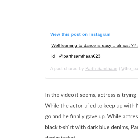
View this post on Instagram
Well learning to dance is easy .. almost ??‍♂
id : @parthsamthaan623
A post shared by
Parth Samthaan
(@the_pa
In the video it seems, actress is tryi
While the actor tried to keep up with Ni
go and he finally gave up. While actres
black t-shirt with dark blue denims, Pa
denim jacket.