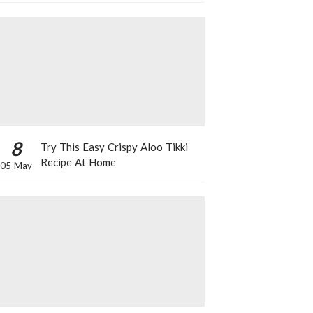
8
Try This Easy Crispy Aloo Tikki
Recipe At Home
05 May