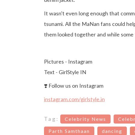
It wasn't even long enough that commen
tsunami. All the MaNan fans could he
them looked together and while some f
Pictures - Instagram
Text - GirlStyle IN
❣️ Follow us on Instagram
instagram.com/girlstyle.in
Tag:
Celebrity News
Celebr
Parth Samthaan
dancing