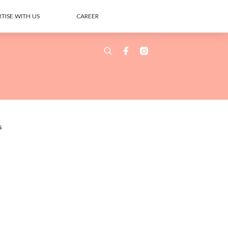
TISE WITH US
CAREER
s