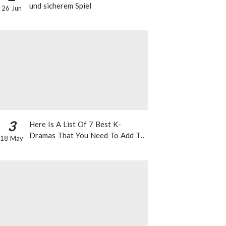
und sicherem Spiel
26 Jun
3
Here Is A List Of 7 Best K-
Dramas That You Need To Add To
18 May
Your Watch List