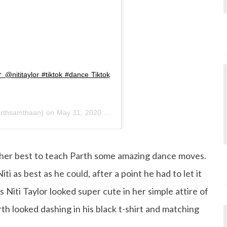
️ @nititaylor #tiktok #dance Tiktok
rthsamthaan) on
May 11, 2020 at 5:14am PDT
ng her best to teach Parth some amazing dance moves.
ti as best as he could, after a point he had to let it
s Niti Taylor looked super cute in her simple attire of
rth looked dashing in his black t-shirt and matching