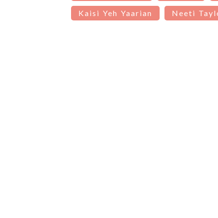
Kaisi Yeh Yaarian
Neeti Tayl