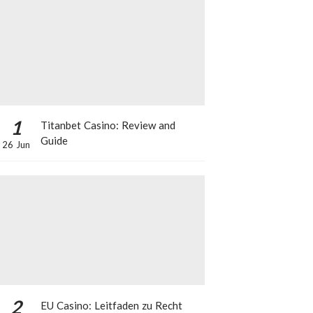
1
Titanbet Casino: Review and
Guide
26 Jun
2
EU Casino: Leitfaden zu Recht