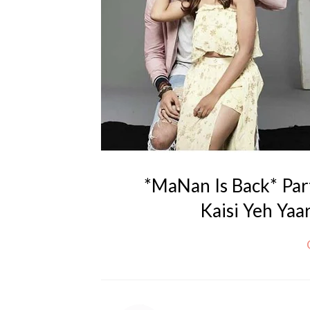
*MaNan Is Back* Par
Kaisi Yeh Yaar