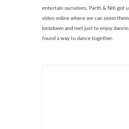
entertain ourselves, Parth & Niti got 
video online where we can seem them d
lockdown and met just to enjoy dancin
found a way to dance together.