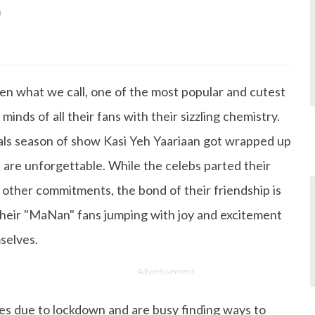
0
s Degree in Mass Communication & Journalism. She has be
since it's inception. Kashish writes lifestyle articles but
iting about makeup & all things fashion. When she is not
en what we call, one of the most popular and cutest
 to read books or watch movies.
inds of all their fans with their sizzling chemistry.
inals season of show Kasi Yeh Yaariaan got wrapped up
are unforgettable. While the celebs parted their
 other commitments, the bond of their friendship is
l their "MaNan" fans jumping with joy and excitement
selves.
Advertisement
es due to lockdown and are busy finding ways to