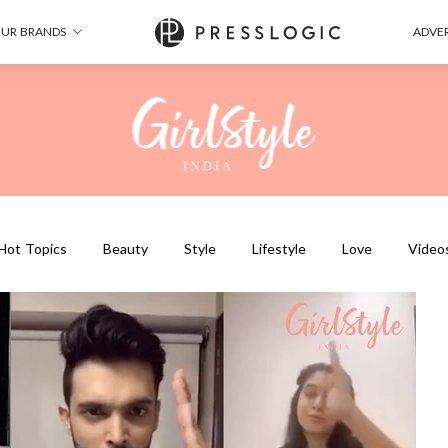
UR BRANDS
ADVER
Hot Topics
Beauty
Style
Lifestyle
Love
Video