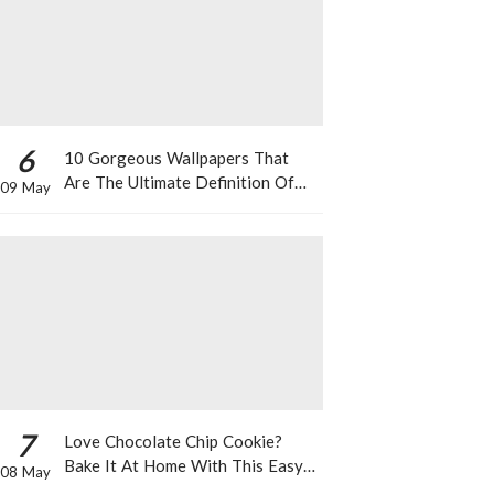
6
10 Gorgeous Wallpapers That
Are The Ultimate Definition Of
09 May
*Summer Vibes*
7
Love Chocolate Chip Cookie?
Bake It At Home With This Easy
08 May
Recipe