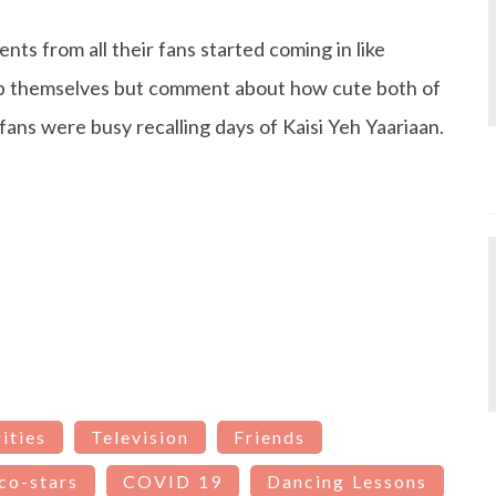
ts from all their fans started coming in like
lp themselves but comment about how cute both of
ans were busy recalling days of Kaisi Yeh Yaariaan.
ities
Television
Friends
co-stars
COVID 19
Dancing Lessons