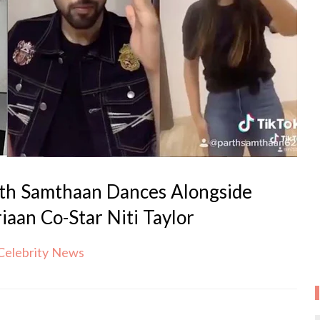
th Samthaan Dances Alongside
iaan Co-Star Niti Taylor
Celebrity News