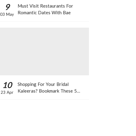
9
Must Visit Restaurants For
Romantic Dates With Bae
03 May
10
Shopping For Your Bridal
Kaleeras? Bookmark These 5
23 Apr
Celeb Designs That You Can Take
Inspiration From!