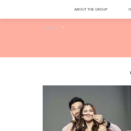
ABOUT THE GROUP
O