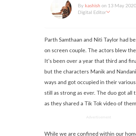
By
kashish
on 13 May 202
Digital Editor
Kashish hold's a Bachelor'
en working with the company 
is more inclined towards wr
Parth Samthaan and Niti Taylor had be
busy in work, Kashish likes
on screen couple. The actors blew the m
It's been over a year that third and f
but the characters Manik and Nandani 
ways and got occupied in their various
still as strong as ever. The duo got al
as they shared a Tik Tok video of them
Advertisement
While we are confined within our hom