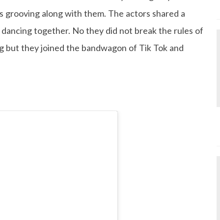
us grooving along with them. The actors shared a
ancing together. No they did not break the rules of
g but they joined the bandwagon of Tik Tok and