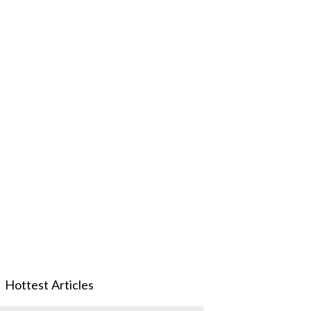
Hottest Articles