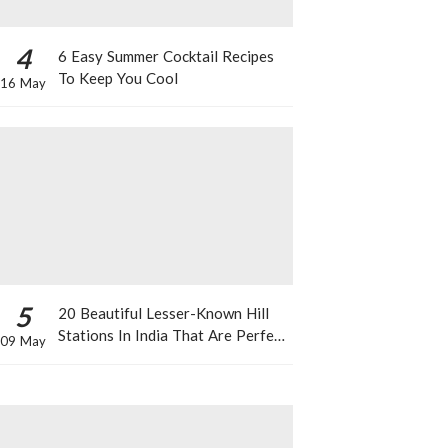
4
6 Easy Summer Cocktail Recipes
To Keep You Cool
16 May
5
20 Beautiful Lesser-Known Hill
Stations In India That Are Perfect
09 May
For A Weekend Getaway This
Summer!