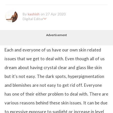
By
kashish
on 27 Apr 2020
Digital Editor
Kashish hold's a Bachelor's Degree in Mass Communication & Jo
urnalism. She has been working with the company since it's ince
Advertisement
ption. Kashish writes lifestyle articles but is more inclined towar
ds writing about makeup & all things fashion. When she is not b
usy in work, Kashish likes to read books or watch movies.
Each and everyone of us have our own skin related
issues that we get to deal with. Even though all of us
dream about having crystal clear and glass like skin
but it's not easy. The dark spots, hyperpigmentation
and blemishes are not easy to get rid off. Everyone
has one of their either problem to deal with. There are
various reasons behind these skin issues. It can be due
to excessive exposure to sunlight or increase in level