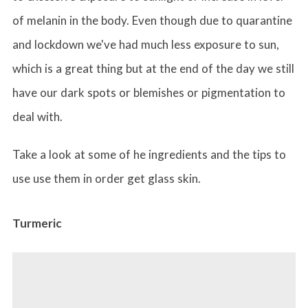
of melanin in the body. Even though due to quarantine
and lockdown we've had much less exposure to sun,
which is a great thing but at the end of the day we still
have our dark spots or blemishes or pigmentation to
deal with.
Take a look at some of he ingredients and the tips to
use use them in order get glass skin.
Turmeric