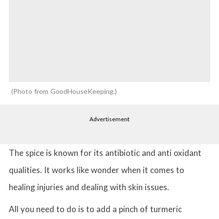
Photo from GoodHouseKeeping.
Advertisement
The spice is known for its antibiotic and anti oxidant
qualities. It works like wonder when it comes to
healing injuries and dealing with skin issues.
All you need to do is to add a pinch of turmeric