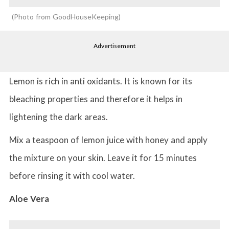
Photo from GoodHouseKeeping
Advertisement
Lemon is rich in anti oxidants. It is known for its
bleaching properties and therefore it helps in
lightening the dark areas.
Mix a teaspoon of lemon juice with honey and apply
the mixture on your skin. Leave it for 15 minutes
before rinsing it with cool water.
Aloe Vera