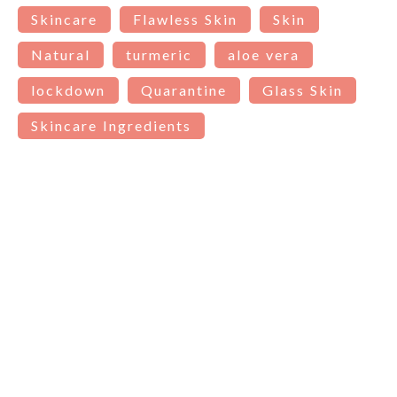
Skincare
Flawless Skin
Skin
Natural
turmeric
aloe vera
lockdown
Quarantine
Glass Skin
Skincare Ingredients