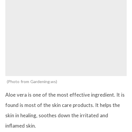
Photo from Gardening.ws
Aloe vera is one of the most effective ingredient. It is
found is most of the skin care products. It helps the
skin in healing, soothes down the irritated and
inflamed skin.