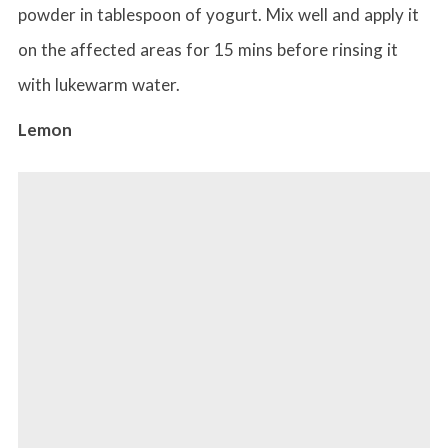
powder in tablespoon of yogurt. Mix well and apply it
on the affected areas for 15 mins before rinsing it
with lukewarm water.
Lemon