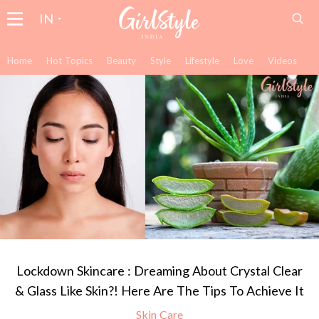
IN
Home
Hot Topics
Beauty
Style
Lifestyle
Love
Videos
Lockdown Skincare : Dreaming About Crystal Clear
& Glass Like Skin?! Here Are The Tips To Achieve It
Skin Care