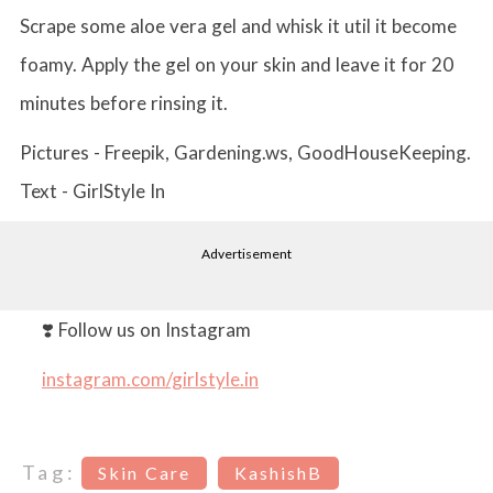
Scrape some aloe vera gel and whisk it util it become
foamy. Apply the gel on your skin and leave it for 20
minutes before rinsing it.
Pictures - Freepik, Gardening.ws, GoodHouseKeeping.
Text - GirlStyle In
Advertisement
❣️ Follow us on Instagram
instagram.com/girlstyle.in
Tag:
Skin Care
KashishB