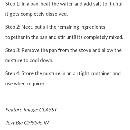
Step 1: In a pan, heat the water and add salt to it until
it gets completely dissolved.
Step 2: Next, put all the remaining ingredients
together in the pan and stir until its completely mixed.
Step 3: Remove the pan from the stove and allow the
mixture to cool down.
Step 4: Store the mixture in an airtight container and
use when required.
Feature Image: CLASSY
Text By: GirlStyle IN