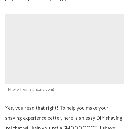
Photo from skincare.com
Yes, you read that right! To help you make your
shaving experience better, here is an easy DIY shaving
gel that will help you get a SMOOOOOOTH shave.