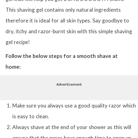
This shaving gel contains only natural ingredients
therefore it is ideal for all skin types. Say goodbye to
dry, itchy and razor-burnt skin with this simple shaving
gel recipe!
Follow the below steps for a smooth shave at
home:
Advertisement
Make sure you always use a good quality razor which
is easy to clean.
Always shave at the end of your shower as this will
ensure that the pores have enough time to open up.