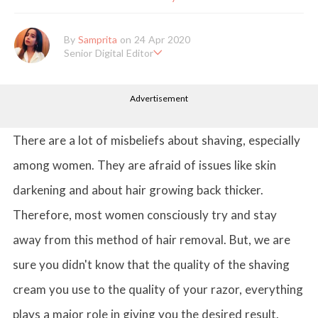
By
Samprita
on 24 Apr 2020
Senior Digital Editor
Samprita Kuncolinkar holds a bachelor's degree in English Literat
ure and has been working at GirlStyle India since its inception. S
Advertisement
he works as a Senior Lifestyle Editor who is deeply in love with
all things beauty, fashion, entertainment and lifestyle. Enjoying t
he online version of the magazine, the genres of her articles kee
p varying as she loves to move and groove. Apart from her work
There are a lot of misbeliefs about shaving, especially
life, she loves binge-watching Netflix and loves to eat junk food
for happiness.
among women. They are afraid of issues like skin
darkening and about hair growing back thicker.
Therefore, most women consciously try and stay
away from this method of hair removal. But, we are
sure you didn't know that the quality of the shaving
cream you use to the quality of your razor, everything
plays a major role in giving you the desired result.