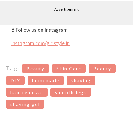
Advertisement
❣️ Follow us on Instagram
instagram.com/girlstyle.in
Tag:
Beauty
Skin Care
Beauty
DIY
homemade
shaving
hair removal
smooth legs
shaving gel