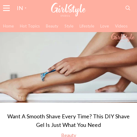
IN
Home
Hot Topics
Beauty
Style
Lifestyle
Love
Videos
Want A Smooth Shave Every Time? This DIY Shave
Gel Is Just What You Need
Beauty