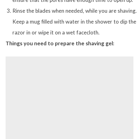
Rinse the blades when needed, while you are shaving.
Keep a mug filled with water in the shower to dip the
razor in or wipe it on a wet facecloth.
Things you need to prepare the shaving gel: