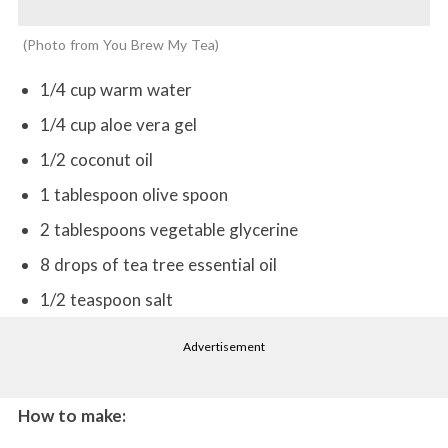
Photo from You Brew My Tea
1/4 cup warm water
1/4 cup aloe vera gel
1/2 coconut oil
1 tablespoon olive spoon
2 tablespoons vegetable glycerine
8 drops of tea tree essential oil
1/2 teaspoon salt
Advertisement
How to make: