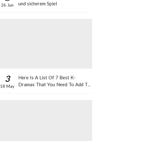
und sicherem Spiel
26 Jun
3
Here Is A List Of 7 Best K-
Dramas That You Need To Add To
18 May
Your Watch List