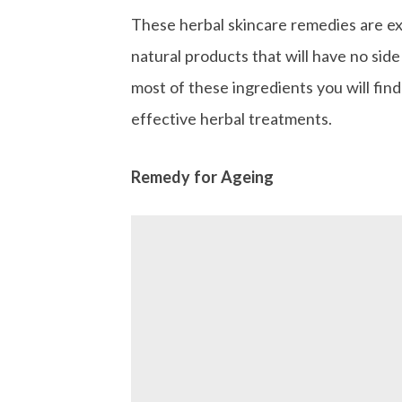
These herbal skincare remedies are ex
natural products that will have no side
most of these ingredients you will find 
effective herbal treatments.
Remedy for Ageing