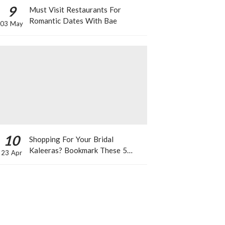
9
Must Visit Restaurants For
Romantic Dates With Bae
03 May
10
Shopping For Your Bridal
Kaleeras? Bookmark These 5
23 Apr
Celeb Designs That You Can Take
Inspiration From!