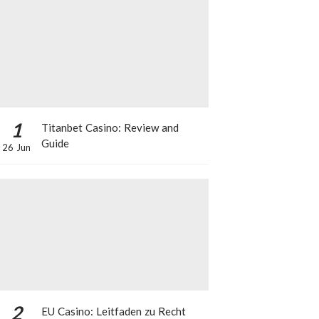
1
Titanbet Casino: Review and
Guide
26 Jun
2
EU Casino: Leitfaden zu Recht