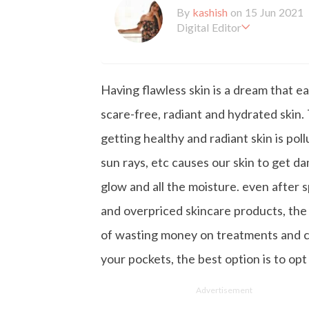
By
kashish
on 15 Jun 2021
Digital Editor
Kashish hold's a Bachelor'
en working with the company 
is more inclined towards wr
Having flawless skin is a dream that e
busy in work, Kashish likes
scare-free, radiant and hydrated ski
getting healthy and radiant skin is pol
sun rays, etc causes our skin to get d
glow and all the moisture. even after
and overpriced skincare products, the
of wasting money on treatments and ch
your pockets, the best option is to opt
Advertisement