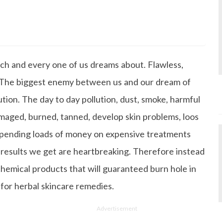
s Degree in Mass Communication & Journalism. She has be
since it's inception. Kashish writes lifestyle articles but
iting about makeup & all things fashion. When she is not
ach and every one of us dreams about. Flawless,
 to read books or watch movies.
n. The biggest enemy between us and our dream of
lution. The day to day pollution, dust, smoke, harmful
amaged, burned, tanned, develop skin problems, loos
 spending loads of money on expensive treatments
 results we get are heartbreaking. Therefore instead
emical products that will guaranteed burn hole in
 for herbal skincare remedies.
Advertisement