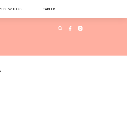
TISE WITH US
CAREER
s