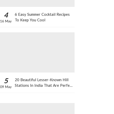
4
6 Easy Summer Cocktail Recipes
To Keep You Cool
16 May
5
20 Beautiful Lesser-Known Hill
Stations In India That Are Perfect
09 May
For A Weekend Getaway This
Summer!