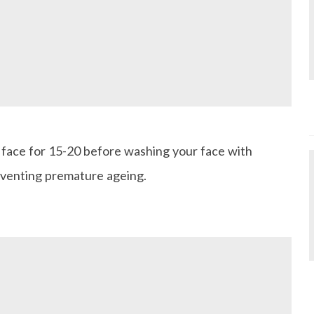
r face for 15-20 before washing your face with
reventing premature ageing.