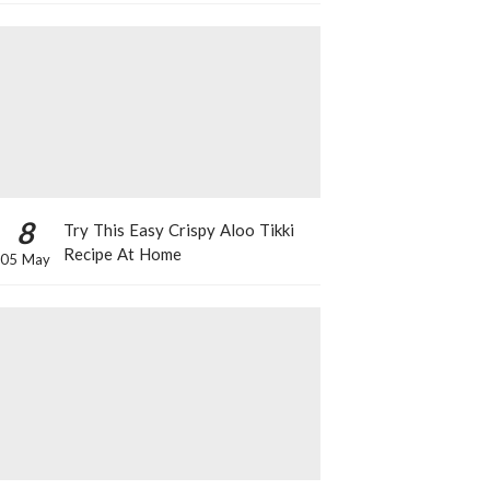
8
Try This Easy Crispy Aloo Tikki
Recipe At Home
05 May