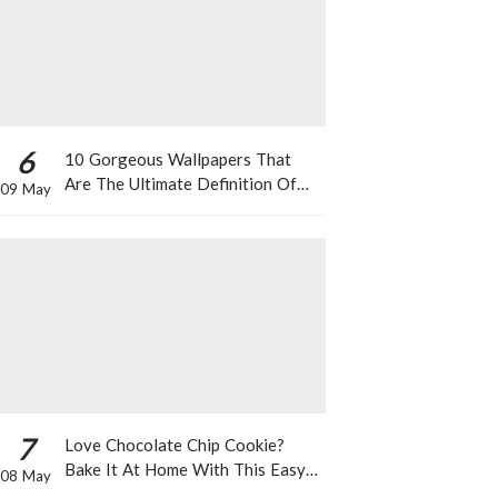
6
10 Gorgeous Wallpapers That
Are The Ultimate Definition Of
09 May
*Summer Vibes*
7
Love Chocolate Chip Cookie?
Bake It At Home With This Easy
08 May
Recipe