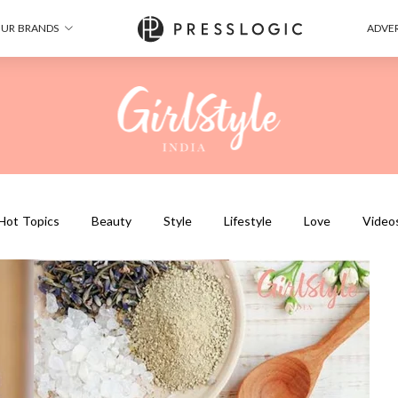
UR BRANDS
ADVER
Hot Topics
Beauty
Style
Lifestyle
Love
Video