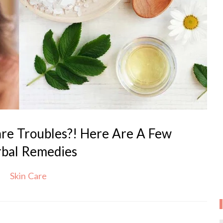
are Troubles?! Here Are A Few
bal Remedies
Skin Care