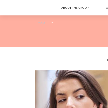
ABOUT THE GROUP
O