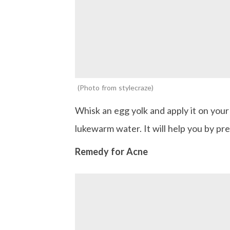
Photo from stylecraze
Whisk an egg yolk and apply it on you
lukewarm water. It will help you by p
Remedy for Acne