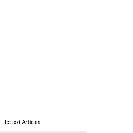
Hottest Articles