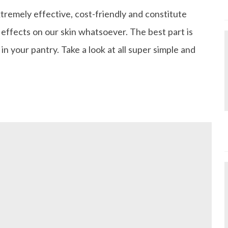
tremely effective, cost-friendly and constitute
 effects on our skin whatsoever. The best part is
in your pantry. Take a look at all super simple and