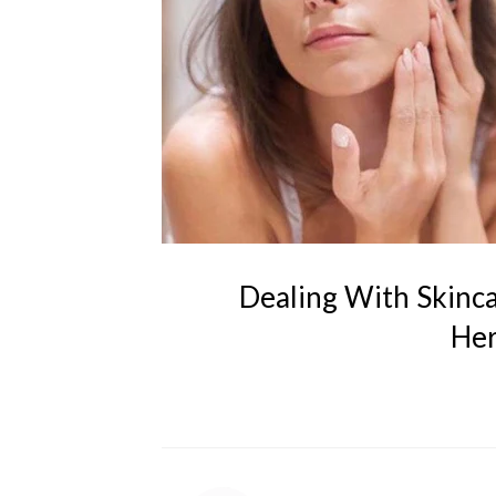
Dealing With Skinc
Her