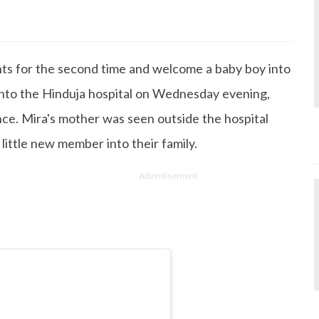
s Degree in Mass Communication & Journalism. She has be
since it's inception. Kashish writes lifestyle articles but
iting about makeup & all things fashion. When she is not
s for the second time and welcome a baby boy into
 to read books or watch movies.
 into the Hinduja hospital on Wednesday evening,
ince. Mira's mother was seen outside the hospital
little new member into their family.
Advertisement