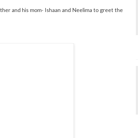
other and his mom- Ishaan and Neelima to greet the