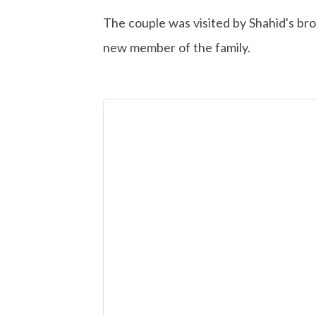
The couple was visited by Shahid's br
new member of the family.