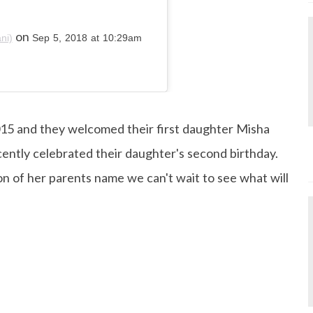
on
ni)
Sep 5, 2018 at 10:29am
015 and they welcomed their first daughter Misha
cently celebrated their daughter's second birthday.
n of her parents name we can't wait to see what will