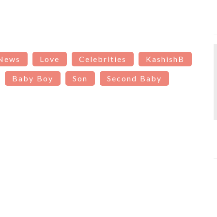
 News
Love
Celebrities
KashishB
Baby Boy
Son
Second Baby