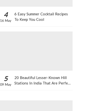
4
6 Easy Summer Cocktail Recipes
To Keep You Cool
16 May
5
20 Beautiful Lesser-Known Hill
Stations In India That Are Perfect
09 May
For A Weekend Getaway This
Summer!