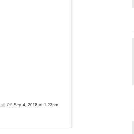
on
ni)
Sep 4, 2018 at 1:23pm