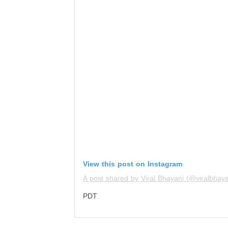
View this post on Instagram
A post shared by Viral Bhayani (@viralbhaya
PDT