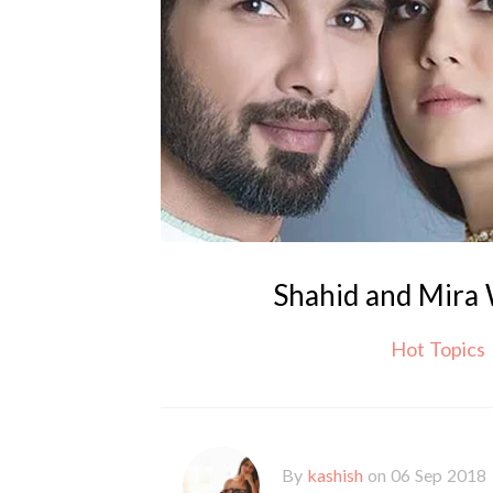
Shahid and Mira
Hot Topics
By
kashish
on 06 Sep 2018