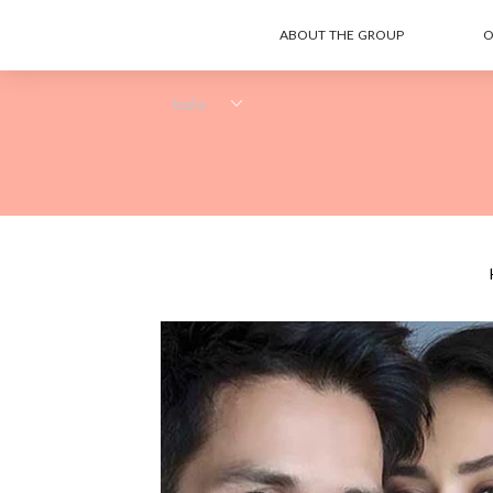
ABOUT THE GROUP
O