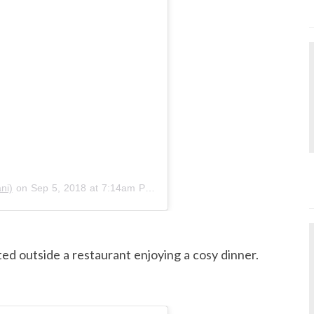
ni)
on
Sep 5, 2018 at 7:14am PDT
ed outside a restaurant enjoying a cosy dinner.