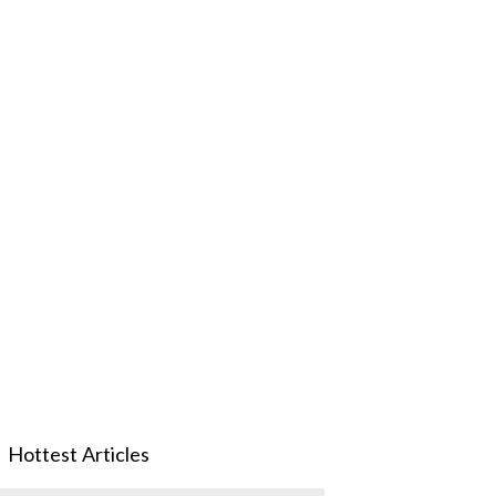
Hottest Articles