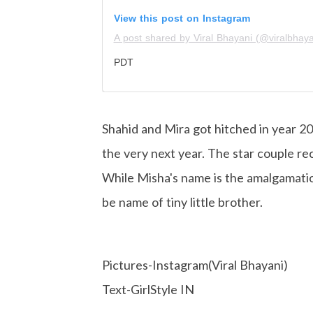
View this post on Instagram
A post shared by Viral Bhayani (@viralbhaya
PDT
Shahid and Mira got hitched in year 2
the very next year. The star couple re
While Misha's name is the amalgamatio
be name of tiny little brother.
Pictures-Instagram(Viral Bhayani)
Text-GirlStyle IN