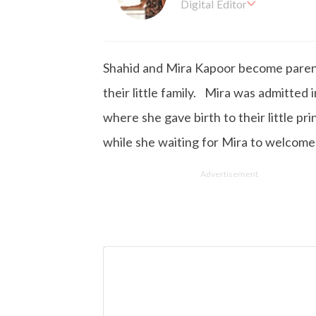
Digital Editor
Kashish hold's a Bachelor'
en working with the company 
is more inclined towards wr
Shahid and Mira Kapoor become parent
busy in work, Kashish likes
their little family. Mira was admitted
where she gave birth to their little pr
while she waiting for Mira to welcome 
Advertisement