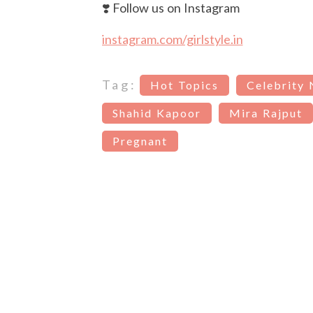
❣️ Follow us on Instagram
instagram.com/girlstyle.in
Tag:
Hot Topics
Celebrity
Shahid Kapoor
Mira Rajput
Pregnant