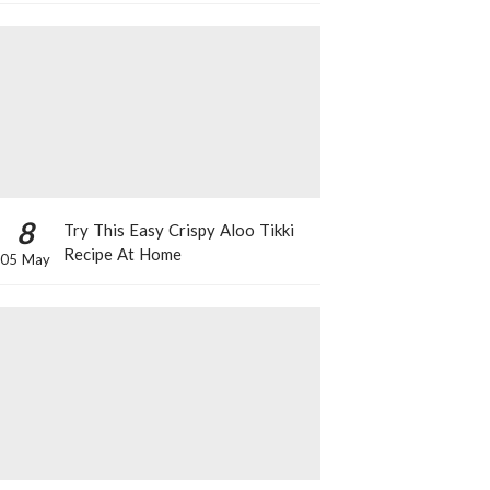
8
Try This Easy Crispy Aloo Tikki
Recipe At Home
05 May