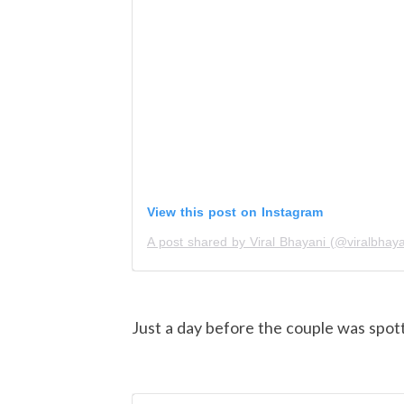
View this post on Instagram
A post shared by Viral Bhayani (@viralbhaya
Just a day before the couple was spott