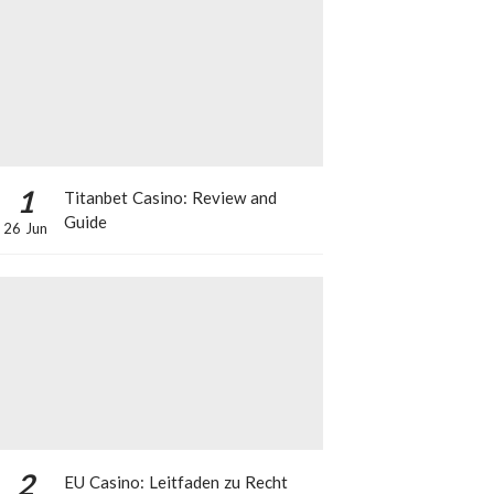
1
Titanbet Casino: Review and
Guide
26 Jun
2
EU Casino: Leitfaden zu Recht