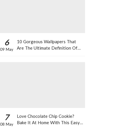
6
10 Gorgeous Wallpapers That
Are The Ultimate Definition Of
09 May
*Summer Vibes*
7
Love Chocolate Chip Cookie?
Bake It At Home With This Easy
08 May
Recipe