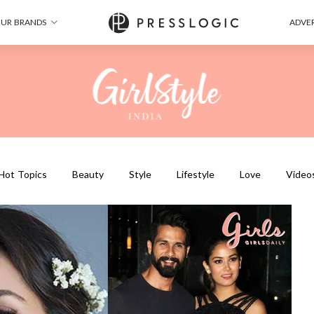
UR BRANDS
ADVER
Hot Topics
Beauty
Style
Lifestyle
Love
Video