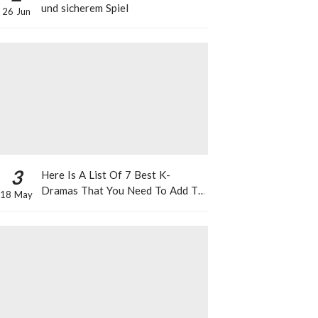
und sicherem Spiel
26 Jun
3
Here Is A List Of 7 Best K-
Dramas That You Need To Add To
18 May
Your Watch List