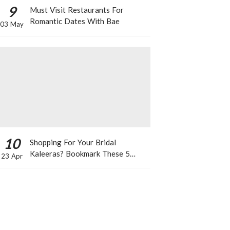
9
Must Visit Restaurants For
Romantic Dates With Bae
03 May
10
Shopping For Your Bridal
Kaleeras? Bookmark These 5
23 Apr
Celeb Designs That You Can Take
Inspiration From!