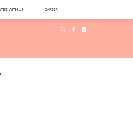
TISE WITH US
CAREER
s