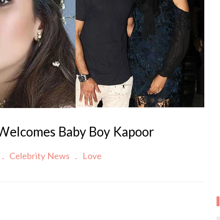
 Welcomes Baby Boy Kapoor
Celebrity News
Love