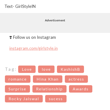
Text- GirlStyleIN
Advertisement
❣️ Follow us on Instagram
instagram.com/girlstyle.in
Tag:
Love
love
KashishB
romance
Hina Khan
actress
Surprise
Relationship
Awards
Rocky Jaiswal
sucess