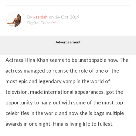
By
kashish
on 14 Oct 2019
Digital Editor
Kashish hold's a Bachelor's Degree in Mass Communication & Jo
urnalism. She has been working with the company since it's ince
Advertisement
ption. Kashish writes lifestyle articles but is more inclined towar
ds writing about makeup & all things fashion. When she is not b
usy in work, Kashish likes to read books or watch movies.
Actress Hina Khan seems to be unstoppable now. The
actress managed to reprise the role of one of the
most epic and legendary vamp in the world of
television, made international appearances, got the
opportunity to hang out with some of the most top
celebrities in the world and now she is bags multiple
awards in one night. Hina is living life to fullest.