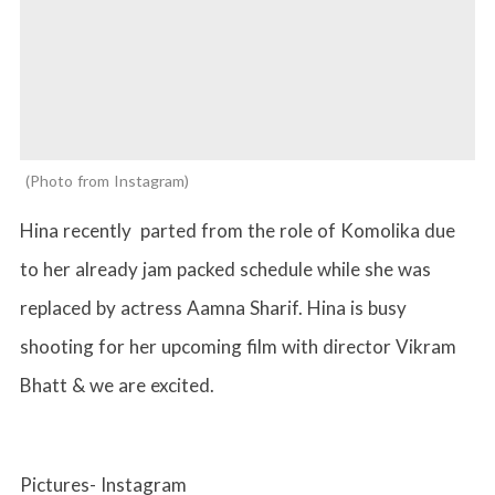
Photo from Instagram
Hina recently parted from the role of Komolika due
to her already jam packed schedule while she was
replaced by actress Aamna Sharif. Hina is busy
shooting for her upcoming film with director Vikram
Bhatt & we are excited.
Pictures- Instagram