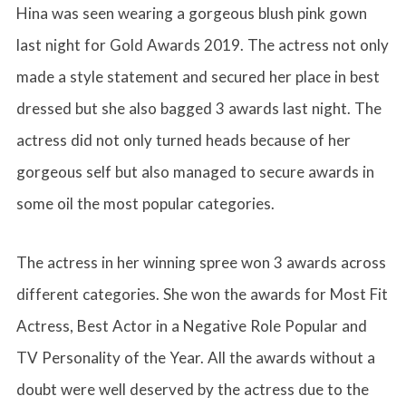
Hina was seen wearing a gorgeous blush pink gown
last night for Gold Awards 2019. The actress not only
made a style statement and secured her place in best
dressed but she also bagged 3 awards last night. The
actress did not only turned heads because of her
gorgeous self but also managed to secure awards in
some oil the most popular categories.
The actress in her winning spree won 3 awards across
different categories. She won the awards for Most Fit
Actress, Best Actor in a Negative Role Popular and
TV Personality of the Year. All the awards without a
doubt were well deserved by the actress due to the