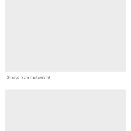
Photo from Instagram