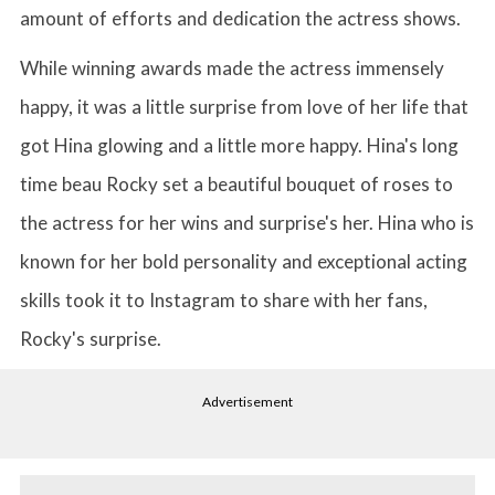
amount of efforts and dedication the actress shows.
While winning awards made the actress immensely
happy, it was a little surprise from love of her life that
got Hina glowing and a little more happy. Hina's long
time beau Rocky set a beautiful bouquet of roses to
the actress for her wins and surprise's her. Hina who is
known for her bold personality and exceptional acting
skills took it to Instagram to share with her fans,
Rocky's surprise.
Advertisement