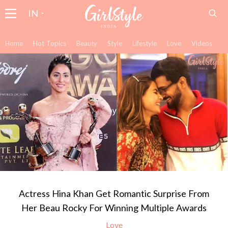
IN
Home
Hot Topics
Beauty
Style
Lifestyle
Love
Videos
Actress Hina Khan Get Romantic Surprise From
Her Beau Rocky For Winning Multiple Awards
Love