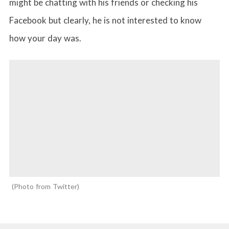
might be chatting with his friends or checking his
Facebook but clearly, he is not interested to know
how your day was.
Photo from Twitter