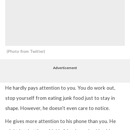
Photo from Twitter
Advertisement
He hardly pays attention to you. You do work out,
stop yourself from eating junk food just to stay in
shape. However, he doesn't even care to notice.
He gives more attention to his phone than you. He