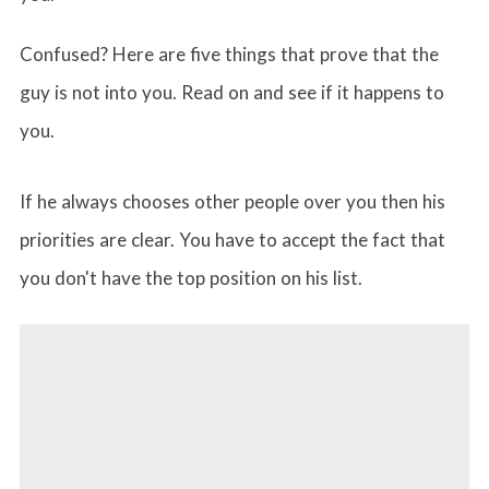
Confused? Here are five things that prove that the
guy is not into you. Read on and see if it happens to
you.
If he always chooses other people over you then his
priorities are clear. You have to accept the fact that
you don't have the top position on his list.