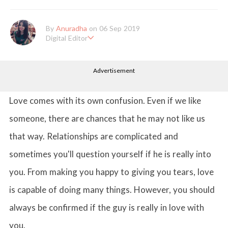
By
Anuradha
on 06 Sep 2019
Digital Editor
Anuradha Shrivastava has done Post Graduation in Mass Comm
unication and Journalism. She likes to keep herself up-to-date w
Advertisement
ith all that's happening in the world of Entertainment. When sh
e is not working, you'll probably catch her watching movies.
Love comes with its own confusion. Even if we like
someone, there are chances that he may not like us
that way. Relationships are complicated and
sometimes you'll question yourself if he is really into
you. From making you happy to giving you tears, love
is capable of doing many things. However, you should
always be confirmed if the guy is really in love with
you.