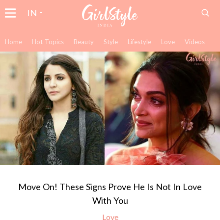
IN
Home
Hot Topics
Beauty
Style
Lifestyle
Love
Videos
Move On! These Signs Prove He Is Not In Love
With You
Love