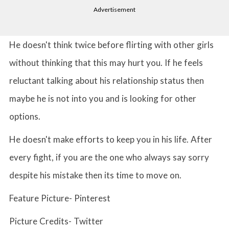
Advertisement
He doesn't think twice before flirting with other girls
without thinking that this may hurt you. If he feels
reluctant talking about his relationship status then
maybe he is not into you and is looking for other
options.
He doesn't make efforts to keep you in his life. After
every fight, if you are the one who always say sorry
despite his mistake then its time to move on.
Feature Picture- Pinterest
Picture Credits- Twitter