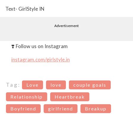
Text- GirlStyle IN
Advertisement
❣️ Follow us on Instagram
instagram.com/girlstyle.in
Tag:
Love
love
couple goals
Relationship
Heartbreak
Boyfriend
girlfriend
Breakup