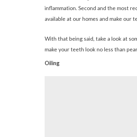
inflammation. Second and the most rec
available at our homes and make our te
With that being said, take a look at s
make your teeth look no less than pear
Oiling