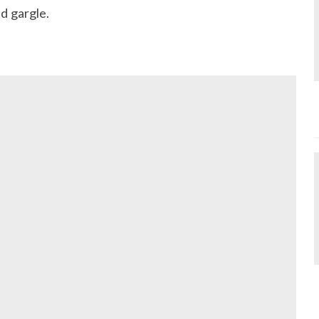
d gargle.