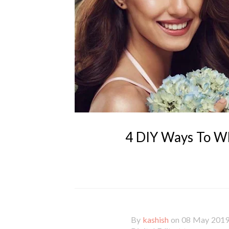
4 DIY Ways To Wh
By
kashish
on 08 May 201