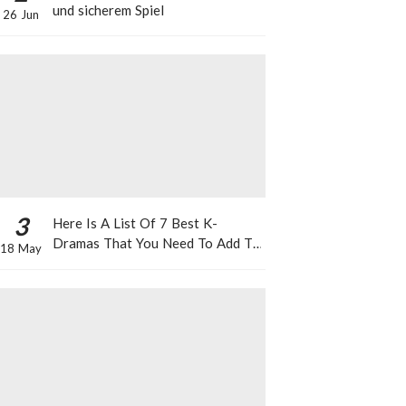
und sicherem Spiel
26 Jun
3
Here Is A List Of 7 Best K-
Dramas That You Need To Add To
18 May
Your Watch List