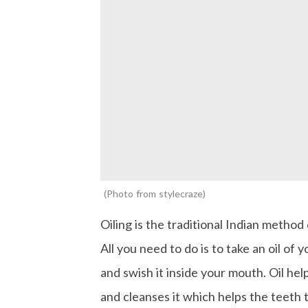
Photo from stylecraze
Oiling is the traditional Indian method 
All you need to do is to take an oil of y
and swish it inside your mouth. Oil help
and cleanses it which helps the teeth 