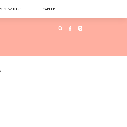
TISE WITH US
CAREER
s