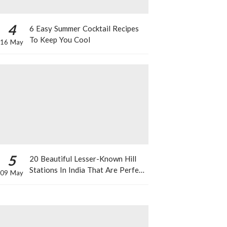
4
6 Easy Summer Cocktail Recipes
To Keep You Cool
16 May
5
20 Beautiful Lesser-Known Hill
Stations In India That Are Perfect
09 May
For A Weekend Getaway This
Summer!