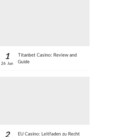
1
Titanbet Casino: Review and
Guide
26 Jun
2
EU Casino: Leitfaden zu Recht