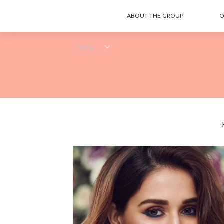
ABOUT THE GROUP
O