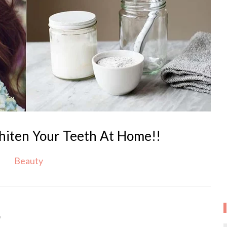
iten Your Teeth At Home!!
Beauty
9