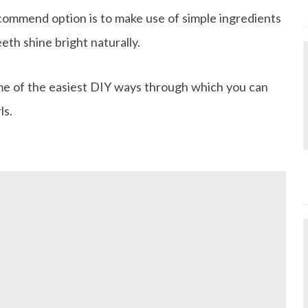
ommend option is to make use of simple ingredients
eth shine bright naturally.
ome of the easiest DIY ways through which you can
ls.