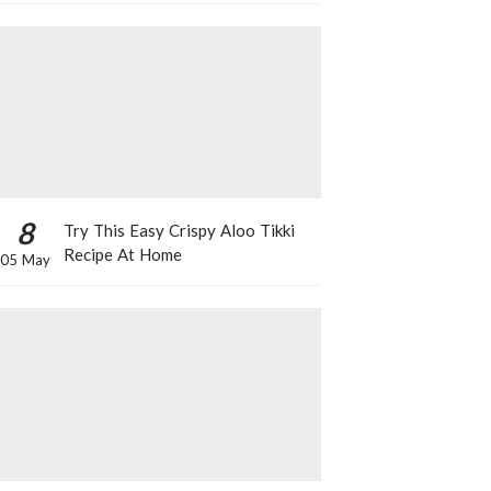
8
Try This Easy Crispy Aloo Tikki
Recipe At Home
05 May