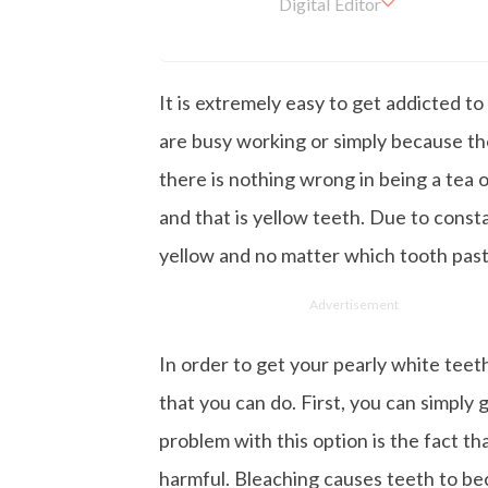
Digital Editor
Kashish hold's a Bachelor'
en working with the company 
is more inclined towards wr
It is extremely easy to get addicted t
busy in work, Kashish likes
are busy working or simply because the
there is nothing wrong in being a tea or
and that is yellow teeth. Due to const
yellow and no matter which tooth past
Advertisement
In order to get your pearly white teet
that you can do. First, you can simply
problem with this option is the fact tha
harmful. Bleaching causes teeth to be