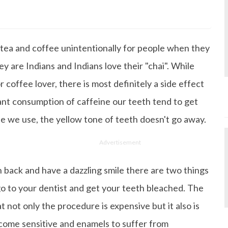
s Degree in Mass Communication & Journalism. She has be
since it's inception. Kashish writes lifestyle articles but
iting about makeup & all things fashion. When she is not
o tea and coffee unintentionally for people when they
 to read books or watch movies.
y are Indians and Indians love their "chai". While
 coffee lover, there is most definitely a side effect
ant consumption of caffeine our teeth tend to get
e we use, the yellow tone of teeth doesn't go away.
Advertisement
h back and have a dazzling smile there are two things
 go to your dentist and get your teeth bleached. The
t not only the procedure is expensive but it also is
come sensitive and enamels to suffer from