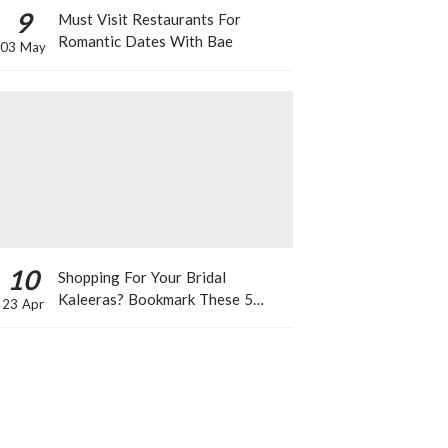
9
Must Visit Restaurants For
Romantic Dates With Bae
03 May
10
Shopping For Your Bridal
Kaleeras? Bookmark These 5
23 Apr
Celeb Designs That You Can Take
Inspiration From!