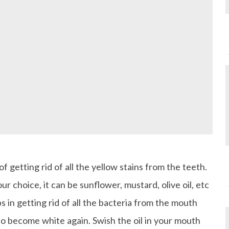
of getting rid of all the yellow stains from the teeth.
our choice, it can be sunflower, mustard, olive oil, etc
s in getting rid of all the bacteria from the mouth
to become white again. Swish the oil in your mouth