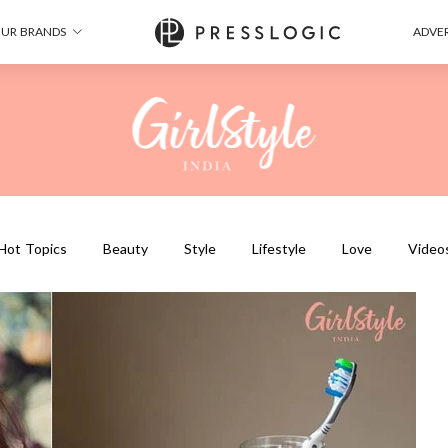
UR BRANDS
ADVER
Hot Topics
Beauty
Style
Lifestyle
Love
Video