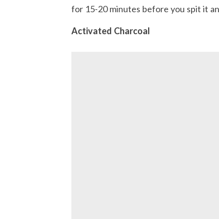
for 15-20 minutes before you spit it an
Activated Charcoal