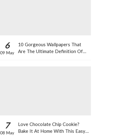
6
10 Gorgeous Wallpapers That
Are The Ultimate Definition Of
09 May
*Summer Vibes*
7
Love Chocolate Chip Cookie?
Bake It At Home With This Easy
08 May
Recipe