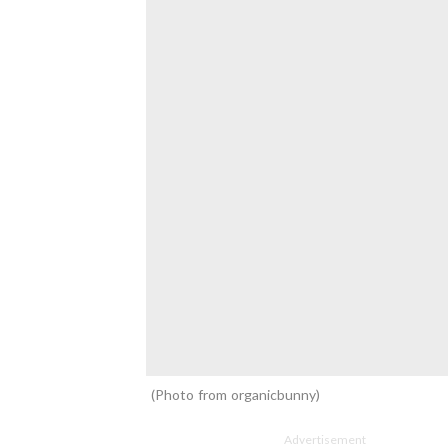
Photo from organicbunny
Advertisement