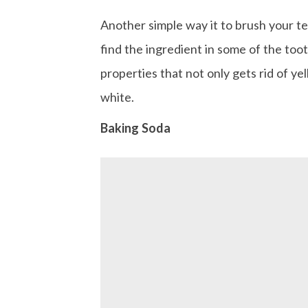
Another simple way it to brush your te
find the ingredient in some of the too
properties that not only gets rid of yel
white.
Baking Soda