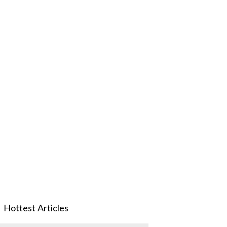
Hottest Articles