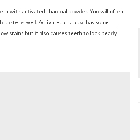
eth with activated charcoal powder. You will often
th paste as well. Activated charcoal has some
low stains but it also causes teeth to look pearly