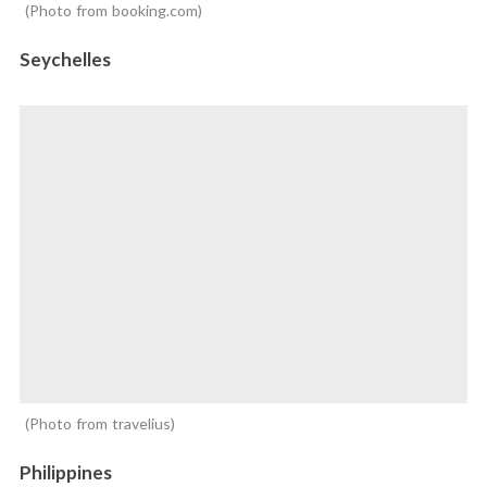
Photo from booking.com
Seychelles
Photo from travelius
Philippines