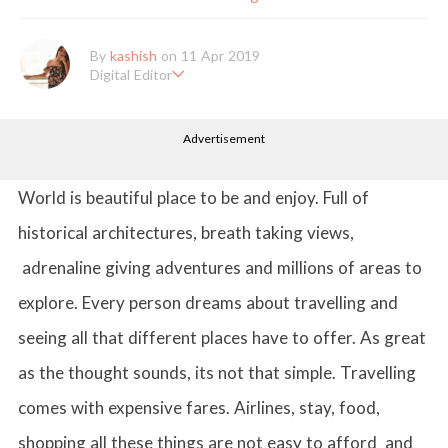
By
kashish
on 11 Apr 2019
Digital Editor
Kashish hold's a Bachelor's Degree in Mass Communication & Jo
urnalism. She has been working with the company since it's ince
Advertisement
ption. Kashish writes lifestyle articles but is more inclined towar
ds writing about makeup & all things fashion. When she is not b
usy in work, Kashish likes to read books or watch movies.
World is beautiful place to be and enjoy. Full of
historical architectures, breath taking views,
adrenaline giving adventures and millions of areas to
explore. Every person dreams about travelling and
seeing all that different places have to offer. As great
as the thought sounds, its not that simple. Travelling
comes with expensive fares. Airlines, stay, food,
shopping all these things are not easy to afford and