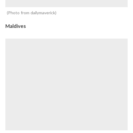
Photo from dailymaverick
Maldives