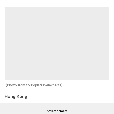
Photo from touropiatravelexperts
Hong Kong
Advertisement