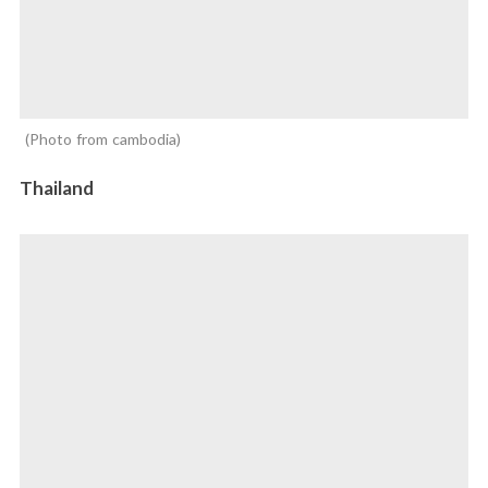
Photo from cambodia
Thailand