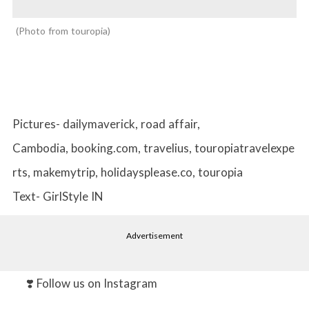
Photo from touropia
Pictures- dailymaverick, road affair,
Cambodia, booking.com, travelius, touropiatravelexpe
rts, makemytrip, holidaysplease.co, touropia
Text- GirlStyle IN
Advertisement
❣️ Follow us on Instagram