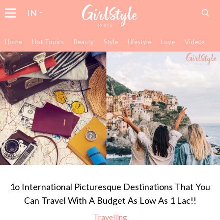
IN
Home
Hot Topics
Beauty
Style
Lifestyle
Love
Videos
1o International Picturesque Destinations That You
Can Travel With A Budget As Low As 1 Lac!!
Travelling