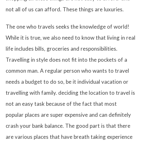
not all of us can afford. These things are luxuries.
The one who travels seeks the knowledge of world!
While it is true, we also need to know that living in real
life includes bills, groceries and responsibilities.
Travelling in style does not fit into the pockets of a
common man. A regular person who wants to travel
needs a budget to do so, be it individual vacation or
travelling with family. deciding the location to travel is
not an easy task because of the fact that most
popular places are super expensive and can definitely
crash your bank balance. The good part is that there
are various places that have breath taking experience