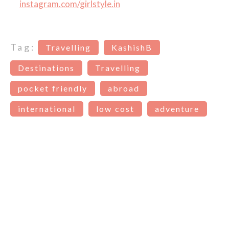
instagram.com/girlstyle.in
Tag:
Travelling
KashishB
Destinations
Travelling
pocket friendly
abroad
international
low cost
adventure