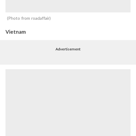
Photo from roadaffair
Vietnam
Advertisement