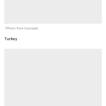
Photo from touropia
Turkey