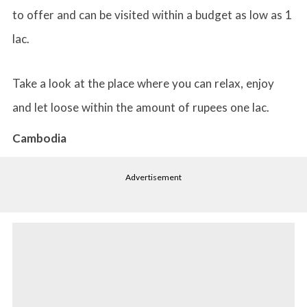
to offer and can be visited within a budget as low as 1
lac.
Take a look at the place where you can relax, enjoy
and let loose within the amount of rupees one lac.
Cambodia
Advertisement