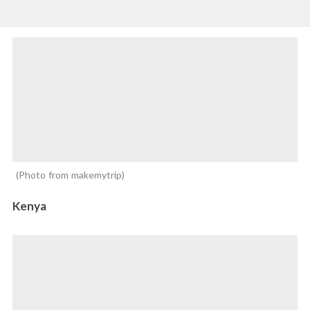
Photo from makemytrip
Kenya