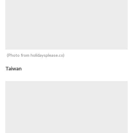
Photo from holidaysplease.co
Taiwan