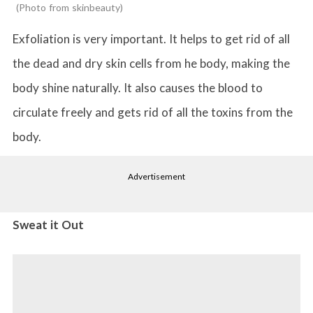
Photo from skinbeauty
Exfoliation is very important. It helps to get rid of all
the dead and dry skin cells from he body, making the
body shine naturally. It also causes the blood to
circulate freely and gets rid of all the toxins from the
body.
Advertisement
Sweat it Out