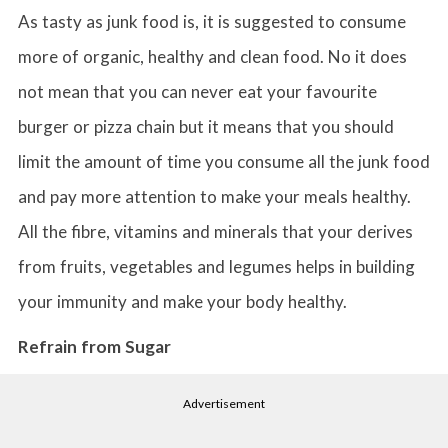
As tasty as junk food is, it is suggested to consume
more of organic, healthy and clean food. No it does
not mean that you can never eat your favourite
burger or pizza chain but it means that you should
limit the amount of time you consume all the junk food
and pay more attention to make your meals healthy.
All the fibre, vitamins and minerals that your derives
from fruits, vegetables and legumes helps in building
your immunity and make your body healthy.
Refrain from Sugar
Advertisement