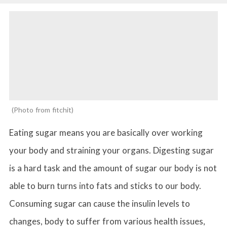
Photo from fitchit
Eating sugar means you are basically over working
your body and straining your organs. Digesting sugar
is a hard task and the amount of sugar our body is not
able to burn turns into fats and sticks to our body.
Consuming sugar can cause the insulin levels to
changes, body to suffer from various health issues,