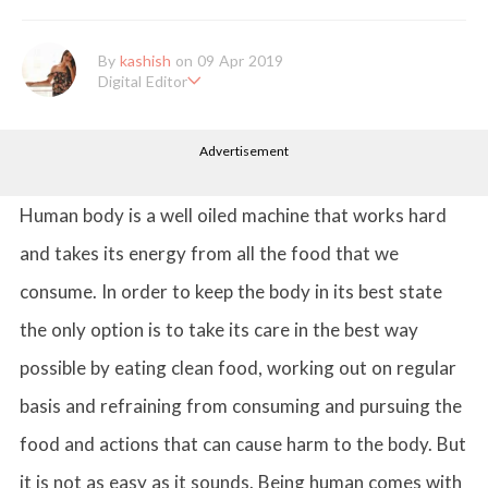
By
kashish
on 09 Apr 2019
Digital Editor
Kashish hold's a Bachelor's Degree in Mass Communication & Jo
urnalism. She has been working with the company since it's ince
Advertisement
ption. Kashish writes lifestyle articles but is more inclined towar
ds writing about makeup & all things fashion. When she is not b
usy in work, Kashish likes to read books or watch movies.
Human body is a well oiled machine that works hard
and takes its energy from all the food that we
consume. In order to keep the body in its best state
the only option is to take its care in the best way
possible by eating clean food, working out on regular
basis and refraining from consuming and pursuing the
food and actions that can cause harm to the body. But
it is not as easy as it sounds. Being human comes with