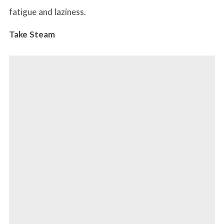
fatigue and laziness.
Take Steam