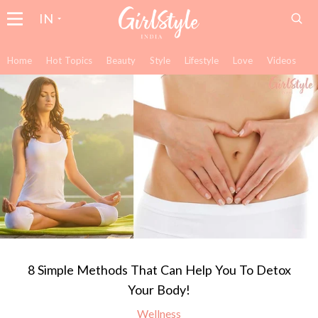
IN
Home
Hot Topics
Beauty
Style
Lifestyle
Love
Videos
8 Simple Methods That Can Help You To Detox
Your Body!
Wellness