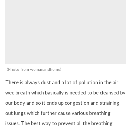
Photo from womanandhome
There is always dust and a lot of pollution in the air
wee breath which basically is needed to be cleansed by
our body and so it ends up congestion and straining
out lungs which further cause various breathing
issues. The best way to prevent all the breathing