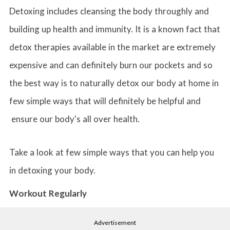
Detoxing includes cleansing the body throughly and
building up health and immunity. It is a known fact that
detox therapies available in the market are extremely
expensive and can definitely burn our pockets and so
the best way is to naturally detox our body at home in
few simple ways that will definitely be helpful and
ensure our body's all over health.
Take a look at few simple ways that you can help you
in detoxing your body.
Workout Regularly
Advertisement