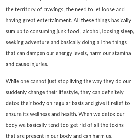
the territory of cravings, the need to let loose and
having great entertainment. All these things basically
sum up to consuming junk food , alcohol, loosing sleep,
seeking adventure and basically doing all the things
that can dampen our energy levels, harm our stamina
and cause injuries.
While one cannot just stop living the way they do our
suddenly change their lifestyle, they can definitely
detox their body on regular basis and give it relief to
ensure its wellness and health. When we detox our
body we basically tend too get rid of all the toxins
that are present in our body and can harm us.