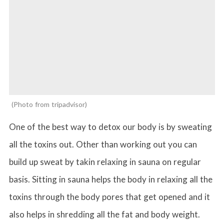
Photo from tripadvisor
One of the best way to detox our body is by sweating
all the toxins out. Other than working out you can
build up sweat by takin relaxing in sauna on regular
basis. Sitting in sauna helps the body in relaxing all the
toxins through the body pores that get opened and it
also helps in shredding all the fat and body weight.