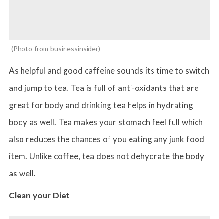
Photo from businessinsider
As helpful and good caffeine sounds its time to switch
and jump to tea. Tea is full of anti-oxidants that are
great for body and drinking tea helps in hydrating
body as well. Tea makes your stomach feel full which
also reduces the chances of you eating any junk food
item. Unlike coffee, tea does not dehydrate the body
as well.
Clean your Diet