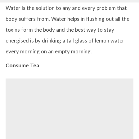
Water is the solution to any and every problem that
body suffers from. Water helps in flushing out all the
toxins form the body and the best way to stay
energised is by drinking a tall glass of lemon water
every morning on an empty morning.
Consume Tea