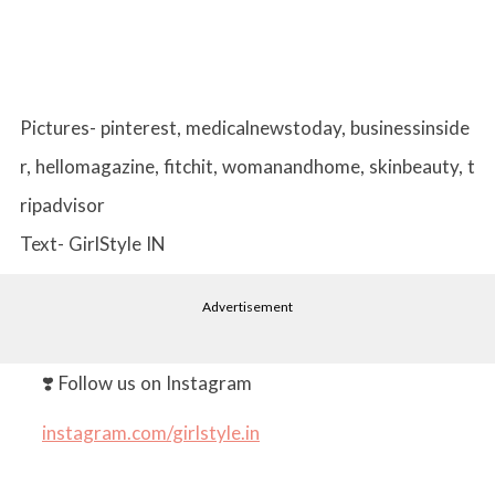
Pictures- pinterest, medicalnewstoday, businessinside
r, hellomagazine, fitchit, womanandhome, skinbeauty, t
ripadvisor
Text- GirlStyle IN
Advertisement
❣️ Follow us on Instagram
instagram.com/girlstyle.in