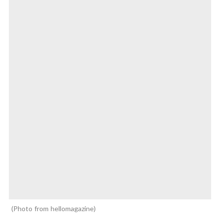
Photo from hellomagazine