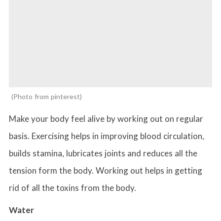
Photo from pinterest
Make your body feel alive by working out on regular
basis. Exercising helps in improving blood circulation,
builds stamina, lubricates joints and reduces all the
tension form the body. Working out helps in getting
rid of all the toxins from the body.
Water