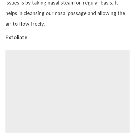
issues is by taking nasal steam on regular basis. It
helps in cleansing our nasal passage and allowing the
air to flow freely.
Exfoliate