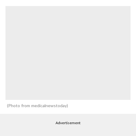
Photo from medicalnewstoday
Advertisement