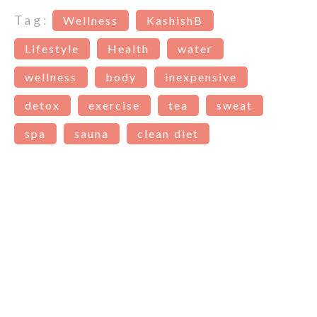
Tag:
Wellness
KashishB
Lifestyle
Health
water
wellness
body
inexpensive
detox
exercise
tea
sweat
spa
sauna
clean diet