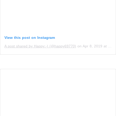
View this post on Instagram
A post shared by Happy:-) (@happy69770)
on
Apr 8, 2019 at 10:31am PDT