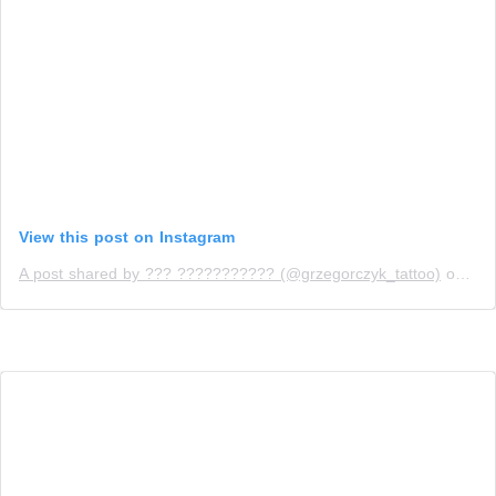
View this post on Instagram
A post shared by ??? ??????????? (@grzegorczyk_tattoo)
on
Apr