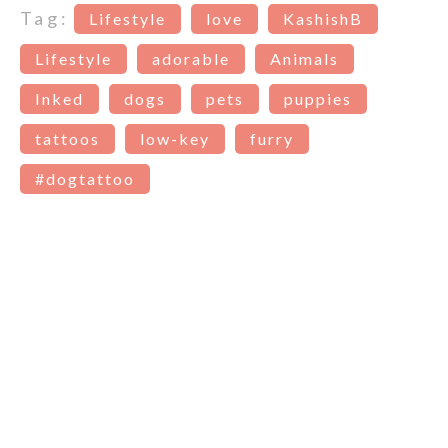
Tag:
Lifestyle
love
KashishB
Lifestyle
adorable
Animals
Inked
dogs
pets
puppies
tattoos
low-key
furry
#dogtattoo