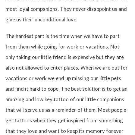
most loyal companions. They never disappoint us and
give us their unconditional love.
The hardest part is the time when we have to part
from them while going for work or vacations. Not
only taking our little friend is expensive but they are
also not allowed to enter places. When we are out for
vacations or work we end up missing our little pets
and find it hard to cope. The best solution is to get an
amazing and low key tattoo of our little companions
that will serve us as a reminder of them. Most people
get tattoos when they get inspired from something
that they love and want to keep its memory forever