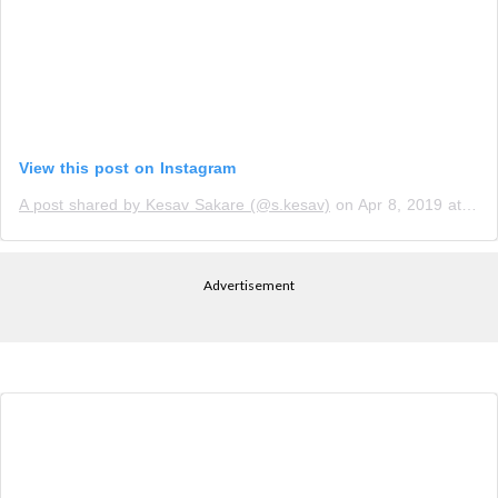
View this post on Instagram
A post shared by Kesav Sakare (@s.kesav)
on
Apr 8, 2019 at 9:43pm PDT
Advertisement