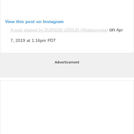
View this post on Instagram
on
A post shared by DURSUN UĞRUN (@tattoometa)
Apr
7, 2019 at 1:16pm PDT
Advertisement