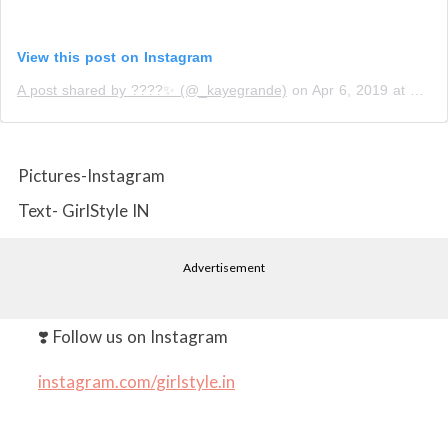
View this post on Instagram
A post shared by ????✨ (@_kayegrande)
on
Apr 6, 2019 at 9:42pm PDT
Pictures-Instagram
Text- GirlStyle IN
Advertisement
❣️ Follow us on Instagram
instagram.com/girlstyle.in