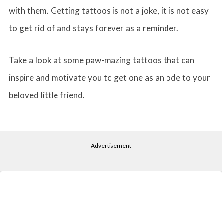
with them. Getting tattoos is not a joke, it is not easy
to get rid of and stays forever as a reminder.
Take a look at some paw-mazing tattoos that can
inspire and motivate you to get one as an ode to your
beloved little friend.
Advertisement