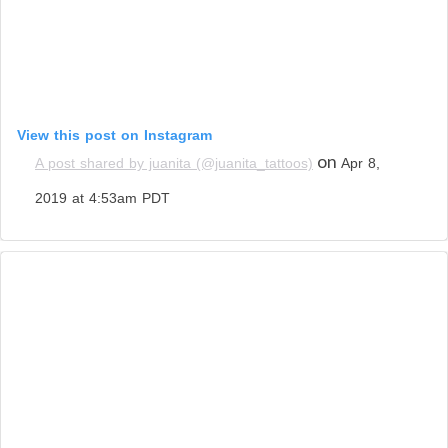
View this post on Instagram
on
A post shared by juanita (@juanita_tattoos)
Apr 8,
2019 at 4:53am PDT