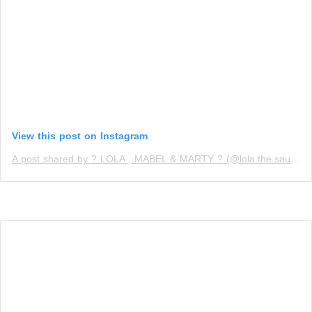
View this post on Instagram
A post shared by ? LOLA , MABEL & MARTY ? (@lola.the.sausage)