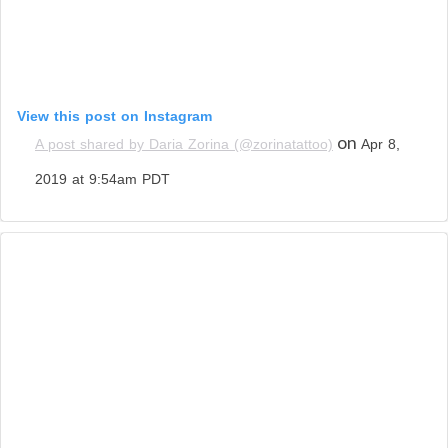
View this post on Instagram
on
A post shared by Daria Zorina (@zorinatattoo)
Apr 8,
2019 at 9:54am PDT