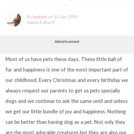
By
kashish
on 12 Apr 2019
Digital Editor
Kashish hold's a Bachelor's Degree in Mass Communication & Jo
urnalism. She has been working with the company since it's ince
Advertisement
ption. Kashish writes lifestyle articles but is more inclined towar
ds writing about makeup & all things fashion. When she is not b
usy in work, Kashish likes to read books or watch movies.
Most of us have pets these days. These little ball of
fur and happiness is one of the most important part of
our childhood. Every Christmas and every birthday we
always request our parents to get us pets specially
dogs and we continue to ask the same until and unless
we get our little bundle of joy and happiness. Nothing
can be better than having dog as a pet. Not only they
are the most adorable creatures but they are also our