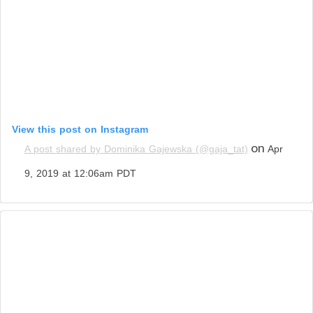
View this post on Instagram
on
A post shared by Dominika Gajewska (@gaja_tat)
Apr
9, 2019 at 12:06am PDT