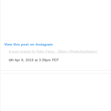
View this post on Instagram
A post shared by Eder Faria - Tattoo (@ederfariatattoo)
on
Apr 8, 2019 at 3:39pm PDT