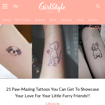
IN
Home
Hot Topics
Beauty
Style
Lifestyle
Love
Videos
21 Paw-Mazing Tattoos You Can Get To Showcase
Your Love For Your Little Furry Friends!!
Lifestyle