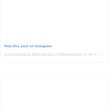
View this post on Instagram
A post shared by Elilien Vergara (@elilienvergara)
on
Apr 8, 2019 at 4:10pm PDT