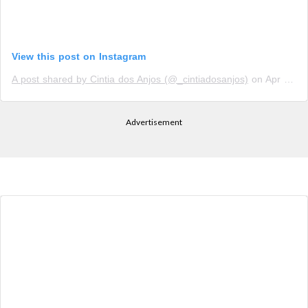
View this post on Instagram
A post shared by Cintia dos Anjos (@_cintiadosanjos)
on
Apr 8, 2019 at 8:53am PDT
Advertisement