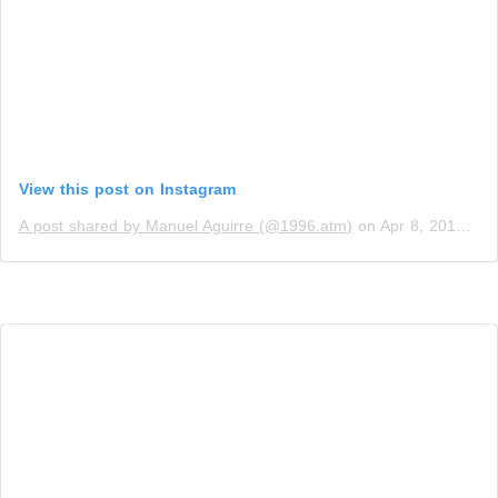
View this post on Instagram
A post shared by Manuel Aguirre (@1996.atm)
on
Apr 8, 2019 at 4:52pm PDT