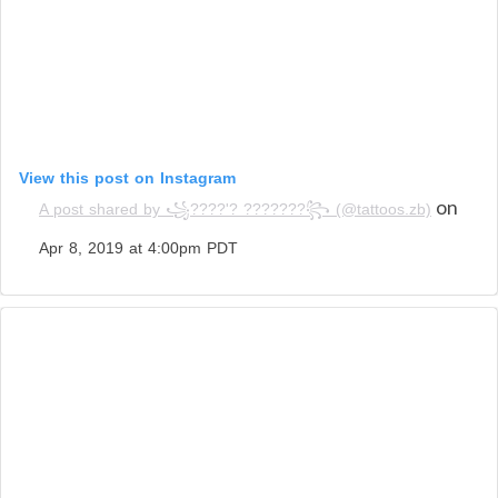
View this post on Instagram
on
A post shared by ꧁????'? ???????꧂ (@tattoos.zb)
Apr 8, 2019 at 4:00pm PDT