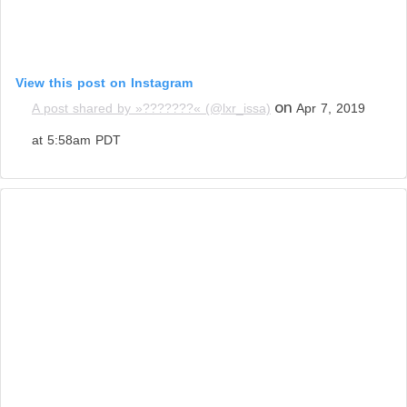
View this post on Instagram
on
A post shared by »???????« (@lxr_issa)
Apr 7, 2019
at 5:58am PDT