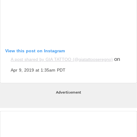
View this post on Instagram
on
A post shared by GIA TATTOO (@giatattooseregno)
Apr 9, 2019 at 1:35am PDT
Advertisement