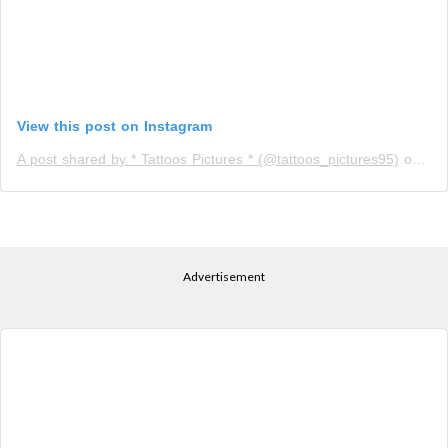
View this post on Instagram
A post shared by * Tattoos Pictures * (@tattoos_pictures95)
on
Apr
Advertisement