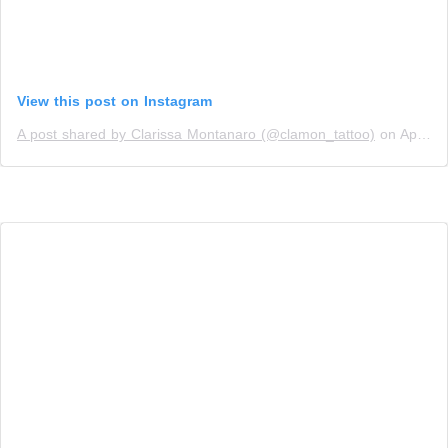
View this post on Instagram
A post shared by Clarissa Montanaro (@clamon_tattoo)
on
Apr 7, 2019 at 2:38pm PDT