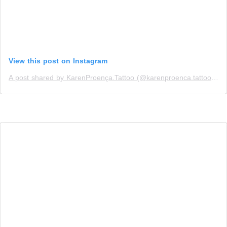
View this post on Instagram
A post shared by KarenProença.Tattoo (@karenproenca.tattoo)
on