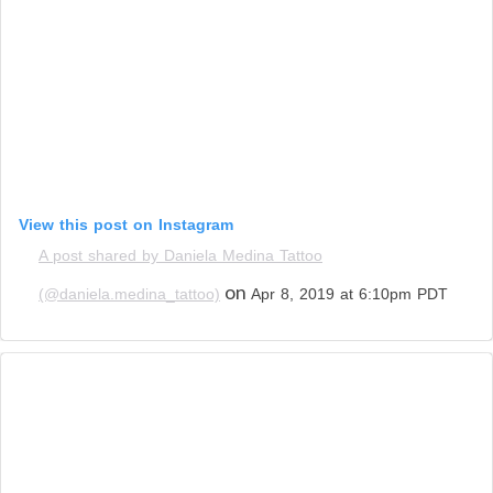
View this post on Instagram
A post shared by Daniela Medina Tattoo
on
(@daniela.medina_tattoo)
Apr 8, 2019 at 6:10pm PDT