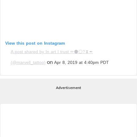
View this post on Instagram
A post shared by In art I trust ✏⚫⚪?⏬✒
on
(@marvell_tattoo)
Apr 8, 2019 at 4:40pm PDT
Advertisement