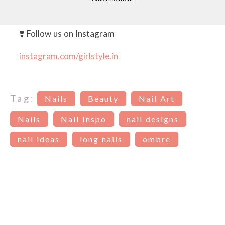
❣️ Follow us on Instagram
instagram.com/girlstyle.in
Tag:
Nails
Beauty
Nail Art
Nails
Nail Inspo
nail designs
nail ideas
long nails
ombre