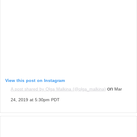
View this post on Instagram
on
A post shared by Olga Malkina (@olga_malkina)
Mar
24, 2019 at 5:30pm PDT