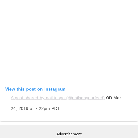
View this post on Instagram
on
A post shared by nail inspo (@nailsonyourfeed)
Mar
24, 2019 at 7:22pm PDT
Advertisement