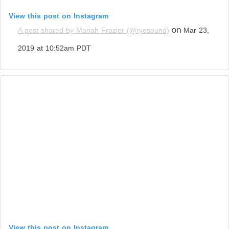
View this post on Instagram
on
A post shared by Mariah Frazier (@ryesound)
Mar 23,
2019 at 10:52am PDT
View this post on Instagram