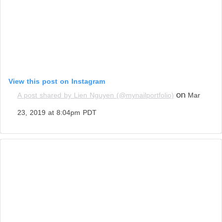
View this post on Instagram
on
A post shared by Lien Nguyen (@mynailportfolio)
Mar
23, 2019 at 8:04pm PDT