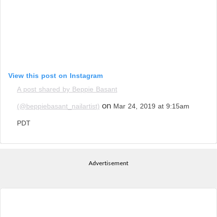
View this post on Instagram
A post shared by Beppie Basant
on
(@beppiebasant_nailartist)
Mar 24, 2019 at 9:15am
PDT
Advertisement