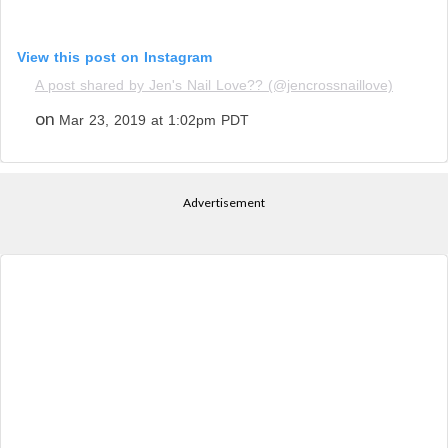
View this post on Instagram
A post shared by Jen's Nail Love?? (@jencrossnaillove)
on
Mar 23, 2019 at 1:02pm PDT
Advertisement