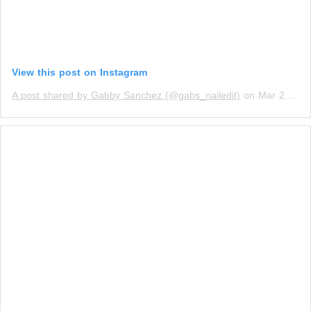
View this post on Instagram
A post shared by Gabby Sanchez (@gabs_nailedit)
on
Mar 23, 2019 at 10:56am PDT