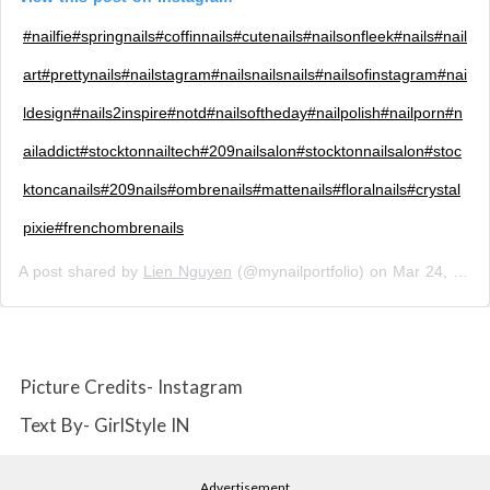
#nailfie#springnails#coffinnails#cutenails#nailsonfleek#nails#nail
art#prettynails#nailstagram#nailsnailsnails#nailsofinstagram#nai
ldesign#nails2inspire#notd#nailsoftheday#nailpolish#nailporn#n
ailaddict#stocktonnailtech#209nailsalon#stocktonnailsalon#stoc
ktoncanails#209nails#ombrenails#mattenails#floralnails#crystal
pixie#frenchombrenails
A post shared by
Lien Nguyen
(@mynailportfolio) on
Mar 24, 2019 at 1:24pm PDT
Picture Credits- Instagram
Text By- GirlStyle IN
Advertisement