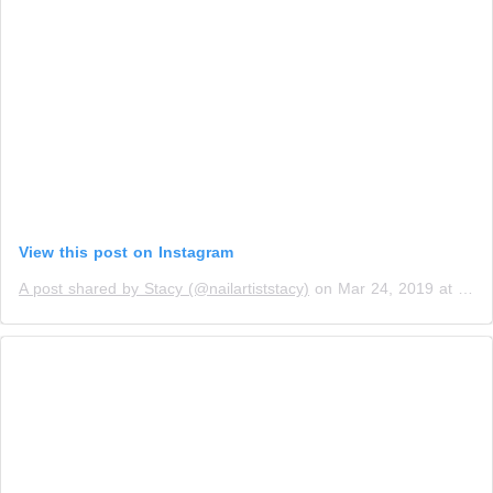
View this post on Instagram
A post shared by Stacy (@nailartiststacy)
on
Mar 24, 2019 at 1:49pm PDT