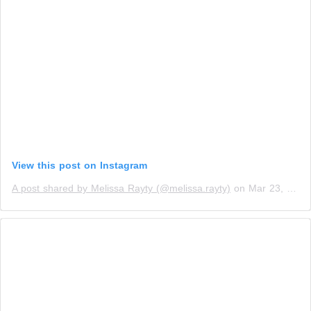
View this post on Instagram
A post shared by Melissa Rayty (@melissa.rayty)
on
Mar 23, 2019 at 9:02pm PDT