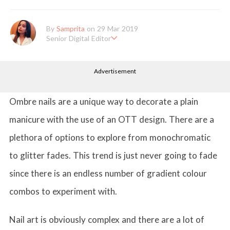
By
Samprita
on 29 Mar 2019
Senior Digital Editor
Samprita Kuncolinkar holds a bachelor's degree in English Literat
ure and has been working at GirlStyle India since its inception. S
Advertisement
he works as a Senior Lifestyle Editor who is deeply in love with
all things beauty, fashion, entertainment and lifestyle. Enjoying t
he online version of the magazine, the genres of her articles kee
p varying as she loves to move and groove. Apart from her work
Ombre nails are a unique way to decorate a plain
life, she loves binge-watching Netflix and loves to eat junk food
for happiness.
manicure with the use of an OTT design. There are a
plethora of options to explore from monochromatic
to glitter fades. This trend is just never going to fade
since there is an endless number of gradient colour
combos to experiment with.
Nail art is obviously complex and there are a lot of