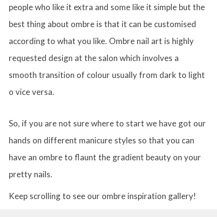
people who like it extra and some like it simple but the
best thing about ombre is that it can be customised
according to what you like. Ombre nail art is highly
requested design at the salon which involves a
smooth transition of colour usually from dark to light
o vice versa.
So, if you are not sure where to start we have got our
hands on different manicure styles so that you can
have an ombre to flaunt the gradient beauty on your
pretty nails.
Keep scrolling to see our ombre inspiration gallery!