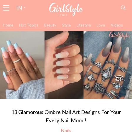
IN
Home
Hot Topics
Beauty
Style
Lifestyle
Love
Videos
13 Glamorous Ombre Nail Art Designs For Your
Every Nail Mood!
Nails