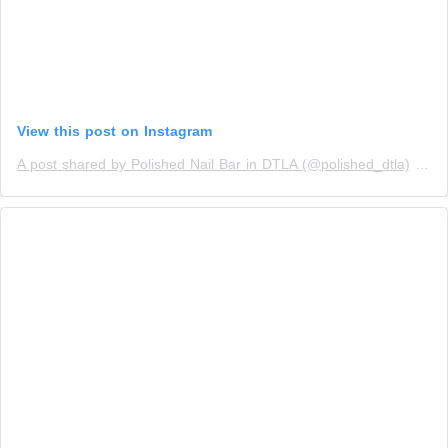
View this post on Instagram
A post shared by Polished Nail Bar in DTLA (@polished_dtla)
on
M