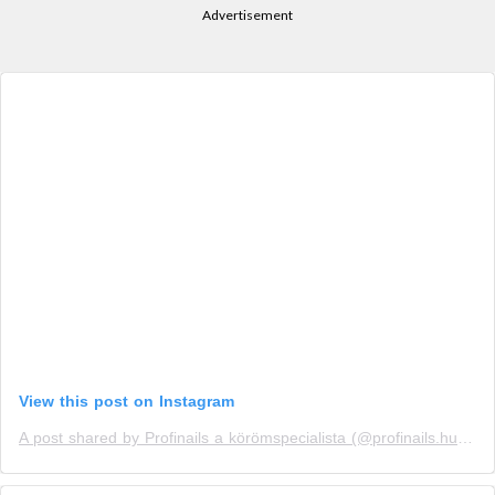
Advertisement
View this post on Instagram
A post shared by Profinails a körömspecialista (@profinails.hu)
on