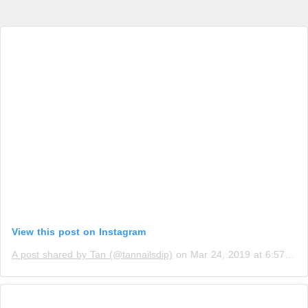
View this post on Instagram
A post shared by Tan (@tannailsdip)
on
Mar 24, 2019 at 6:57pm PDT