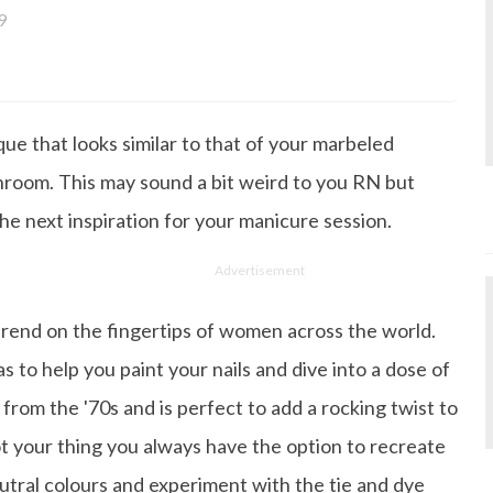
9
a bachelor's degree in English Literature and has been w
ce its inception. She works as a Senior Lifestyle Editor wh
things beauty, fashion, entertainment and lifestyle. Enjoying
ique that looks similar to that of your marbeled
gazine, the genres of her articles keep varying as she love
 from her work life, she loves binge-watching Netflix an
hroom. This may sound a bit weird to you RN but
 happiness.
 the next inspiration for your manicure session.
Advertisement
trend on the fingertips of women across the world.
s to help you paint your nails and dive into a dose of
from the '70s and is perfect to add a rocking twist to
not your thing you always have the option to recreate
eutral colours and experiment with the tie and dye