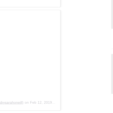
bysarahoneill)
on
Feb 12, 2019 at 8:13pm PST