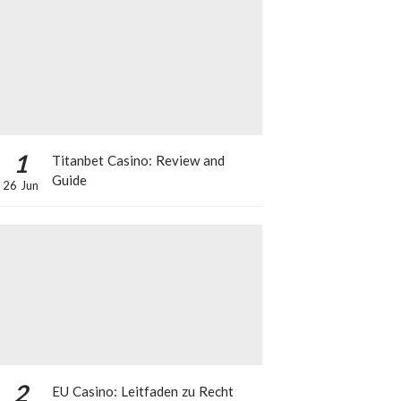
1
Titanbet Casino: Review and
Guide
26 Jun
2
EU Casino: Leitfaden zu Recht