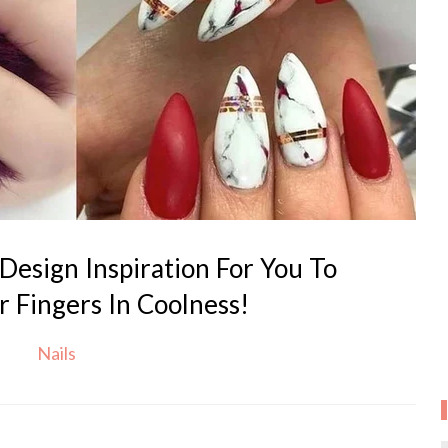
Design Inspiration For You To
 Fingers In Coolness!
Nails