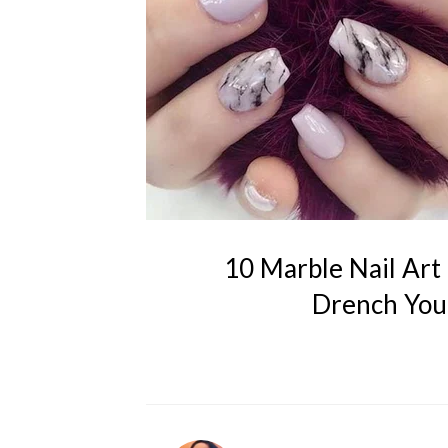
10 Marble Nail Art 
Drench Your