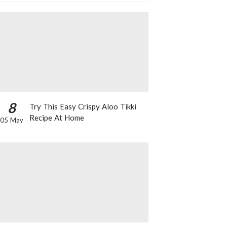
8
Try This Easy Crispy Aloo Tikki
Recipe At Home
05 May