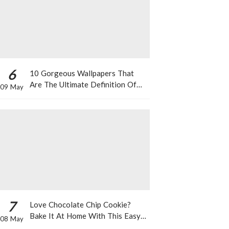
6
10 Gorgeous Wallpapers That
Are The Ultimate Definition Of
09 May
*Summer Vibes*
7
Love Chocolate Chip Cookie?
Bake It At Home With This Easy
08 May
Recipe