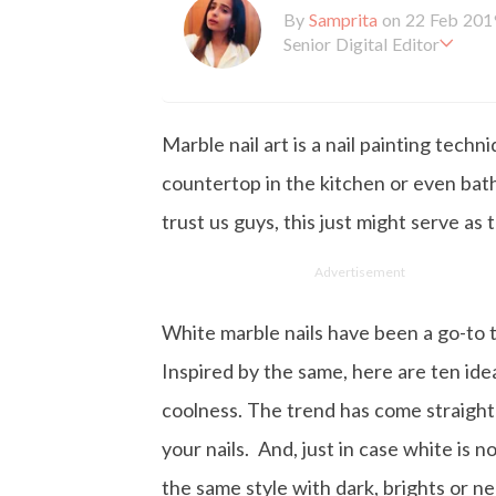
By
Samprita
on 22 Feb 201
Senior Digital Editor
Samprita Kuncolinkar holds 
orking at GirlStyle India sin
o is deeply in love with all 
Marble nail art is a nail painting techn
the online version of the ma
s to move and groove. Apart
countertop in the kitchen or even bat
d loves to eat junk food for
trust us guys, this just might serve as
Advertisement
White marble nails have been a go-to 
Inspired by the same, here are ten idea
coolness. The trend has come straight 
your nails. And, just in case white is 
the same style with dark, brights or n