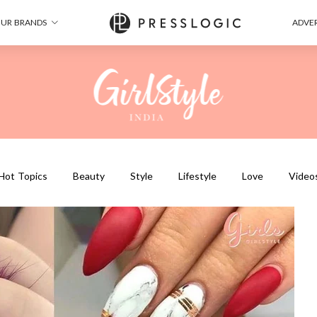
UR BRANDS
ADVER
Hot Topics
Beauty
Style
Lifestyle
Love
Video