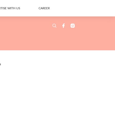
TISE WITH US
CAREER
s