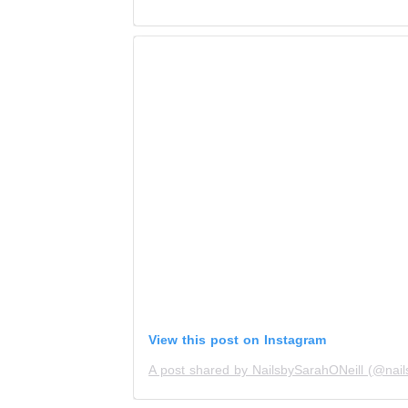
View this post on Instagram
A post shared by NailsbySarahONeill (@nails