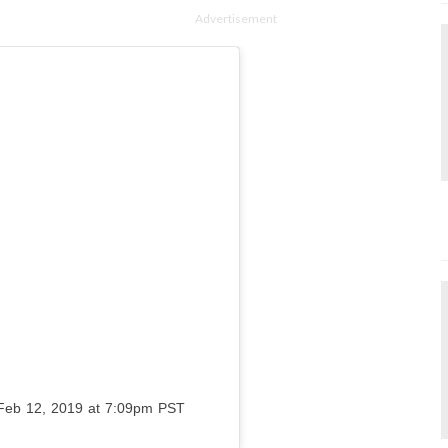
Advertisement
Feb 12, 2019 at 7:09pm PST