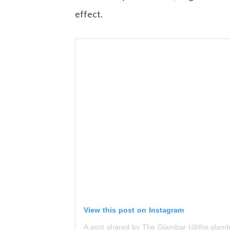
effect.
View this post on Instagram
A post shared by The Glambar (@the.glamb