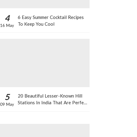
4
6 Easy Summer Cocktail Recipes
To Keep You Cool
16 May
5
20 Beautiful Lesser-Known Hill
Stations In India That Are Perfect
09 May
For A Weekend Getaway This
Summer!