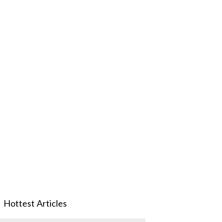
Hottest Articles