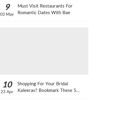
9
Must Visit Restaurants For
Romantic Dates With Bae
03 May
10
Shopping For Your Bridal
Kaleeras? Bookmark These 5
23 Apr
Celeb Designs That You Can Take
Inspiration From!