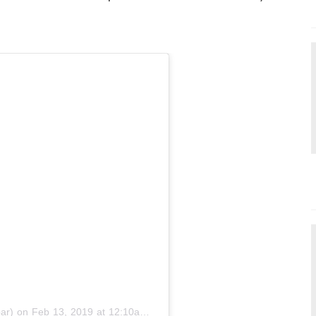
ar)
on
Feb 13, 2019 at 12:10am PST