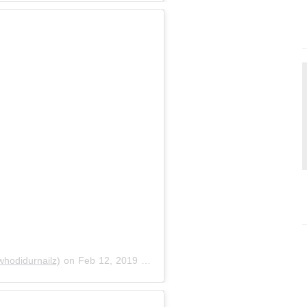
odidurnailz)
on
Feb 12, 2019 at 6:27pm PST