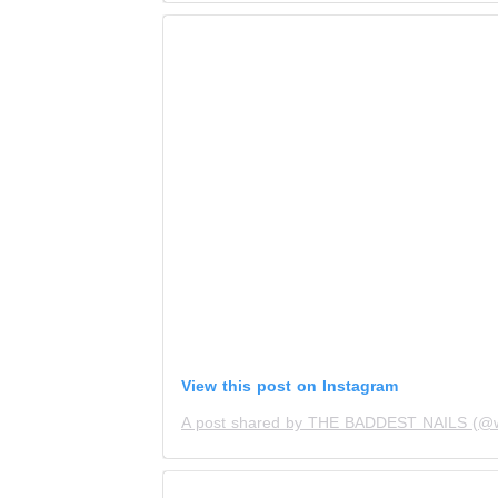
View this post on Instagram
A post shared by THE BADDEST NAILS (@wh