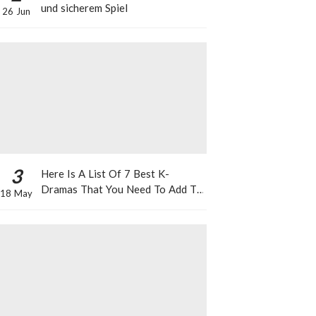
und sicherem Spiel
26 Jun
3
Here Is A List Of 7 Best K-
Dramas That You Need To Add To
18 May
Your Watch List