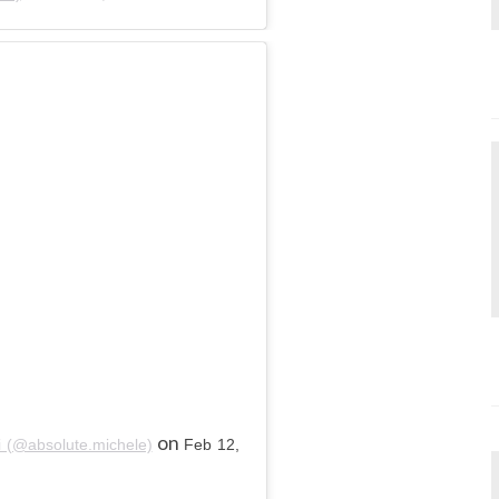
on
i (@absolute.michele)
Feb 12,