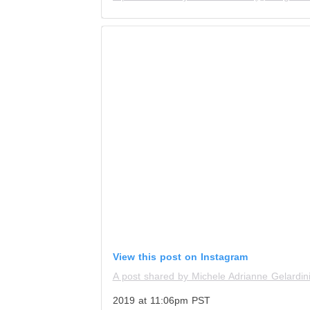
View this post on Instagram
A post shared by Michele Adrianne Gelardin
2019 at 11:06pm PST