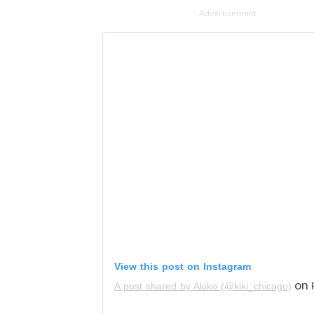
Advertisement
View this post on Instagram
on
A post shared by Akiko (@kiki_chicago)