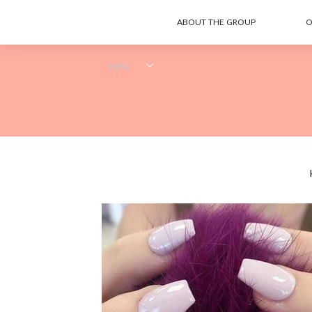
ABOUT THE GROUP
O