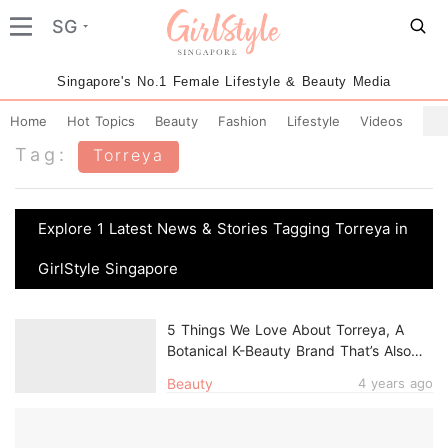
SG
Singapore's No.1 Female Lifestyle & Beauty Media
Home
Hot Topics
Beauty
Fashion
Lifestyle
Videos
Tag:
Torreya
Explore 1 Latest News & Stories Tagging Torreya in
GirlStyle Singapore
5 Things We Love About Torreya, A
Botanical K-Beauty Brand That’s Also
Vegan & Clean
Beauty
4 years ago