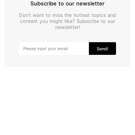
Subscribe to our newsletter
Don’t want to miss the hottest topics and
content you might like? Subscribe to our
newsletter!
Send!