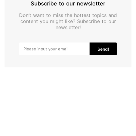
Subscribe to our newsletter
Don’t want to miss the hottest topics and
content you might like? Subscribe to our
newsletter!
Send!