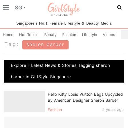
SG
Singapore's No.1 Female Lifestyle & Beauty Media
Home
Hot Topics
Beauty
Fashion
Lifestyle
Videos
Tag:
sheron barber
Explore 1 Latest News & Stories Tagging sheron
barber in GirlStyle Singapore
Hello Kitty Louis Vuitton Bags Upcycled
By American Designer Sheron Barber
Fashion
5 years ago