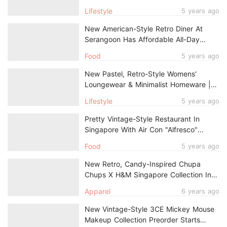
1930s Shanghai Calendar Model
Lifestyle
5 years ago
New American-Style Retro Diner At
Serangoon Has Affordable All-Day
Breakfast From $5.90
Food
5 years ago
New Pastel, Retro-Style Womens'
Loungewear & Minimalist Homeware |
UNIQLO PEANUTS Summer Holiday
Lifestyle
5 years ago
Collection In Singapore
Pretty Vintage-Style Restaurant In
Singapore With Air Con "Alfresco"
Dining Will Transport You To Germany
Food
5 years ago
New Retro, Candy-Inspired Chupa
Chups X H&M Singapore Collection In
Sweet Pastel Colours
Apparel
6 years ago
New Vintage-Style 3CE Mickey Mouse
Makeup Collection Preorder Starts