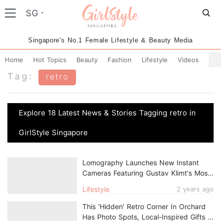
SG
Singapore's No.1 Female Lifestyle & Beauty Media
Home
Hot Topics
Beauty
Fashion
Lifestyle
Videos
Tag:
retro
Explore 18 Latest News & Stories Tagging retro in
GirlStyle Singapore
Lomography Launches New Instant
Cameras Featuring Gustav Klimt's Most
Gorgeous Artwork
Lifestyle
2 years ago
This 'Hidden' Retro Corner In Orchard
Has Photo Spots, Local-Inspired Gifts &