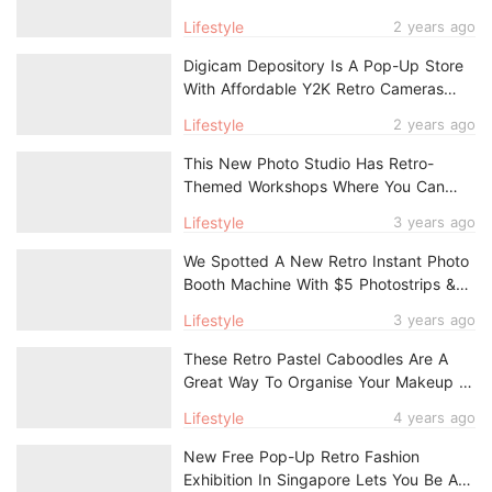
Snacks
Lifestyle
2 years ago
Digicam Depository Is A Pop-Up Store
With Affordable Y2K Retro Cameras
From $50
Lifestyle
2 years ago
This New Photo Studio Has Retro-
Themed Workshops Where You Can
Snap & Develop Your Own Film
Lifestyle
3 years ago
We Spotted A New Retro Instant Photo
Booth Machine With $5 Photostrips &
Prints
Lifestyle
3 years ago
These Retro Pastel Caboodles Are A
Great Way To Organise Your Makeup &
Accessories
Lifestyle
4 years ago
New Free Pop-Up Retro Fashion
Exhibition In Singapore Lets You Be A