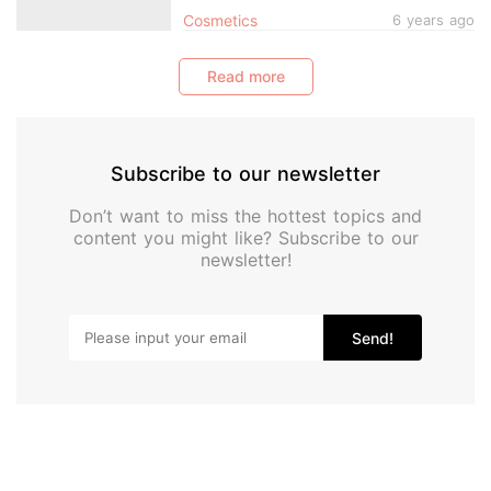
Today
Cosmetics
6 years ago
Read more
Subscribe to our newsletter
Don’t want to miss the hottest topics and
content you might like? Subscribe to our
newsletter!
Send!