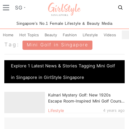
SG
Singapore's No.1 Female Lifestyle & Beauty Media
Home
Hot Topics
Beauty
Fashion
Lifestyle
Videos
Tag:
Mini Golf in Singapore
Explore 1 Latest News & Stories Tagging Mini Golf
in Singapore in GirlStyle Singapore
Kulnari Mystery Golf: New 1920s
Escape Room-Inspired Mini Golf Course
In Singapore
Lifestyle
4 years ago