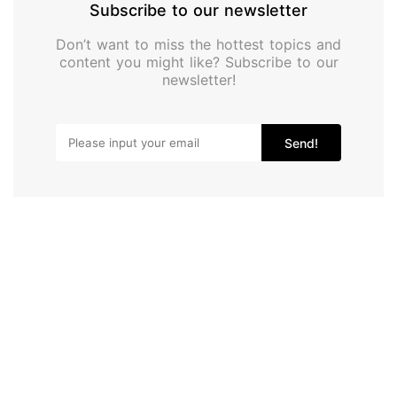
Subscribe to our newsletter
Don’t want to miss the hottest topics and
content you might like? Subscribe to our
newsletter!
Send!