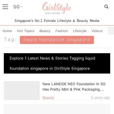
SG
Singapore's No.1 Female Lifestyle & Beauty Media
Home
Hot Topics
Beauty
Fashion
Lifestyle
Videos
Tag:
liquid foundation singapore
Explore 1 Latest News & Stories Tagging liquid
foundation singapore in GirlStyle Singapore
New LANEIGE NEO Foundation In SG
Has Pretty Mint & Pink Packaging,
Long-Lasting Formula For All-Day Wear
Beauty
5 years ago