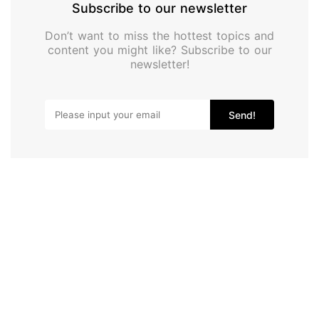
Subscribe to our newsletter
Don’t want to miss the hottest topics and
content you might like? Subscribe to our
newsletter!
Send!