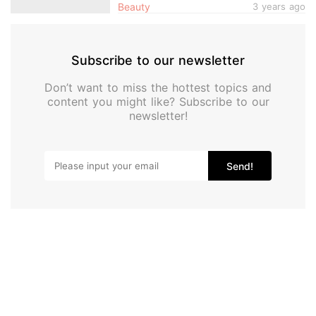
Beauty
3 years ago
Subscribe to our newsletter
Don’t want to miss the hottest topics and
content you might like? Subscribe to our
newsletter!
Send!