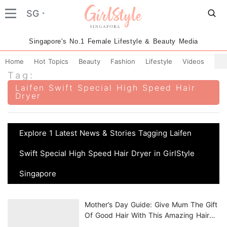
SG
Singapore's No.1 Female Lifestyle & Beauty Media
Home
Hot Topics
Beauty
Fashion
Lifestyle
Videos
Tag:
Laifen Swift Special High Speed Hair
Dryer
Explore 1 Latest News & Stories Tagging Laifen
Swift Special High Speed Hair Dryer in GirlStyle
Singapore
Mother’s Day Guide: Give Mum The Gift
Of Good Hair With This Amazing Hair
Dryer