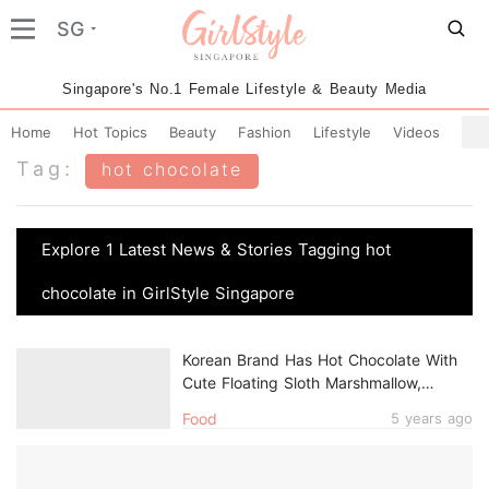
SG
Singapore's No.1 Female Lifestyle & Beauty Media
Home
Hot Topics
Beauty
Fashion
Lifestyle
Videos
Tag:
hot chocolate
Explore 1 Latest News & Stories Tagging hot
chocolate in GirlStyle Singapore
Korean Brand Has Hot Chocolate With
Cute Floating Sloth Marshmallow,
Available Online In Singapore
Food
5 years ago