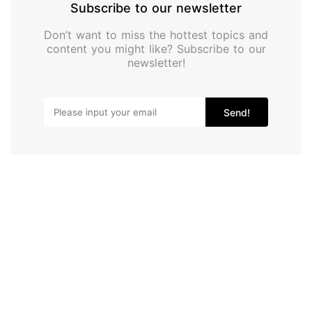
Subscribe to our newsletter
Don’t want to miss the hottest topics and
content you might like? Subscribe to our
newsletter!
Send!