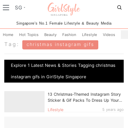
SG
Singapore's No.1 Female Lifestyle & Beauty Media
Home
Hot Topics
Beauty
Fashion
Lifestyle
Videos
Tag:
christmas instagram gifs
Explore 1 Latest News & Stories Tagging christmas
instagram gifs in GirlStyle Singapore
13 Christmas-Themed Instagram Story
Sticker & Gif Packs To Dress Up Your
Festive Posts
Lifestyle
5 years ago