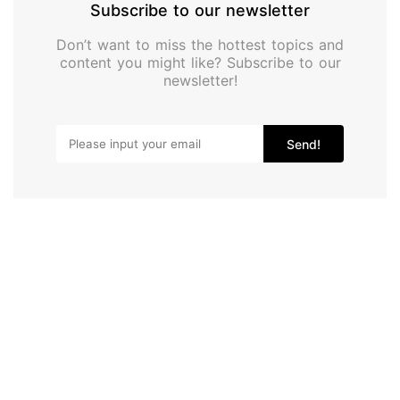
Subscribe to our newsletter
Don’t want to miss the hottest topics and
content you might like? Subscribe to our
newsletter!
Send!