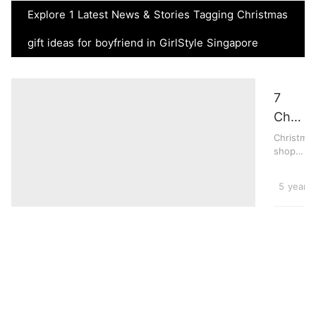
Explore 1 Latest News & Stories Tagging Christmas
gift ideas for boyfriend in GirlStyle Singapore
7
Christ
Gifts
Christma
shopping
For
for
Your
your
Lifesty
5 years
Boyfri
boyfriend
can be
This
trick...
Year,
From
Gamin
Consol
To