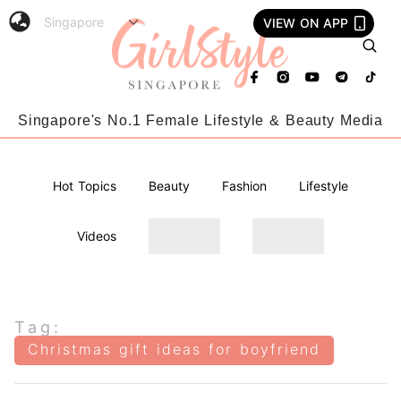
VIEW ON APP
Singapore's No.1 Female Lifestyle & Beauty Media
Hot Topics
Beauty
Fashion
Lifestyle
Videos
Tag:
Christmas gift ideas for boyfriend