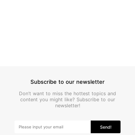
Alcoho
Subscribe to our newsletter
Don’t want to miss the hottest topics and
content you might like? Subscribe to our
newsletter!
Send!