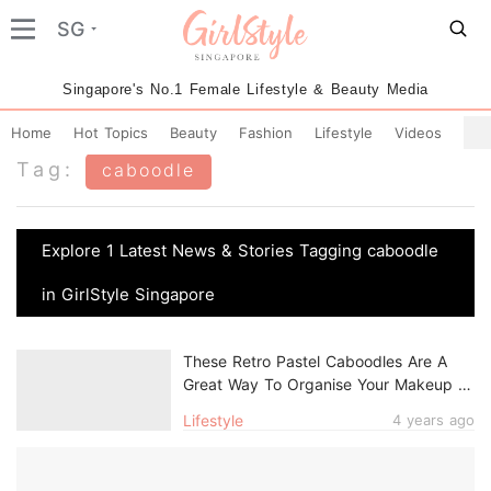
SG
Singapore's No.1 Female Lifestyle & Beauty Media
Home
Hot Topics
Beauty
Fashion
Lifestyle
Videos
Tag:
caboodle
Explore 1 Latest News & Stories Tagging caboodle
in GirlStyle Singapore
These Retro Pastel Caboodles Are A
Great Way To Organise Your Makeup &
Accessories
Lifestyle
4 years ago