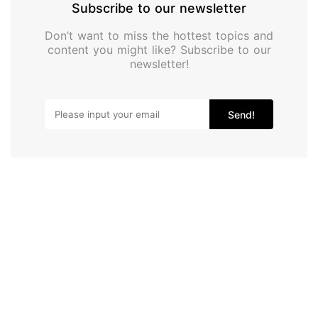
Subscribe to our newsletter
Don’t want to miss the hottest topics and
content you might like? Subscribe to our
newsletter!
Send!