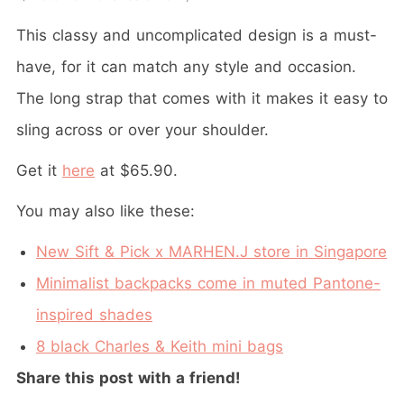
This classy and uncomplicated design is a must-
have, for it can match any style and occasion.
The long strap that comes with it makes it easy to
sling across or over your shoulder.
Get it
here
at $65.90.
You may also like these:
New Sift & Pick x MARHEN.J store in Singapore
Minimalist backpacks come in muted Pantone-
inspired shades
8 black Charles & Keith mini bags
Share this post with a friend!