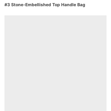
#3 Stone-Embellished Top Handle Bag