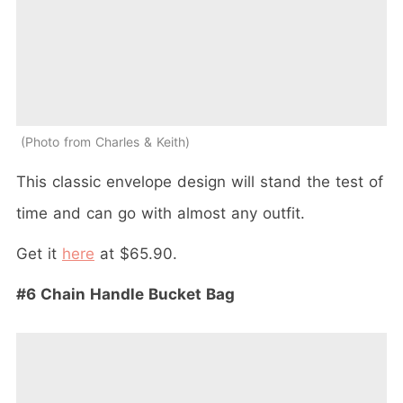
Photo from Charles & Keith
This classic envelope design will stand the test of
time and can go with almost any outfit.
Get it
here
at $65.90.
#6 Chain Handle Bucket Bag