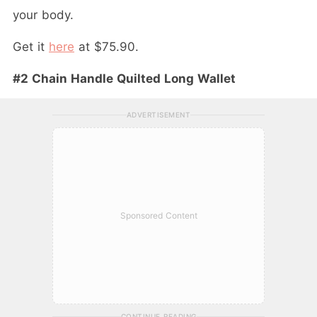
your body.
Get it
here
at $75.90.
#2 Chain Handle Quilted Long Wallet
ADVERTISEMENT
Sponsored Content
CONTINUE READING