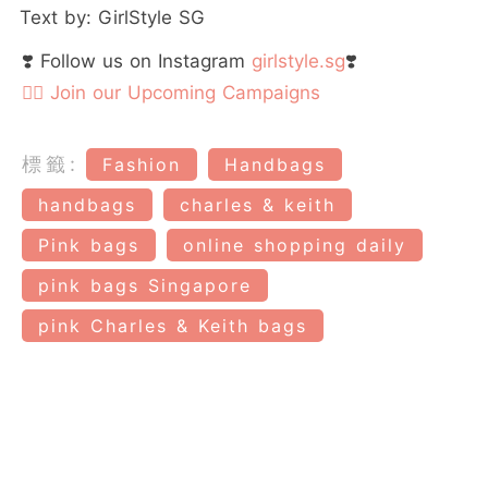
Text by: GirlStyle SG
❣️ Follow us on Instagram
girlstyle.sg
❣️
👉🏻 Join our Upcoming Campaigns
標籤:
Fashion
Handbags
handbags
charles & keith
Pink bags
online shopping daily
pink bags Singapore
pink Charles & Keith bags