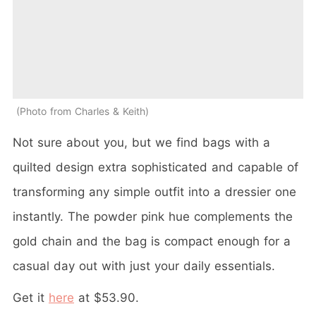
Photo from Charles & Keith
Not sure about you, but we find bags with a
quilted design extra sophisticated and capable of
transforming any simple outfit into a dressier one
instantly. The powder pink hue complements the
gold chain and the bag is compact enough for a
casual day out with just your daily essentials.
Get it
here
at $53.90.