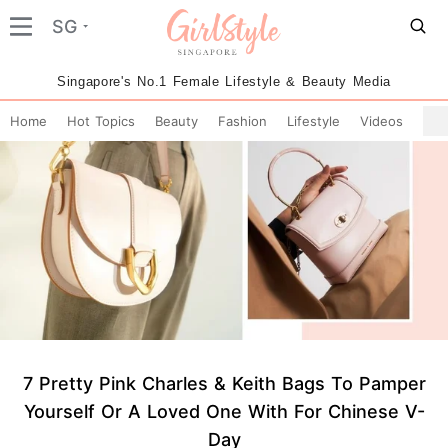
SG
Singapore's No.1 Female Lifestyle & Beauty Media
Home
Hot Topics
Beauty
Fashion
Lifestyle
Videos
7 Pretty Pink Charles & Keith Bags To Pamper
Yourself Or A Loved One With For Chinese V-
Day