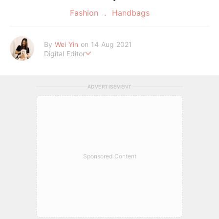
Fashion
Handbags
By
Wei Yin
on 14 Aug 2021
Digital Editor
An INFP who enjoys watching sappy Korean dramas in her fr
ee time. Good food and cute dogs are all she needs.
ADVERTISEMENT
Sponsored Content