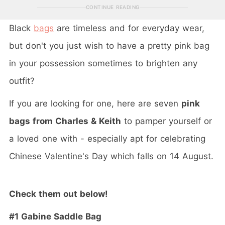
CONTINUE READING
Black
bags
are timeless and for everyday wear,
but don't you just wish to have a pretty pink bag
in your possession sometimes to brighten any
outfit?
If you are looking for one, here are seven
pink
bags from Charles & Keith
to pamper yourself or
a loved one with - especially apt for celebrating
Chinese Valentine's Day which falls on 14 August.
Check them out below!
#1 Gabine Saddle Bag