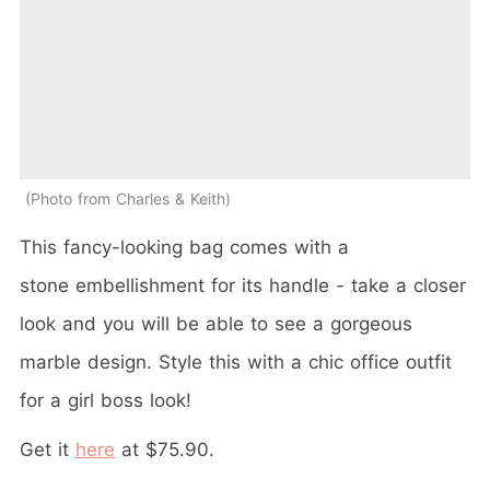
Photo from Charles & Keith
This fancy-looking bag comes with a
stone embellishment for its handle - take a closer
look and you will be able to see a gorgeous
marble design. Style this with a chic office outfit
for a girl boss look!
Get it
here
at $75.90.