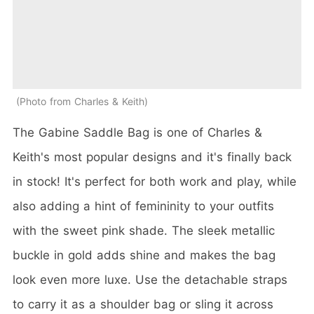
Photo from Charles & Keith
The Gabine Saddle Bag is one of Charles &
Keith's most popular designs and it's finally back
in stock! It's perfect for both work and play, while
also adding a hint of femininity to your outfits
with the sweet pink shade. The sleek metallic
buckle in gold adds shine and makes the bag
look even more luxe. Use the detachable straps
to carry it as a shoulder bag or sling it across