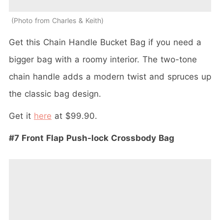
Photo from Charles & Keith
Get this Chain Handle Bucket Bag if you need a
bigger bag with a roomy interior. The two-tone
chain handle adds a modern twist and spruces up
the classic bag design.
Get it
here
at $99.90.
#7 Front Flap Push-lock Crossbody Bag