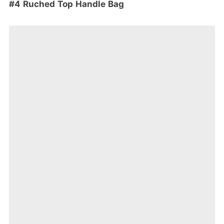
#4 Ruched Top Handle Bag