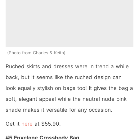
Photo from Charles & Keith
Ruched skirts and dresses were in trend a while
back, but it seems like the ruched design can
look equally stylish on bags too! It gives the bag a
soft, elegant appeal while the neutral nude pink
shade makes it versatile for any occasion.
Get it
here
at $55.90.
#5 Envelope Crossbody Bag