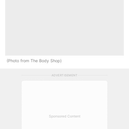
Photo from The Body Shop
ADVERTISEMENT
Sponsored Content