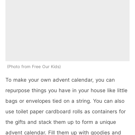
Photo from Free Our Kids
To make your own advent calendar, you can
repurpose things you have in your house like little
bags or envelopes tied on a string. You can also
use toilet paper cardboard rolls as containers for
the gifts and stack them up to form a unique
advent calendar. Fill them up with goodies and