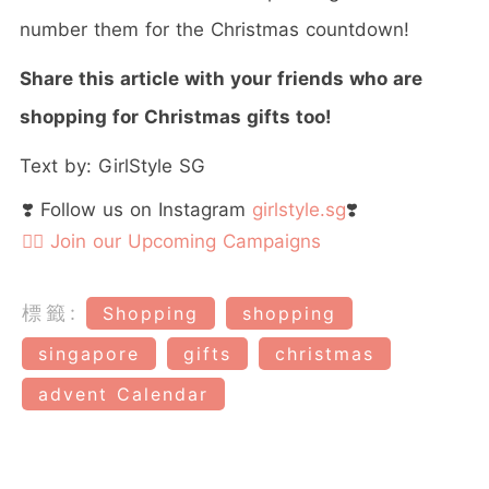
number them for the Christmas countdown!
Share this article with your friends who are
shopping for Christmas gifts too!
Text by: GirlStyle SG
❣️ Follow us on Instagram
girlstyle.sg
❣️
👉🏻 Join our Upcoming Campaigns
標籤:
Shopping
shopping
singapore
gifts
christmas
advent Calendar