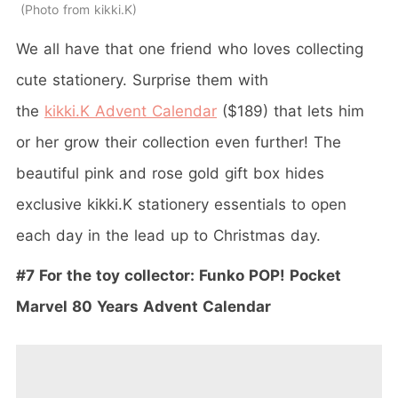
Photo from kikki.K
We all have that one friend who loves collecting
cute stationery. Surprise them with
the
kikki.K Advent Calendar
($189) that lets him
or her grow their collection even further! The
beautiful pink and rose gold gift box hides
exclusive kikki.K stationery essentials to open
each day in the lead up to Christmas day.
#7 For the toy collector: Funko POP! Pocket
Marvel 80 Years Advent Calendar