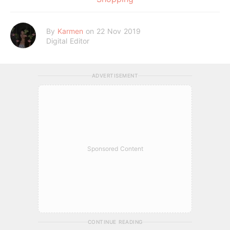
By
Karmen
on 22 Nov 2019
Digital Editor
ADVERTISEMENT
Sponsored Content
CONTINUE READING