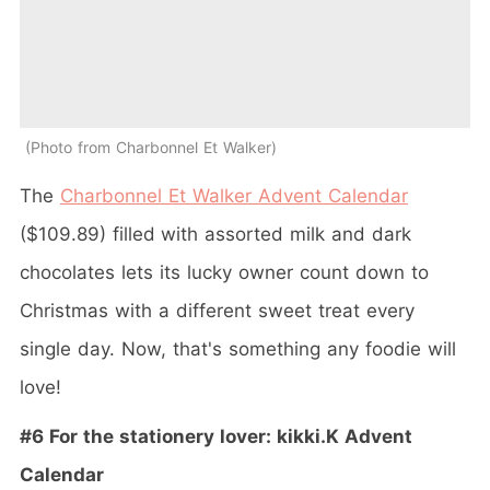
Photo from Charbonnel Et Walker
The
Charbonnel Et Walker Advent Calendar
($109.89) filled
with assorted milk and dark
chocolates lets its lucky owner count down to
Christmas with a different sweet treat every
single day. Now, that's something any foodie will
love!
#6 For the stationery lover: kikki.K Advent
Calendar