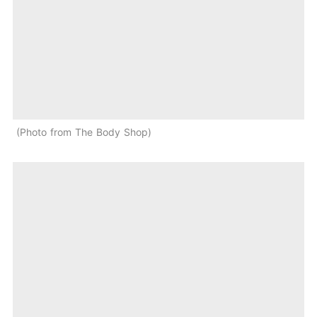
Photo from The Body Shop