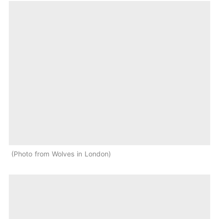
Photo from Wolves in London