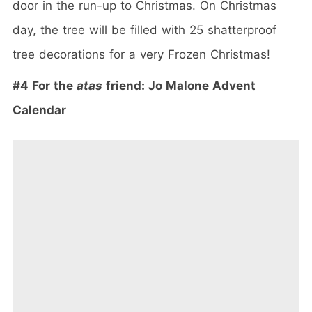
door in the run-up to Christmas. On Christmas
day, the tree will be filled with 25 shatterproof
tree decorations for a very Frozen Christmas!
#4 For the
atas
friend: Jo Malone Advent
Calendar