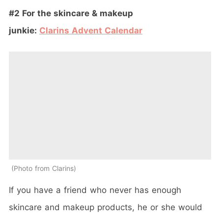
#2 For the skincare & makeup
junkie:
Clarins
Advent
Calendar
Photo from Clarins
If you have a friend who never has enough
skincare and makeup products, he or she would