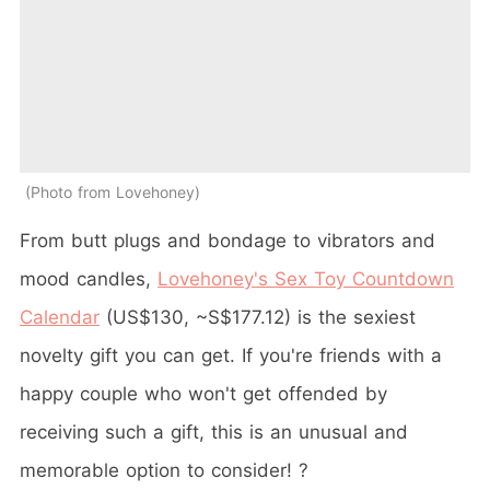
Photo from Lovehoney
From butt plugs and bondage to vibrators and
mood candles,
Lovehoney's Sex Toy Countdown
Calendar
(US$130, ~S$177.12) is the sexiest
novelty gift you can get. If you're friends with a
happy couple who won't get offended by
receiving such a gift, this is an unusual and
memorable option to consider! ?