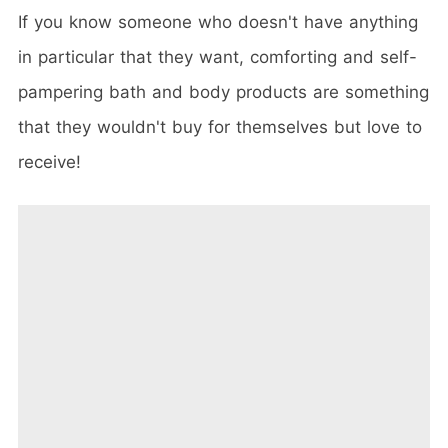
If you know someone who doesn't have anything
in particular that they want, comforting and self-
pampering bath and body products are something
that they wouldn't buy for themselves but love to
receive!