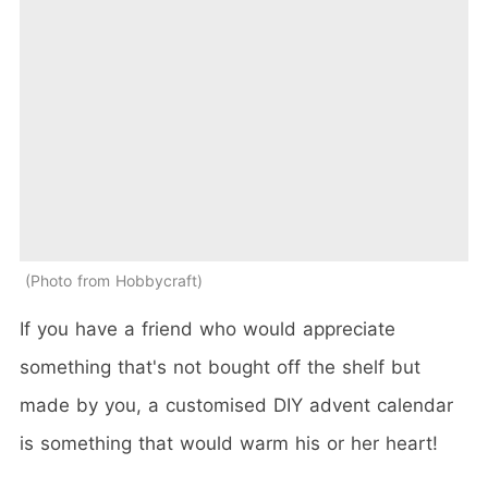
Photo from Hobbycraft
If you have a friend who would appreciate
something that's not bought off the shelf but
made by you, a customised DIY advent calendar
is something that would warm his or her heart!