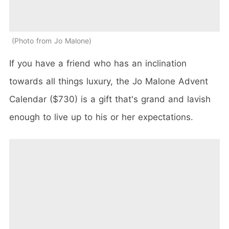
Photo from Jo Malone
If you have a friend who has an inclination
towards all things luxury, the Jo Malone Advent
Calendar ($730) is a gift that's grand and lavish
enough to live up to his or her expectations.