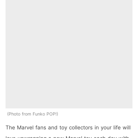
Photo from Funko POP!
The Marvel fans and toy collectors in your life will