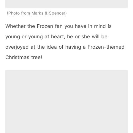
Photo from Marks & Spencer
Whether the Frozen fan you have in mind is
young or young at heart, he or she will be
overjoyed at the idea of having a Frozen-themed
Christmas tree!