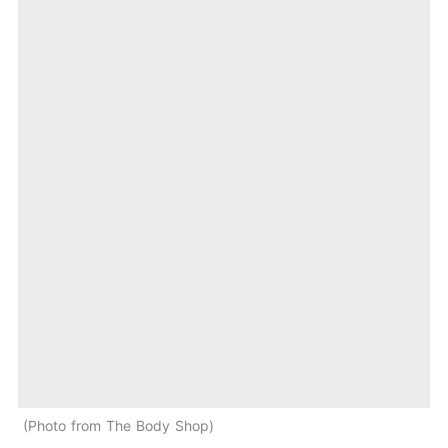
Photo from The Body Shop