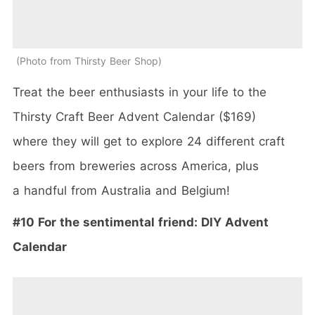
Photo from Thirsty Beer Shop
Treat the beer enthusiasts in your life to the
Thirsty Craft Beer Advent Calendar ($169)
where they will get to explore 24 different craft
beers from breweries across America, plus
a handful from Australia and Belgium!
#10 For the sentimental friend: DIY Advent
Calendar