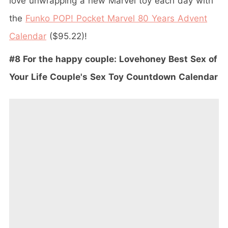
love unwrapping a new Marvel toy each day with
the
Funko POP! Pocket Marvel 80 Years Advent
Calendar
($95.22)!
#8 For the happy couple: Lovehoney Best Sex of
Your Life Couple's Sex Toy Countdown Calendar