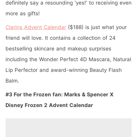
definitely say a resounding 'yes!' to receiving even
more as gifts!
Clarins Advent Calendar
($188) is just what your
friend will love. It contains a collection of 24
bestselling skincare and makeup surprises
including the Wonder Perfect 4D Mascara, Natural
Lip Perfector and award-winning Beauty Flash
Balm.
#3 For the Frozen fan: Marks & Spencer X
Disney Frozen 2 Advent Calendar