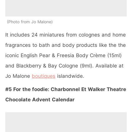
Photo from Jo Malone
It includes 24 miniatures from colognes and home
fragrances to bath and body products like the the
iconic English Pear & Freesia Body Crème (15ml)
and Blackberry & Bay Cologne (9ml). Available at
Jo Malone
boutiques
islandwide.
#5 For the foodie: Charbonnel Et Walker Theatre
Chocolate Advent Calendar