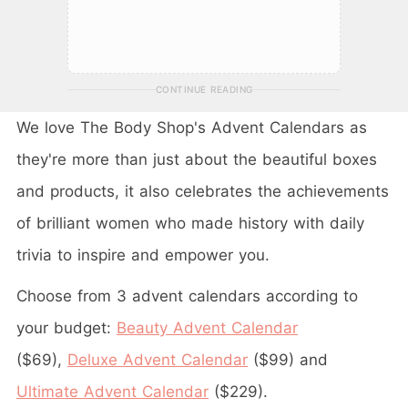
CONTINUE READING
We love The Body Shop's Advent Calendars as
they're more than just about the beautiful boxes
and products, it also celebrates the achievements
of brilliant women who made history with daily
trivia to inspire and empower you.
Choose from 3 advent calendars according to
your budget:
Beauty Advent Calendar
($69),
Deluxe Advent Calendar
($99) and
Ultimate Advent Calendar
($229).