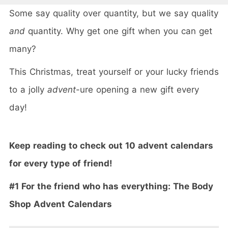
Some say quality over quantity, but we say quality
and
quantity. Why get one gift when you can get
many?
This Christmas, treat yourself or your lucky friends
to a jolly
advent
-ure opening a new gift every
day!
Keep reading to check out 10 advent calendars
for every type of friend!
#1 For the friend who has everything: The Body
Shop
Advent
Calendars