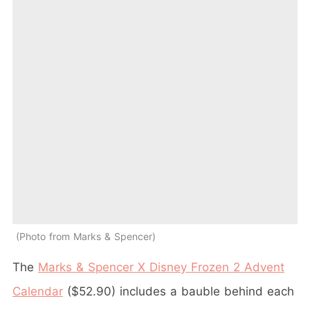
Photo from Marks & Spencer
The
Marks & Spencer X Disney Frozen 2 Advent
Calendar
($52.90) includes a bauble behind each