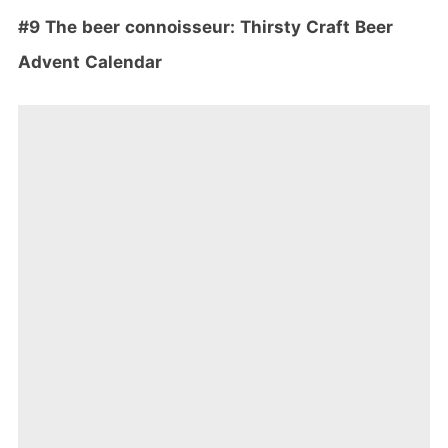
#9 The beer
connoisseur: Thirsty Craft Beer
Advent Calendar