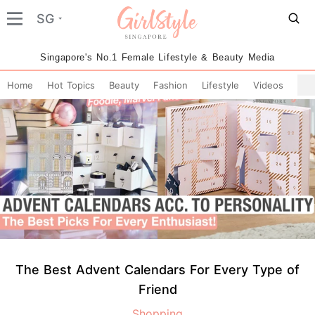
SG
Singapore's No.1 Female Lifestyle & Beauty Media
Home
Hot Topics
Beauty
Fashion
Lifestyle
Videos
The Best Advent Calendars For Every Type of
Friend
Shopping