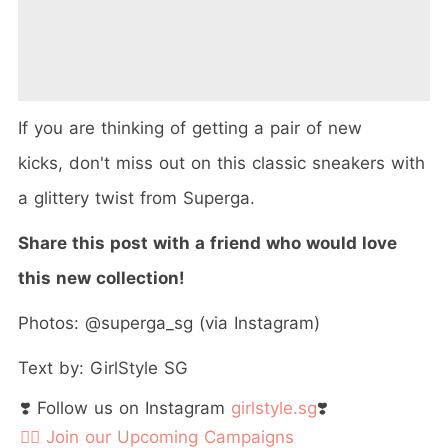
If you are thinking of getting a pair of new
kicks, don't miss out on this classic sneakers with
a glittery twist from Superga.
Share this post with a friend who would love
this new collection!
Photos: @superga_sg (via Instagram)
Text by: GirlStyle SG
❣️ Follow us on Instagram
girlstyle.sg
❣️
👉🏻 Join our Upcoming Campaigns