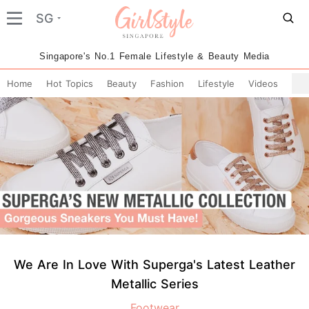
SG
Singapore's No.1 Female Lifestyle & Beauty Media
Home
Hot Topics
Beauty
Fashion
Lifestyle
Videos
We Are In Love With Superga's Latest Leather
Metallic Series
Footwear