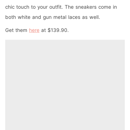
chic touch to your outfit. The sneakers come in
both white and gun metal laces as well.
Get them
here
at $139.90.