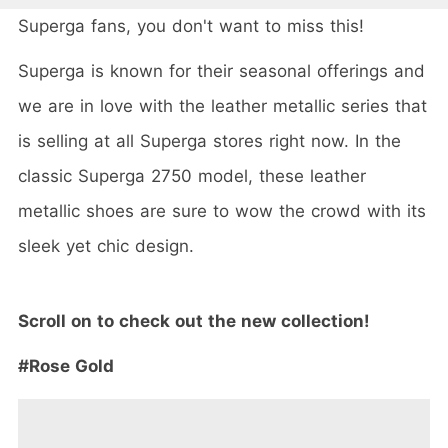
Superga fans, you don't want to miss this!
Superga is known for their seasonal offerings and
we are in love with the leather metallic series that
is selling at all Superga stores right now. In the
classic Superga 2750 model, these leather
metallic shoes are sure to wow the crowd with its
sleek yet chic design.
Scroll on to check out the new collection!
#Rose Gold