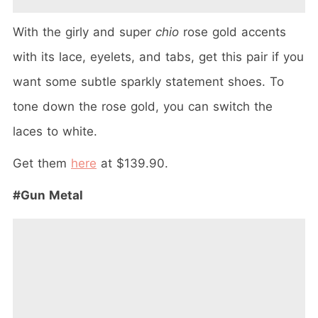
With the girly and super
chio
rose gold accents
with its lace, eyelets, and tabs, get this pair if you
want some subtle sparkly statement shoes. To
tone down the rose gold, you can switch the
laces to white.
Get them
here
at $139.90.
#Gun Metal