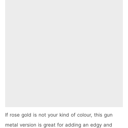
If rose gold is not your kind of colour, this gun
metal version is great for adding an edgy and