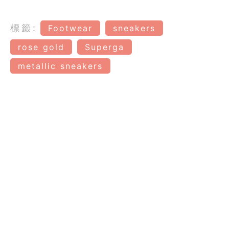
標籤:
Footwear
sneakers
rose gold
Superga
metallic sneakers