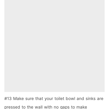
#13 Make sure that your toilet bowl and sinks are
pressed to the wall with no gaps to make