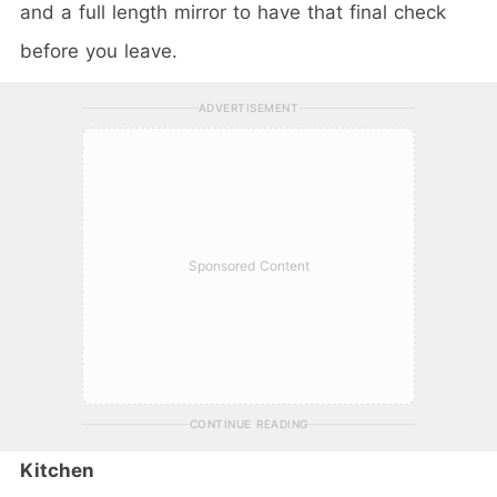
and a full length mirror to have that final check
before you leave.
ADVERTISEMENT
Sponsored Content
CONTINUE READING
Kitchen