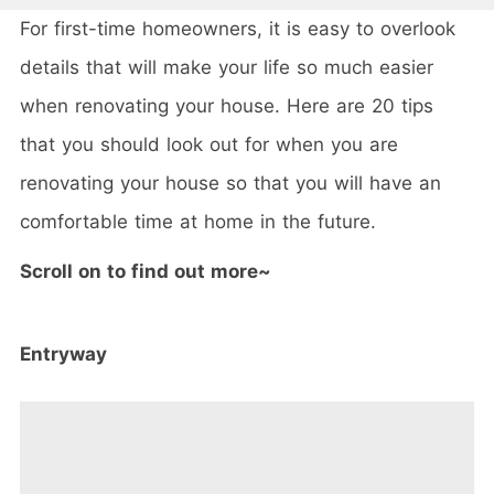
For first-time homeowners, it is easy to overlook
details that will make your life so much easier
when renovating your house. Here are 20 tips
that you should look out for when you are
renovating your house so that you will have an
comfortable time at home in the future.
Scroll on to find out more~
Entryway