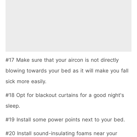
#17 Make sure that your aircon is not directly
blowing towards your bed as it will make you fall
sick more easily.
#18 Opt for blackout curtains for a good night's
sleep.
#19 Install some power points next to your bed.
#20 Install sound-insulating foams near your