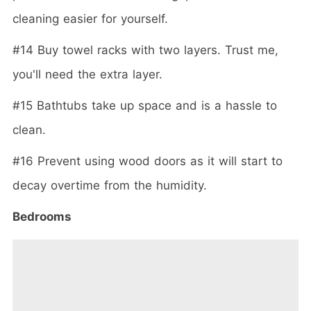
cleaning easier for yourself.
#14 Buy towel racks with two layers. Trust me,
you'll need the extra layer.
#15 Bathtubs take up space and is a hassle to
clean.
#16 Prevent using wood doors as it will start to
decay overtime from the humidity.
Bedrooms