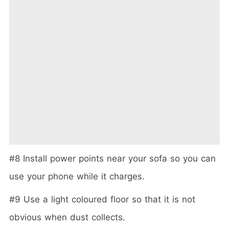
#8 Install power points near your sofa so you can
use your phone while it charges.
#9 Use a light coloured floor so that it is not
obvious when dust collects.