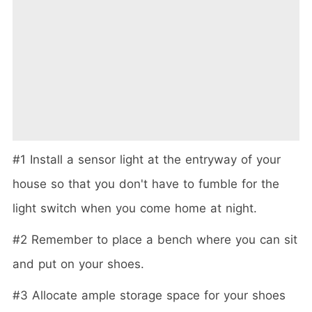
#1 Install a sensor light at the entryway of your
house so that you don't have to fumble for the
light switch when you come home at night.
#2 Remember to place a bench where you can sit
and put on your shoes.
#3 Allocate ample storage space for your shoes