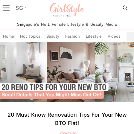
SG
Singapore's No.1 Female Lifestyle & Beauty Media
Home
Hot Topics
Beauty
Fashion
Lifestyle
Videos
20 Must Know Renovation Tips For Your New
BTO Flat!
Lifestyle