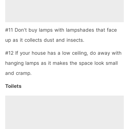
#11 Don't buy lamps with lampshades that face
up as it collects dust and insects.
#12 If your house has a low ceiling, do away with
hanging lamps as it makes the space look small
and cramp.
Toilets