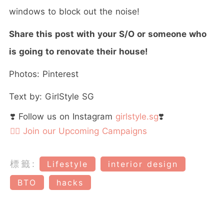
windows to block out the noise!
Share this post with your S/O or someone who
is going to renovate their house!
Photos: Pinterest
Text by: GirlStyle SG
❣️ Follow us on Instagram
girlstyle.sg
❣️
👉🏻 Join our Upcoming Campaigns
標籤:
Lifestyle
interior design
BTO
hacks