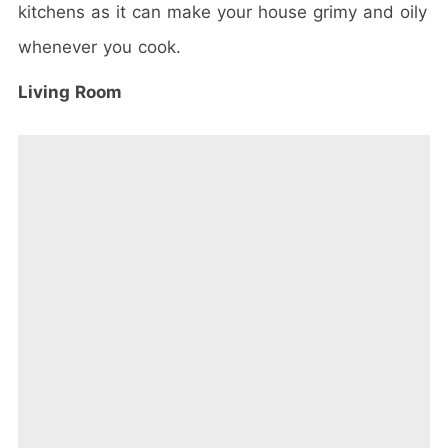
kitchens as it can make your house grimy and oily
whenever you cook.
Living Room