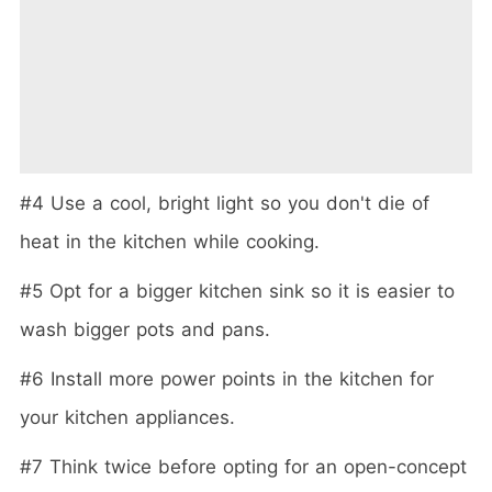
#4 Use a cool, bright light so you don't die of
heat in the kitchen while cooking.
#5 Opt for a bigger kitchen sink so it is easier to
wash bigger pots and pans.
#6 Install more power points in the kitchen for
your kitchen appliances.
#7 Think twice before opting for an open-concept