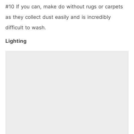
#10 If you can, make do without rugs or carpets
as they collect dust easily and is incredibly
difficult to wash.
Lighting