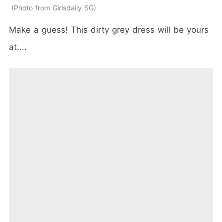
Photo from Girlsdaily SG
Make a guess! This dirty grey dress will be yours
at....