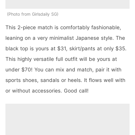
Photo from Girlsdaily SG
This 2-piece match is comfortably fashionable,
leaning on a very minimalist Japanese style. The
black top is yours at $31, skirt/pants at only $35.
This highly versatile full outfit will be yours at
under $70! You can mix and match, pair it with
sports shoes, sandals or heels. It flows well with
or without accessories. Good call!