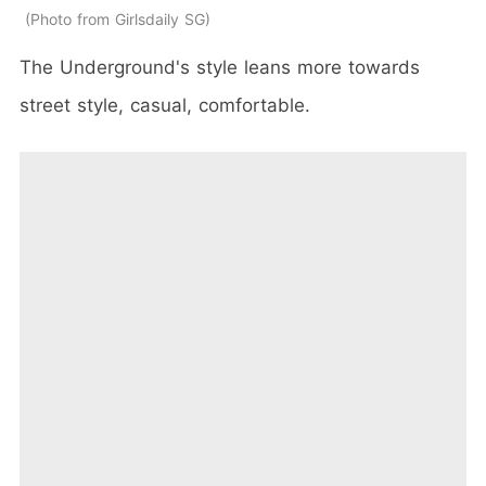
Photo from Girlsdaily SG
The Underground's style
leans more towards
street style, casual, comfortable.