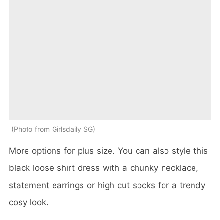
Photo from Girlsdaily SG
More options for plus size. You can also style this
black loose shirt dress with a chunky necklace,
statement earrings or high cut socks for a trendy
cosy look.