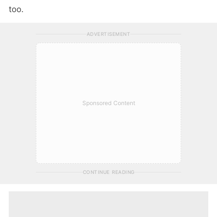
too.
ADVERTISEMENT
Sponsored Content
CONTINUE READING