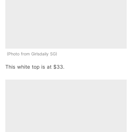
Photo from Girlsdaily SG
This white top is at $33.