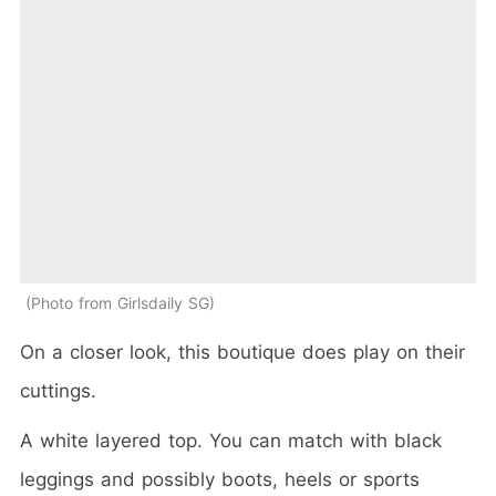
Photo from Girlsdaily SG
On a closer look, this boutique does play on their
cuttings.
A white layered top. You can match with black
leggings and possibly boots, heels or sports