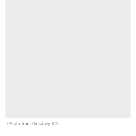
Photo from Girlsdaily SG