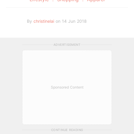
By
christinelai
on 14 Jun 2018
ADVERTISEMENT
Sponsored Content
CONTINUE READING