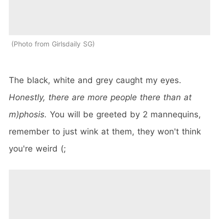
Photo from Girlsdaily SG
The black, white and grey caught my eyes.
Honestly, there are more people there than at
m)phosis.
You will be greeted by 2 mannequins,
remember to just wink at them, they won't think
you're weird (;