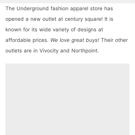
The Underground fashion apparel store has
opened a new outlet at century square! It is
known for its wide variety of designs at
affordable prices.
We love great buys!
Their other
outlets are in Vivocity and Northpoint.