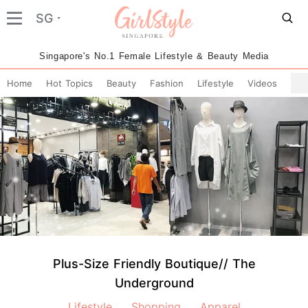
SG
Singapore's No.1 Female Lifestyle & Beauty Media
Home
Hot Topics
Beauty
Fashion
Lifestyle
Videos
Plus-Size Friendly Boutique// The
Underground
Lifestyle
Shopping
Apparel