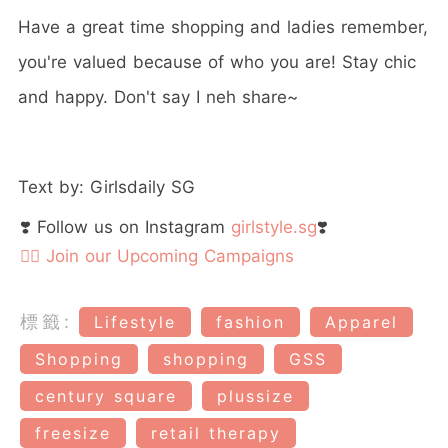
Have a great time shopping and ladies remember,
you're valued because of who you are! Stay chic
and happy. Don't say I neh share~
Text by: Girlsdaily SG
❣️ Follow us on Instagram
girlstyle.sg
❣️
👉🏻 Join our Upcoming Campaigns
標籤:
Lifestyle
fashion
Apparel
Shopping
shopping
GSS
century square
plussize
freesize
retail therapy