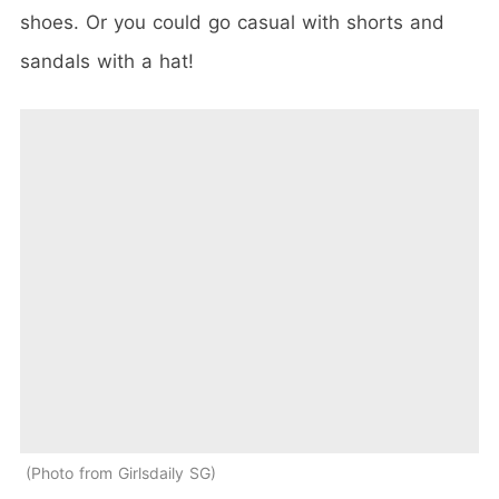
shoes. Or you could go casual with shorts and
sandals with a hat!
Photo from Girlsdaily SG