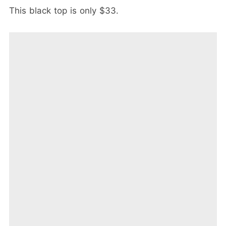
This black top is only $33.