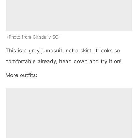
Photo from Girlsdaily SG
This is a grey jumpsuit, not a skirt. It looks so
comfortable already, head down and try it on!
More outfits: