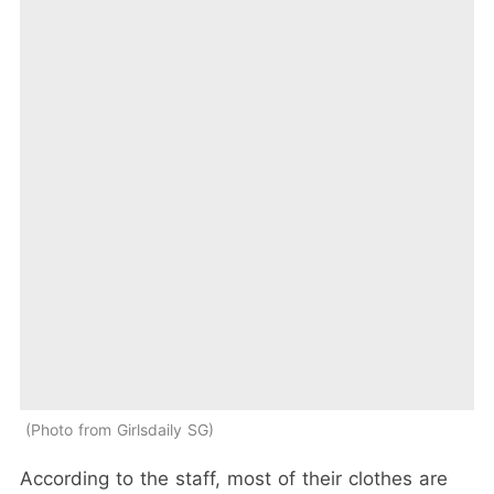
Photo from Girlsdaily SG
According to the staff, most of their clothes are