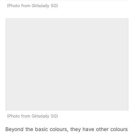
Photo from Girlsdaily SG
Photo from Girlsdaily SG
Beyond the basic colours, they have other colours