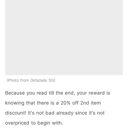
Photo from Girlsdaily SG
Because you read till the end, your reward is
knowing that there is a 20% off 2nd item
discount! It's not bad already since it's not
overpriced to begin with.