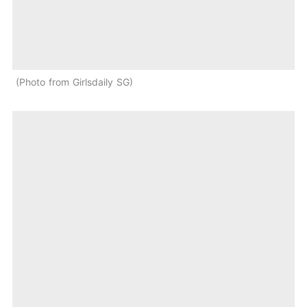
Photo from Girlsdaily SG