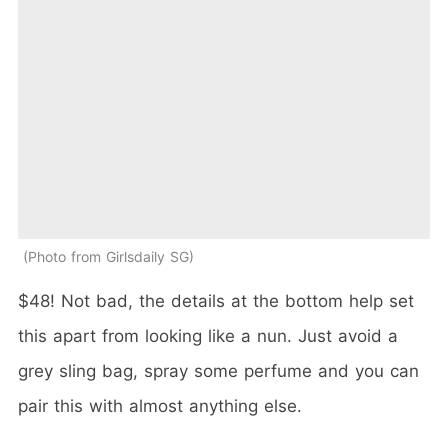
Photo from Girlsdaily SG
$48! Not bad, the details at the bottom help set
this apart from looking like a nun. Just avoid a
grey sling bag, spray some perfume and you can
pair this with almost anything else.