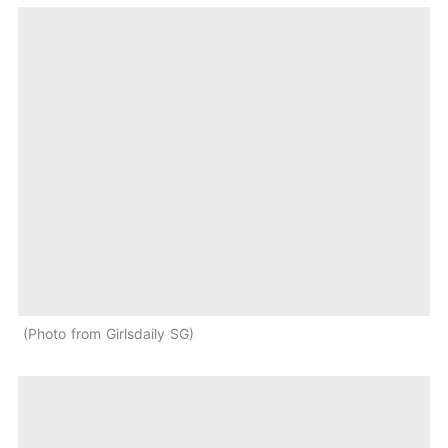
Photo from Girlsdaily SG