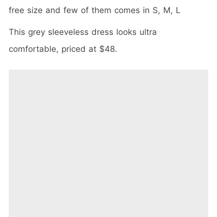
free size and few of them comes in S, M, L
This grey sleeveless dress looks ultra
comfortable, priced at $48.