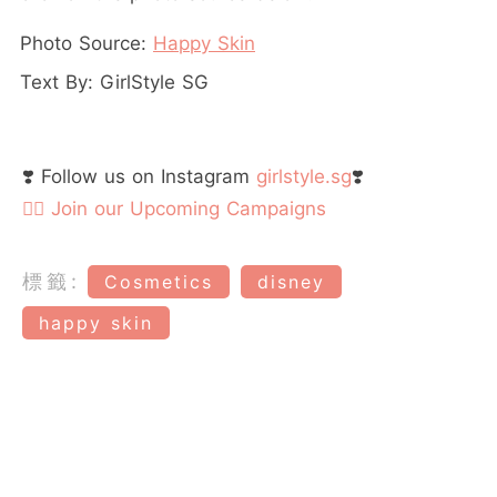
Photo Source:
Happy Skin
Text By: GirlStyle SG
❣️ Follow us on Instagram
girlstyle.sg
❣️
👉🏻 Join our Upcoming Campaigns
標籤:
Cosmetics
disney
happy skin