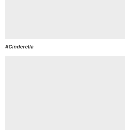
#Cinderella