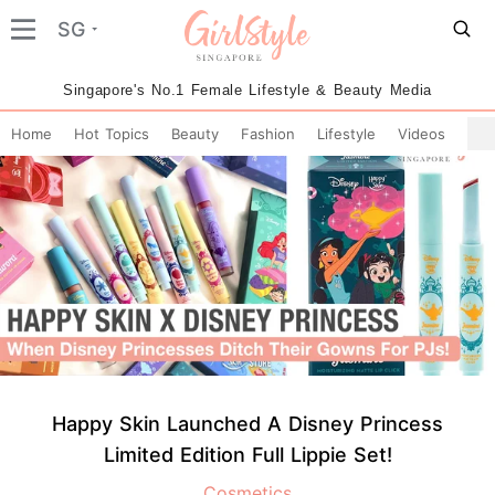
SG
Singapore's No.1 Female Lifestyle & Beauty Media
Home
Hot Topics
Beauty
Fashion
Lifestyle
Videos
Happy Skin Launched A Disney Princess
Limited Edition Full Lippie Set!
Cosmetics