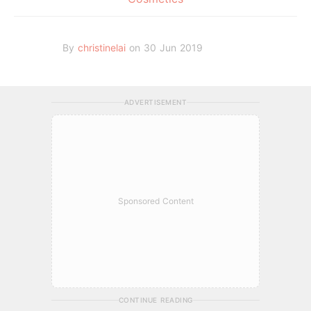
By
christinelai
on 30 Jun 2019
ADVERTISEMENT
Sponsored Content
CONTINUE READING