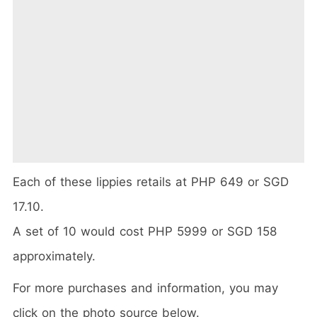
Each of these lippies retails at PHP 649 or SGD
17.10.
A set of 10 would cost PHP 5999 or SGD 158
approximately.
For more purchases and information, you may
click on the photo source below.