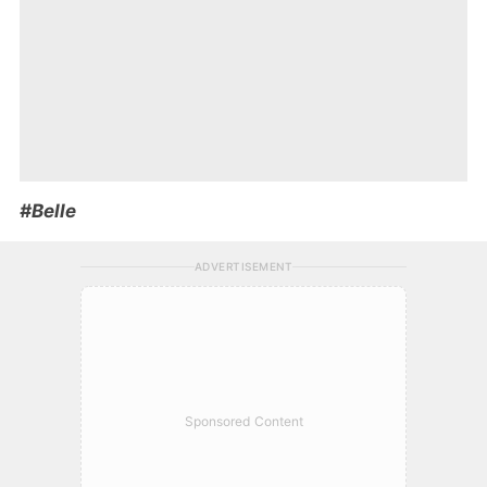
#Belle
ADVERTISEMENT
Sponsored Content