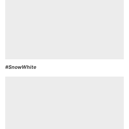
#SnowWhite