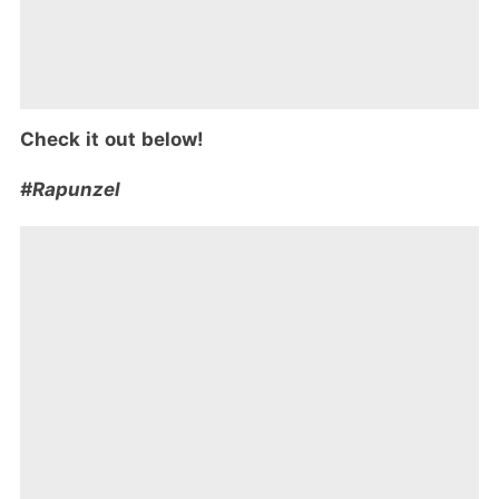
Check it out below!
#Rapunzel