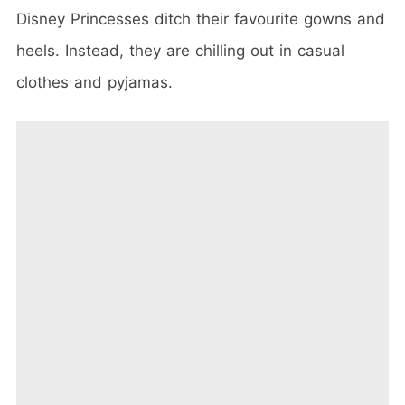
Disney Princesses ditch their favourite gowns and
heels. Instead, they are chilling out in casual
clothes and pyjamas.