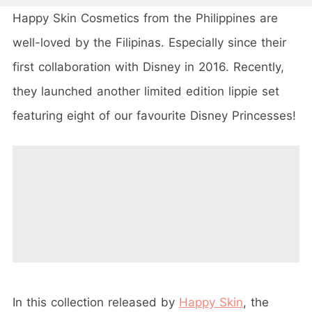
Happy Skin Cosmetics from the Philippines are
well-loved by the Filipinas. Especially since their
first collaboration with Disney in 2016. Recently,
they launched another limited edition lippie set
featuring eight of our favourite Disney Princesses!
In this collection released by
Happy Skin
, the