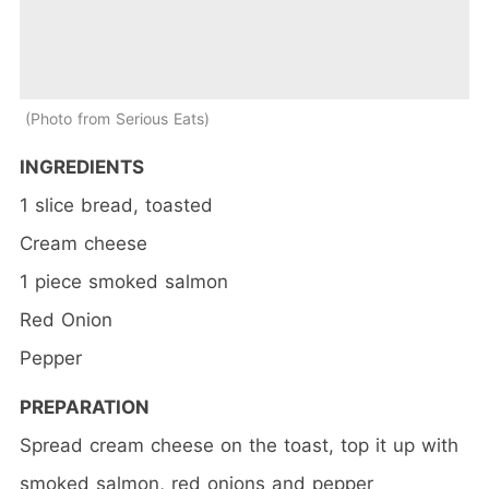
Photo from Serious Eats
INGREDIENTS
1 slice bread, toasted
Cream cheese
1 piece smoked salmon
Red Onion
Pepper
PREPARATION
Spread cream cheese on the toast, top it up with
smoked salmon, red onions and pepper