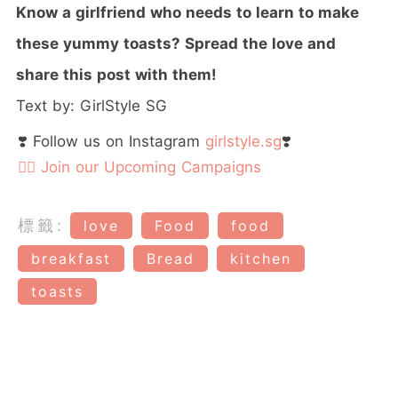
Know a girlfriend who needs to learn to make
these yummy toasts? Spread the love and
share this post with them!
Text by: GirlStyle SG
❣️ Follow us on Instagram
girlstyle.sg
❣️
👉🏻 Join our Upcoming Campaigns
標籤:
love
Food
food
breakfast
Bread
kitchen
toasts