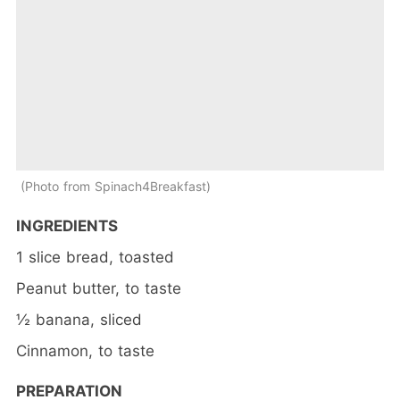
Photo from Spinach4Breakfast
INGREDIENTS
1 slice bread, toasted
Peanut butter, to taste
½ banana, sliced
Cinnamon, to taste
PREPARATION