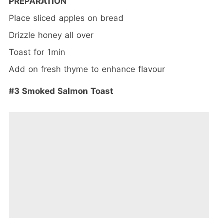
PREPARATION
Place sliced apples on bread
Drizzle honey all over
Toast for 1min
Add on fresh thyme to enhance flavour
#3 Smoked Salmon Toast