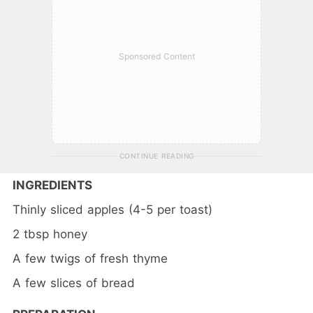
Sponsored Content
CONTINUE READING
INGREDIENTS
Thinly sliced apples (4-5 per toast)
2 tbsp honey
A few twigs of fresh thyme
A few slices of bread