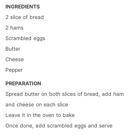
INGREDIENTS
2 slice of bread
2 hams
Scrambled eggs
Butter
Cheese
Pepper
PREPARATION
Spread butter on both slices of bread, add ham
and cheese on each slice
Leave it in the oven to bake
Once done, add scrambled eggs and serve