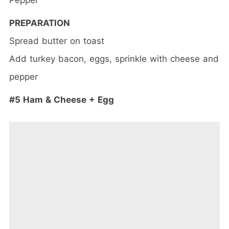
PREPARATION
Spread butter on toast
Add turkey bacon, eggs, sprinkle with cheese and
pepper
#5 Ham & Cheese + Egg