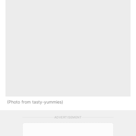
Photo from tasty-yummies
ADVERTISEMENT