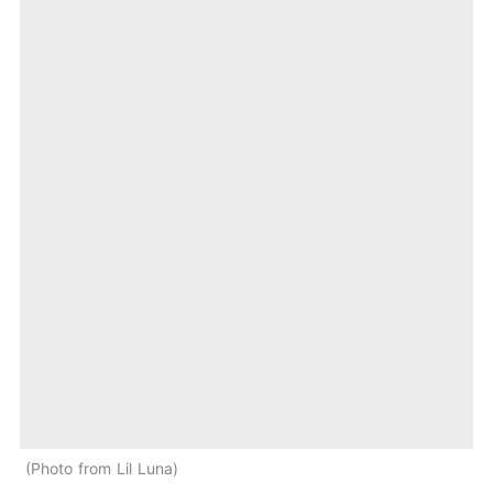
Photo from Lil Luna