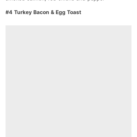
#4 Turkey Bacon & Egg Toast