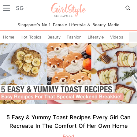
SG
Singapore's No.1 Female Lifestyle & Beauty Media
Home
Hot Topics
Beauty
Fashion
Lifestyle
Videos
5 Easy & Yummy Toast Recipes Every Girl Can
Recreate In The Comfort Of Her Own Home
Food