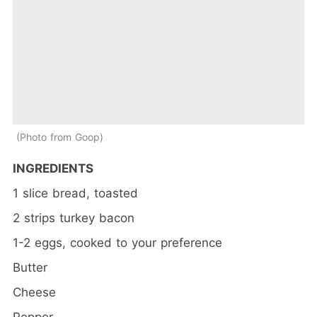
Photo from Goop
INGREDIENTS
1 slice bread, toasted
2 strips turkey bacon
1-2 eggs, cooked to your preference
Butter
Cheese
Pepper