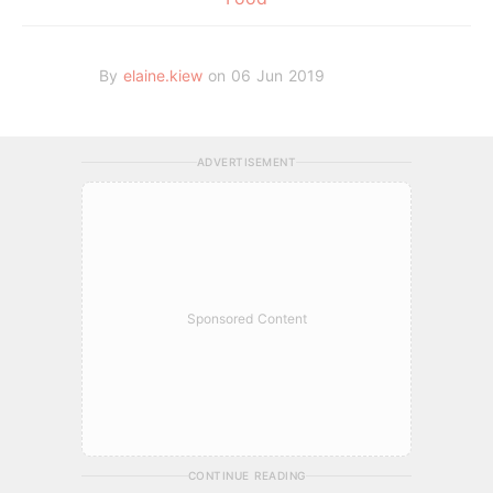
By
elaine.kiew
on 06 Jun 2019
ADVERTISEMENT
Sponsored Content
CONTINUE READING