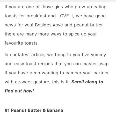
If you are one of those girls who grew up eating
toasts for breakfast and LOVE it, we have good
news for you! Besides
kaya
and peanut butter,
there are many more ways to spice up your
favourite toasts.
In our latest article, we bring to you five yummy
and easy toast recipes that you can master asap.
If you have been wanting to pamper your partner
with a sweet gesture, this is it.
Scroll along to
find out how!
#1 Peanut Butter & Banana