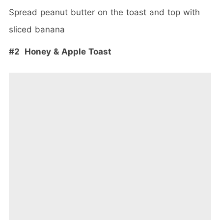
Spread peanut butter on the toast and top with
sliced banana
#2 Honey & Apple Toast