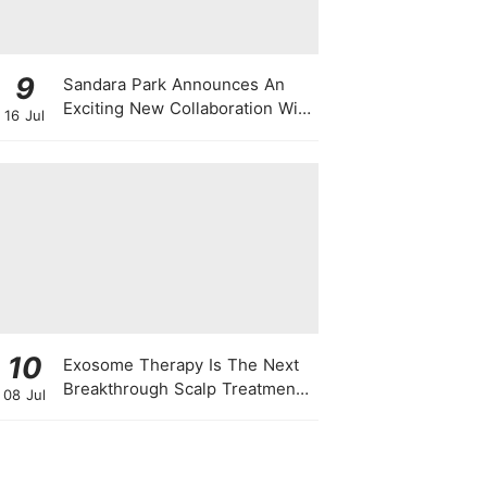
9
Sandara Park Announces An
Exciting New Collaboration With
16 Jul
Power Entertainment At
Singapore Press Con
10
Exosome Therapy Is The Next
Breakthrough Scalp Treatment
08 Jul
For All Types Of Hair Loss —
Here's Why It Works