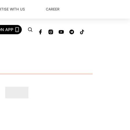
TISE WITH US
CAREER
ON APP