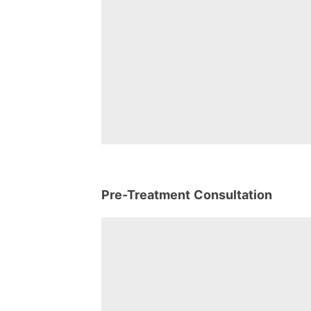
Pre-Treatment Consultation