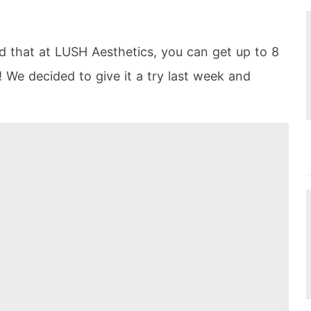
 that at LUSH Aesthetics, you can get up to 8
! We decided to give it a try last week and