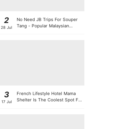
2
No Need JB Trips For Souper
Tang - Popular Malaysian
28 Jul
Herbal Soup Chain Opens In
Singapore
3
French Lifestyle Hotel Mama
Shelter Is The Coolest Spot For
17 Jul
Your Next Staycay