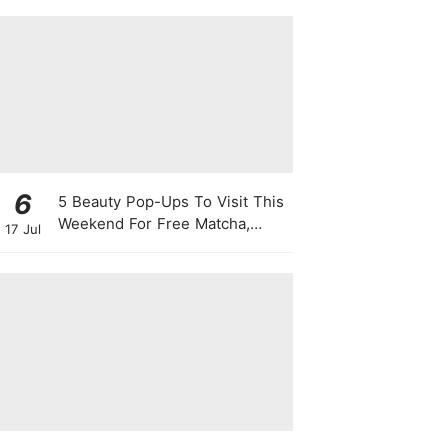
This August
6
5 Beauty Pop-Ups To Visit This
Weekend For Free Matcha,
17 Jul
Cute Photo Ops, Samples &
Exclusive Promotions