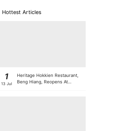
Hottest Articles
1
Heritage Hokkien Restaurant,
Beng Hiang, Reopens At
13 Jul
Shangri-La Singapore