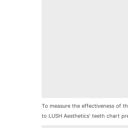
To measure the effectiveness of t
to LUSH Aesthetics' teeth chart pr