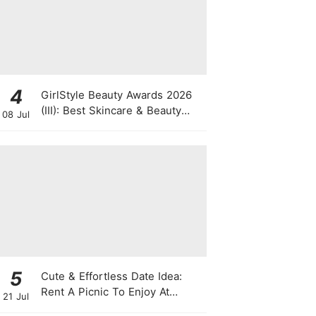
4
GirlStyle Beauty Awards 2026
(III): Best Skincare & Beauty
08 Jul
Tools On The Rise
5
Cute & Effortless Date Idea:
Rent A Picnic To Enjoy At
21 Jul
Singapore Botanic Gardens