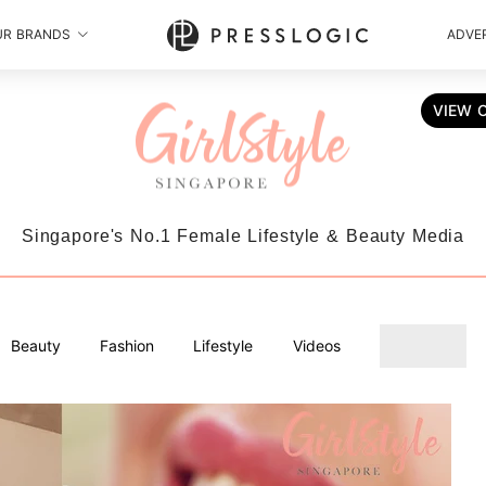
UR BRANDS
ADVER
VIEW 
Singapore's No.1 Female Lifestyle & Beauty Media
Beauty
Fashion
Lifestyle
Videos