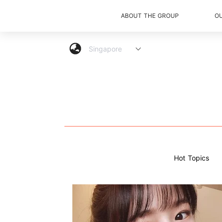
ABOUT THE GROUP
O
Hot Topics