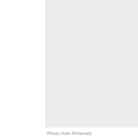
Photo from Pinterest