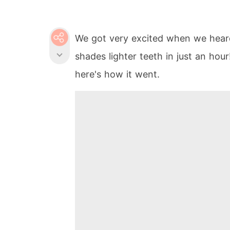
We got very excited when we heard
shades lighter teeth in just an hour
here's how it went.