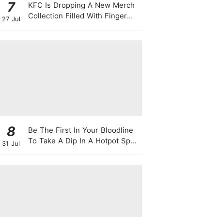
7
KFC Is Dropping A New Merch
Collection Filled With Finger
27 Jul
Lickin' Good Bags, Jackets,
Plushies & More
8
Be The First In Your Bloodline
To Take A Dip In A Hotpot Spa
31 Jul
Full Of Chili Peppers