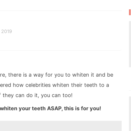
 2019
e, there is a way for you to whiten it and be
ered how celebrities whiten their teeth to a
f they can do it, you can too!
o whiten your teeth ASAP, this is for you!