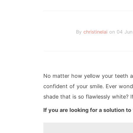
By
christinelai
on 04 Jun
No matter how yellow your teeth ar
confident of your smile. Ever wond
shade that is so flawlessly white? I
If you are looking for a solution t