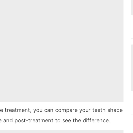
he treatment, you can compare your teeth shade
e and post-treatment to see the difference.