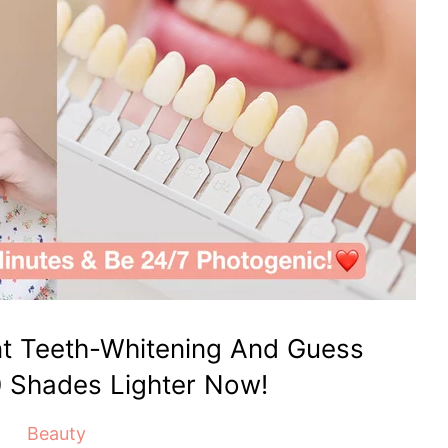
nt Teeth-Whitening And Guess
0 Shades Lighter Now!
Beauty