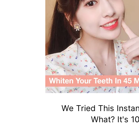
We Tried This Insta
What? It's 1