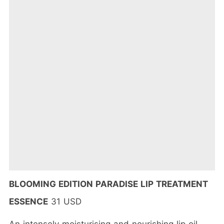
BLOOMING EDITION PARADISE LIP TREATMENT
ESSENCE
31 USD
An intensely moisturising and nourishing lip oil