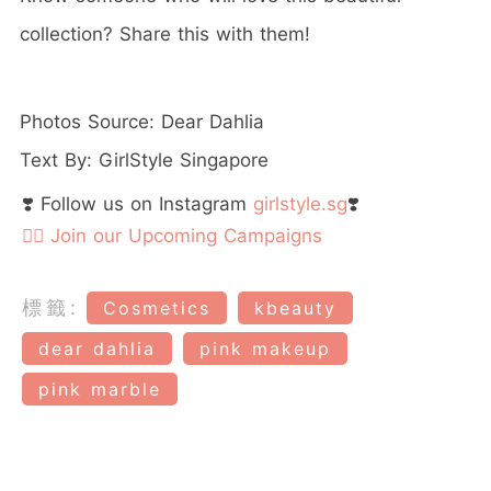
collection? Share this with them!
Photos Source: Dear Dahlia
Text By: GirlStyle Singapore
❣️ Follow us on Instagram
girlstyle.sg
❣️
👉🏻 Join our Upcoming Campaigns
標籤:
Cosmetics
kbeauty
dear dahlia
pink makeup
pink marble