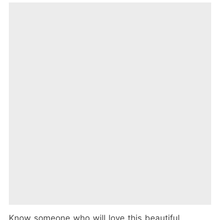
Know someone who will love this beautiful