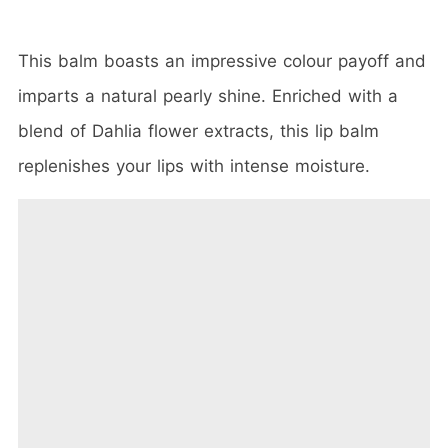
This balm boasts an impressive colour payoff and
imparts a natural pearly shine. Enriched with a
blend of Dahlia flower extracts, this lip balm
replenishes your lips with intense moisture.