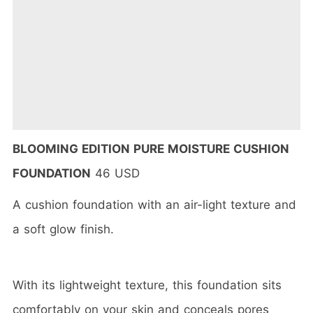
BLOOMING EDITION PURE MOISTURE CUSHION
FOUNDATION
46 USD
A cushion foundation with an air-light texture and
a soft glow finish.
With its lightweight texture, this foundation sits
comfortably on your skin and conceals pores