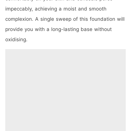
impeccably, achieving a moist and smooth
complexion. A single sweep of this foundation will
provide you with a long-lasting base without
oxidising.