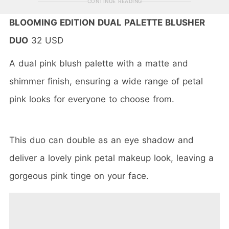
CONTINUE READING
BLOOMING EDITION DUAL PALETTE BLUSHER
DUO
32 USD
A dual pink blush palette with a matte and
shimmer finish, ensuring a wide range of petal
pink looks for everyone to choose from.
This duo can double as an eye shadow and
deliver a lovely pink petal makeup look, leaving a
gorgeous pink tinge on your face.