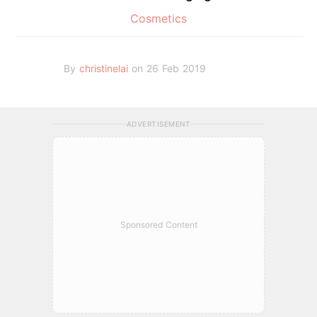
Cosmetics
By
christinelai
on 26 Feb 2019
ADVERTISEMENT
Sponsored Content