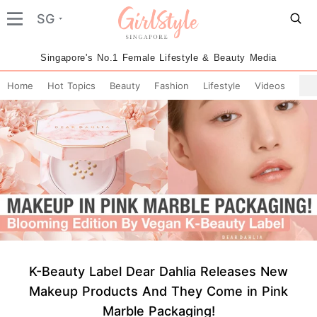
SG
Singapore's No.1 Female Lifestyle & Beauty Media
Home
Hot Topics
Beauty
Fashion
Lifestyle
Videos
K-Beauty Label Dear Dahlia Releases New
Makeup Products And They Come in Pink
Marble Packaging!