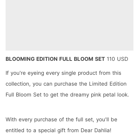
BLOOMING EDITION FULL BLOOM SET
110 USD
If you're eyeing every single product from this
collection, you can purchase the Limited Edition
Full Bloom Set to get the dreamy pink petal look.
With every purchase of the full set, you'll be
entitled to a special gift from Dear Dahlia!