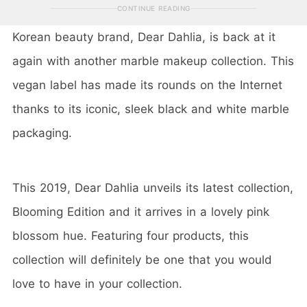
CONTINUE READING
Korean beauty brand, Dear Dahlia, is back at it
again with another marble makeup collection. This
vegan label has made its rounds on the Internet
thanks to its iconic, sleek black and white marble
packaging.
This 2019, Dear Dahlia unveils its latest collection,
Blooming Edition and it arrives in a lovely pink
blossom hue. Featuring four products, this
collection will definitely be one that you would
love to have in your collection.