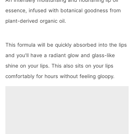
essence, infused with botanical goodness from
plant-derived organic oil.
This formula will be quickly absorbed into the lips
and you'll have a radiant glow and glass-like
shine on your lips. This also sits on your lips
comfortably for hours without feeling gloopy.