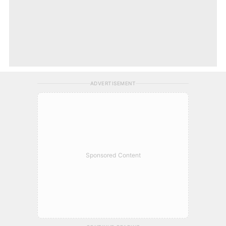
ADVERTISEMENT
Sponsored Content