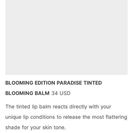
BLOOMING EDITION PARADISE TINTED
BLOOMING BALM
34 USD
The tinted lip balm reacts directly with your
unique lip conditions to release the most flattering
shade for your skin tone.