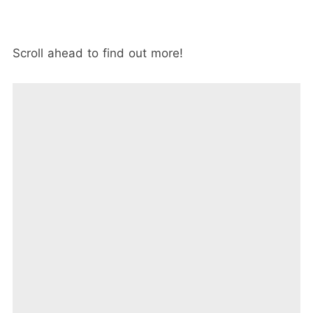
Scroll ahead to find out more!