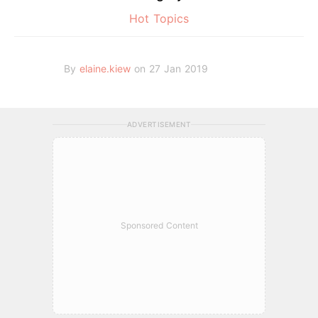
Hot Topics
By
elaine.kiew
on 27 Jan 2019
ADVERTISEMENT
Sponsored Content