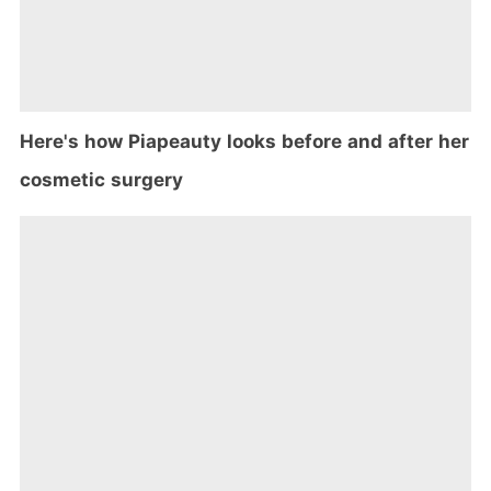
Here's how Piapeauty looks before and after her
cosmetic surgery