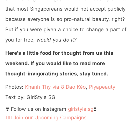
that most Singaporeans would not accept publicly
because everyone is so pro-natural beauty, right?
But if you were given a choice to change a part of
you for free,
would you do it?
Here's a little food for thought from us this
weekend. If you would like to read more
thought-invigorating stories, stay tuned.
Photos:
Khanh Thy via 8 Dao Kéo
,
Piyapeauty
Text by: GirlStyle SG
❣️ Follow us on Instagram
girlstyle.sg
❣️
👉🏻 Join our Upcoming Campaigns