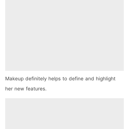
Makeup definitely helps to define and highlight
her new features.