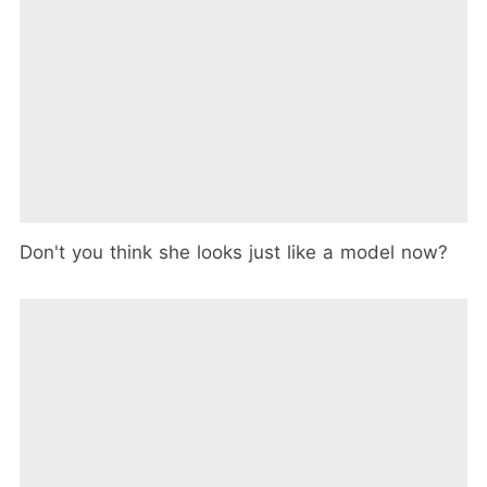
Don't you think she looks just like a model now?