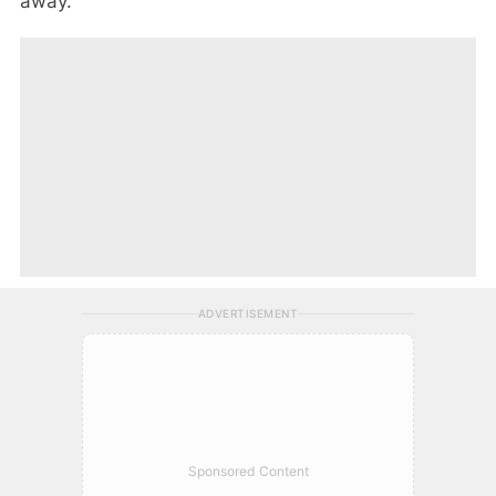
away.
ADVERTISEMENT
Sponsored Content