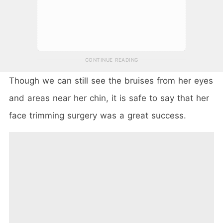
CONTINUE READING
Though we can still see the bruises from her eyes
and areas near her chin, it is safe to say that her
face trimming surgery was a great success.