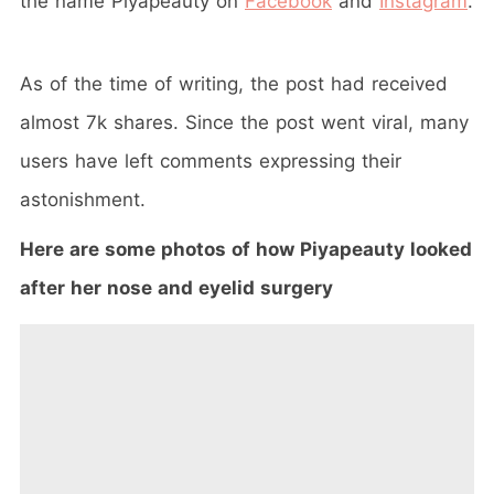
the name Piyapeauty on
Facebook
and
Instagram
.
As of the time of writing, the post had received
almost 7k shares. Since the post went viral, many
users have left comments expressing their
astonishment.
Here are some photos of how Piyapeauty looked
after her nose and eyelid surgery