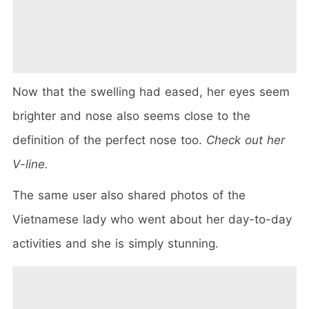
Now that the swelling had eased, her eyes seem
brighter and nose also seems close to the
definition of the perfect nose too.
Check out her
V-line.
The same user also shared photos of the
Vietnamese lady who went about her day-to-day
activities and she is simply stunning.