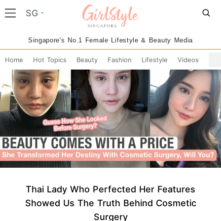
SG
Singapore's No.1 Female Lifestyle & Beauty Media
Home
Hot Topics
Beauty
Fashion
Lifestyle
Videos
Thai Lady Who Perfected Her Features
Showed Us The Truth Behind Cosmetic
Surgery