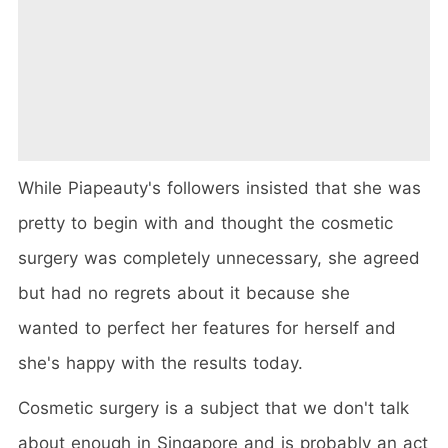
While Piapeauty's followers insisted that she was
pretty to begin with and thought the cosmetic
surgery was completely unnecessary, she agreed
but had no regrets about it because she
wanted to perfect her features for herself and
she's happy with the results today.
Cosmetic surgery is a subject that we don't talk
about enough in Singapore and is probably an act