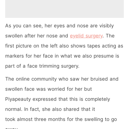
As you can see, her eyes and nose are visibly
swollen after her nose and
eyelid surgery
. The
first picture on the left also shows tapes acting as
markers for her face in what we also presume is
part of a face trimming surgery.
The online community who saw her bruised and
swollen face was worried for her but
Piyapeauty expressed that this is completely
normal. In fact, she also shared that it
took almost three months for the swelling to go