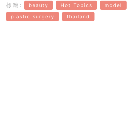
標籤:
beauty
Hot Topics
model
plastic surgery
thailand