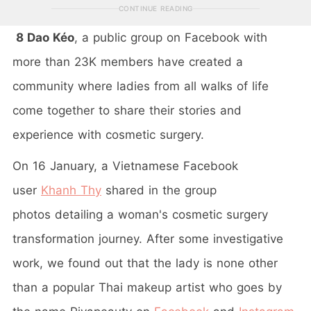
CONTINUE READING
8 Dao Kéo
, a public group on Facebook with
more than 23K members have created a
community where ladies from all walks of life
come together to share their stories and
experience with cosmetic surgery.
On 16 January, a Vietnamese Facebook
user
Khanh Thy
shared in the group
photos detailing a woman's cosmetic surgery
transformation journey. After some investigative
work, we found out that the lady is none other
than a popular Thai makeup artist who goes by