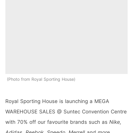
Photo from Royal Sporting House
Royal Sporting House is launching a MEGA
WAREHOUSE SALES @ Suntec Convention Centre
with 70% off our favourite brands such as
Nike,
Adidas, Reebok, Speedo, Merrell and more
.