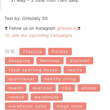
31 May – 3 June from 11am daily.
Text by: Girlsdaily SG
❣️ Follow us on Instagram
girlstyle.sg
❣️
👉🏻 Join our Upcoming Campaigns
標籤:
lifestyle
Fitness
Shopping
Wellness
discount
royal sporting house
sports
sportswear
healthy living
health
exercise
nike
adidas
reebok
warehouse
warehouse sales
mega sales