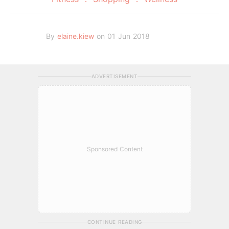
By
elaine.kiew
on 01 Jun 2018
ADVERTISEMENT
Sponsored Content
CONTINUE READING