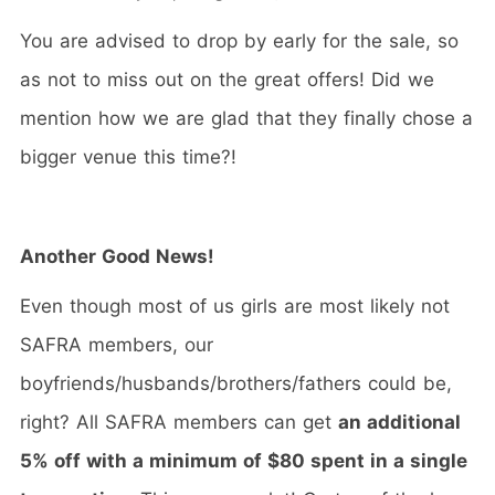
You are advised to drop by early for the sale, so
as not to miss out on the great offers! Did we
mention how we are glad that they finally chose a
bigger venue this time?!
Another Good News!
Even though most of us girls are most likely not
SAFRA members, our
boyfriends/husbands/brothers/fathers could be,
right? All SAFRA members can get
an additional
5% off with a minimum of $80 spent in a single