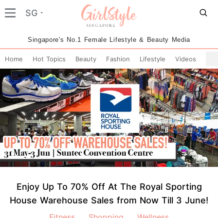
SG
Singapore's No.1 Female Lifestyle & Beauty Media
Home
Hot Topics
Beauty
Fashion
Lifestyle
Videos
Enjoy Up To 70% Off At The Royal Sporting
House Warehouse Sales from Now Till 3 June!
Fitness
Shopping
Wellness