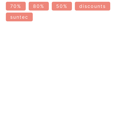
70%
80%
50%
discounts
suntec