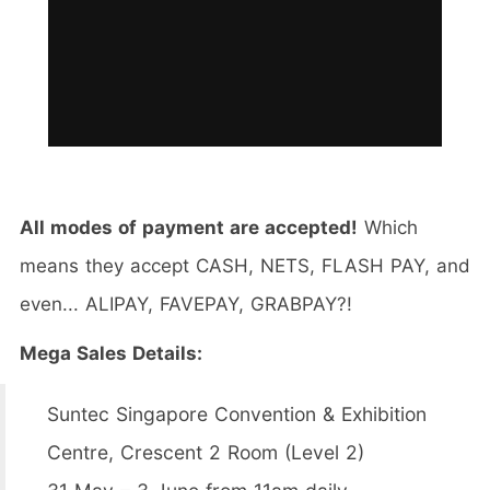
All modes of payment are accepted!
Which
means they accept CASH, NETS, FLASH PAY, and
even... ALIPAY, FAVEPAY, GRABPAY?!
Mega Sales Details:
Suntec Singapore Convention & Exhibition
Centre, Crescent 2 Room (Level 2)