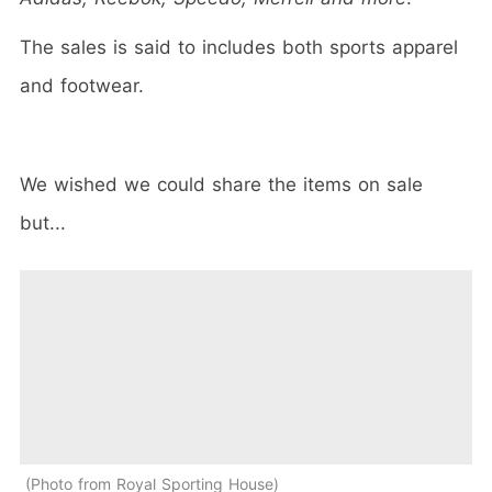
The sales is said to includes both sports apparel
and footwear.
We wished we could share the items on sale
but...
Photo from Royal Sporting House