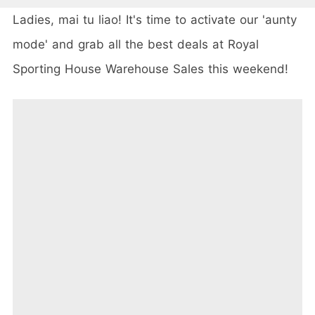
Ladies, mai tu liao! It's time to activate our 'aunty
mode' and grab all the best deals at Royal
Sporting House Warehouse Sales this weekend!