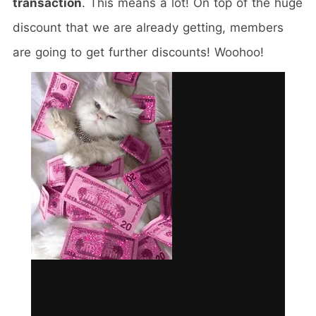
transaction
. This means a lot! On top of the huge
discount that we are already getting, members
are going to get further discounts! Woohoo!