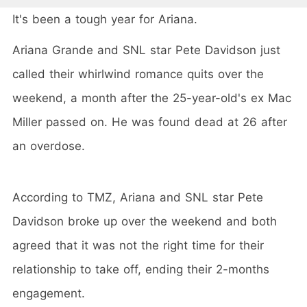
It's been a tough year for Ariana.
Ariana Grande and SNL star Pete Davidson just
called their whirlwind romance quits over the
weekend, a month after the 25-year-old's ex Mac
Miller passed on. He was found dead at 26 after
an overdose.
According to TMZ, Ariana and SNL star Pete
Davidson broke up over the weekend and both
agreed that it was not the right time for their
relationship to take off, ending their 2-months
engagement.