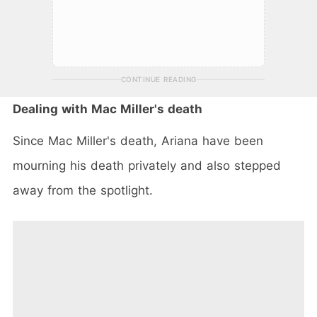
CONTINUE READING
Dealing with Mac Miller's death
Since Mac Miller's death, Ariana have been
mourning his death privately and also stepped
away from the spotlight.