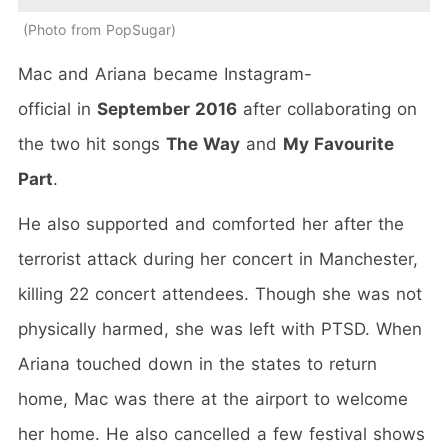
Photo from PopSugar
Mac and Ariana became Instagram-
official in
September 2016
after collaborating on
the two hit songs
The Way
and
My Favourite
Part
.
He also supported and comforted her after the
terrorist attack during her concert in Manchester,
killing 22 concert attendees. Though she was not
physically harmed, she was left with PTSD. When
Ariana touched down in the states to return
home, Mac was there at the airport to welcome
her home. He also cancelled a few festival shows