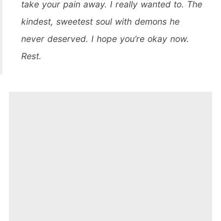
take your pain away. I really wanted to. The
kindest, sweetest soul with demons he
never deserved. I hope you’re okay now.
Rest.