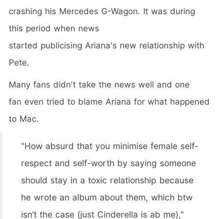
crashing his Mercedes G-Wagon. It was during
this period when news
started publicising Ariana's new relationship with
Pete.
Many fans didn't take the news well and one
fan even tried to blame Ariana for what happened
to Mac.
"How absurd that you minimise female self-
respect and self-worth by saying someone
should stay in a toxic relationship because
he wrote an album about them, which btw
isn’t the case (just Cinderella is ab me),"