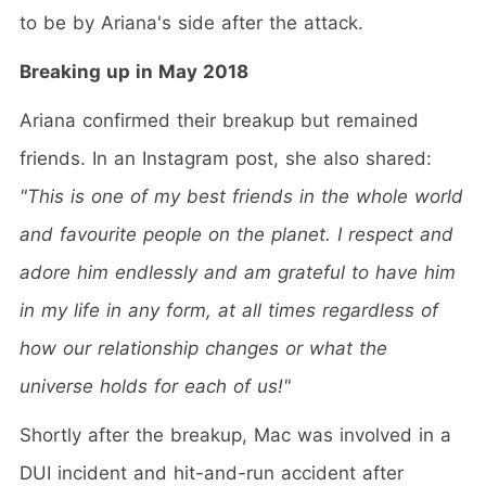
to be by Ariana's side after the attack.
Breaking up in May 2018
Ariana confirmed their breakup but remained
friends. In an Instagram post, she also shared:
"This is one of my best friends in the whole world
and favourite people on the planet. I respect and
adore him endlessly and am grateful to have him
in my life in any form, at all times regardless of
how our relationship changes or what the
universe holds for each of us!"
Shortly after the breakup, Mac was involved in a
DUI incident and hit-and-run accident after