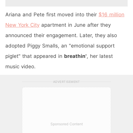
Ariana and Pete first moved into their
$16 million
New York City
apartment in June after they
announced their engagement. Later, they also
adopted Piggy Smalls, an "emotional support
piglet" that appeared in
breathin'
, her latest
music video.
ADVERTISEMENT
Sponsored Content