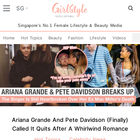
SG
Singapore's No.1 Female Lifestyle & Beauty Media
Home
Hot Topics
Beauty
Fashion
Lifestyle
Videos
Ariana Grande And Pete Davidson (Finally)
Called It Quits After A Whirlwind Romance
Hot Topics
Celebrity News