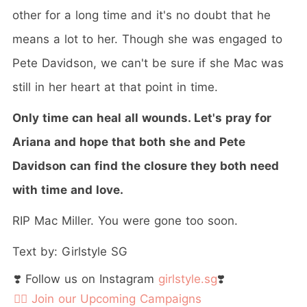
other for a long time and it's no doubt that he
means a lot to her. Though she was engaged to
Pete Davidson, we can't be sure if she Mac was
still in her heart at that point in time.
Only time can heal all wounds. Let's pray for
Ariana and hope that both she and Pete
Davidson can find the closure they both need
with time and love.
RIP Mac Miller. You were gone too soon.
Text by: Girlstyle SG
❣️ Follow us on Instagram
girlstyle.sg
❣️
👉🏻 Join our Upcoming Campaigns