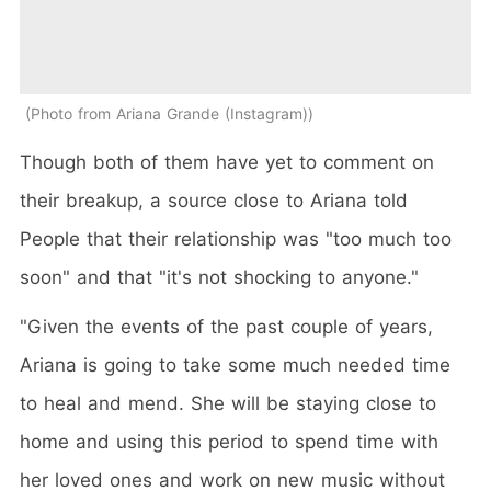
Photo from Ariana Grande (Instagram)
Though both of them have yet to comment on
their breakup, a source close to Ariana told
People that their relationship was "too much too
soon" and that "it's not shocking to anyone."
"Given the events of the past couple of years,
Ariana is going to take some much needed time
to heal and mend. She will be staying close to
home and using this period to spend time with
her loved ones and work on new music without