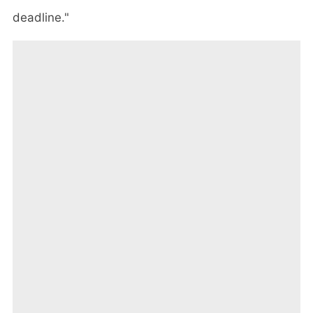
deadline."