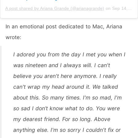
A post shared by Ariana Grande (@arianagrande)
on
Sep 14, 2018 at 12:40pm PDT
In an emotional post dedicated to Mac, Ariana
wrote:
I adored you from the day I met you when I
was nineteen and I always will. I can't
believe you aren't here anymore. I really
can't wrap my head around it. We talked
about this. So many times. I'm so mad, I'm
so sad I don’t know what to do. You were
my dearest friend. For so long. Above
anything else. I'm so sorry I couldn't fix or