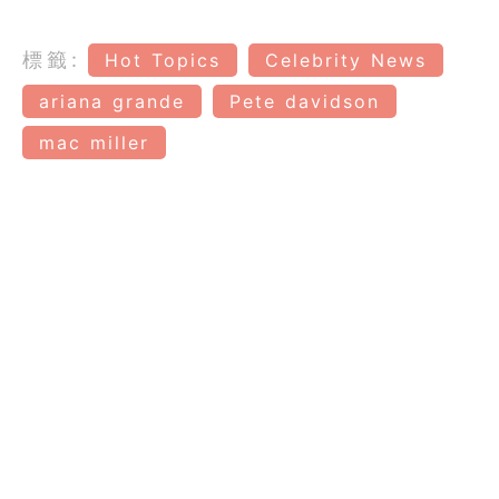
標籤:
Hot Topics
Celebrity News
ariana grande
Pete davidson
mac miller