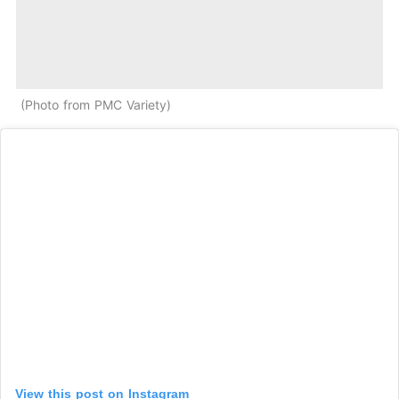
Photo from PMC Variety
View this post on Instagram