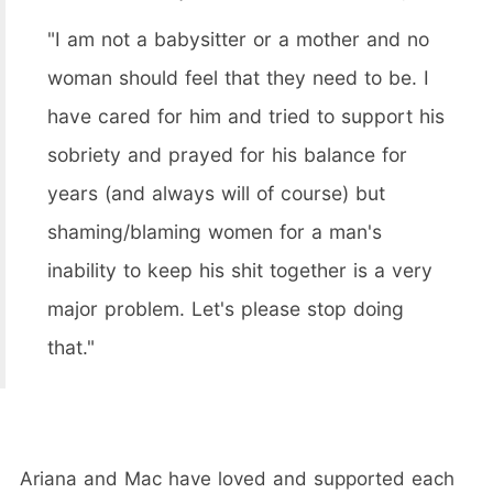
"I am not a babysitter or a mother and no
woman should feel that they need to be. I
have cared for him and tried to support his
sobriety and prayed for his balance for
years (and always will of course) but
shaming/blaming women for a man's
inability to keep his shit together is a very
major problem. Let's please stop doing
that."
Ariana and Mac have loved and supported each