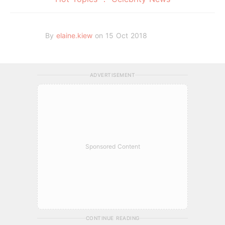
By
elaine.kiew
on 15 Oct 2018
ADVERTISEMENT
Sponsored Content
CONTINUE READING