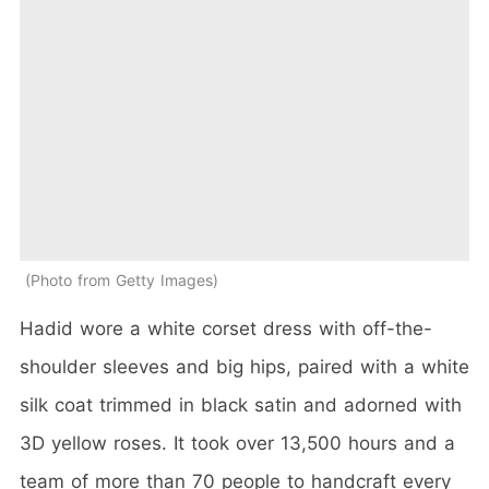
Photo from Getty Images
Hadid wore a white corset dress with off-the-
shoulder sleeves and big hips, paired with a white
silk coat trimmed in black satin and adorned with
3D yellow roses. It took over 13,500 hours and a
team of more than 70 people to handcraft every