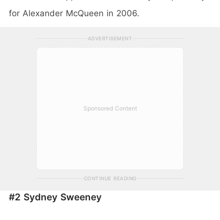
for Alexander McQueen in 2006.
ADVERTISEMENT
Sponsored Content
CONTINUE READING
#2 Sydney Sweeney