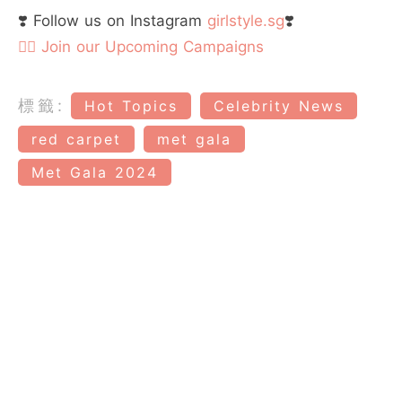
❣️ Follow us on Instagram
girlstyle.sg
❣️
👉🏻 Join our Upcoming Campaigns
標籤:
Hot Topics
Celebrity News
red carpet
met gala
Met Gala 2024