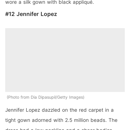
wore a silk gown with black appliqué.
#12 Jennifer Lopez
Photo from Dia Dipasupil/Getty Images
Jennifer Lopez dazzled on the red carpet in a
tight gown adorned with 2.5 million beads. The