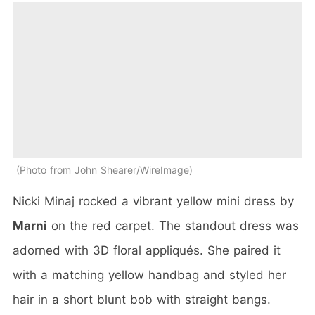
Photo from John Shearer/WireImage
Nicki Minaj rocked a vibrant yellow mini dress by
Marni
on the red carpet. The standout dress was
adorned with 3D floral appliqués. She paired it
with a matching yellow handbag and styled her
hair in a short blunt bob with straight bangs.