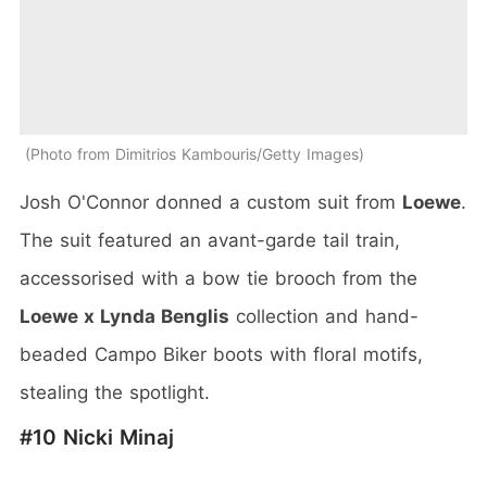
Photo from Dimitrios Kambouris/Getty Images
Josh O'Connor donned a custom suit from
Loewe
.
The suit featured an avant-garde tail train,
accessorised with a bow tie brooch from the
Loewe x Lynda Benglis
collection and hand-
beaded Campo Biker boots with floral motifs,
stealing the spotlight.
#10 Nicki Minaj