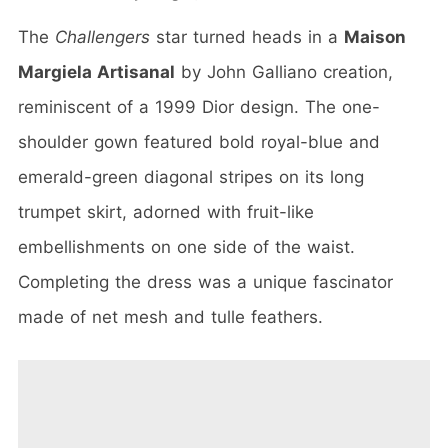
The
Challengers
star turned heads in a
Maison
Margiela Artisanal
by John Galliano creation,
reminiscent of a 1999 Dior design. The one-
shoulder gown featured bold royal-blue and
emerald-green diagonal stripes on its long
trumpet skirt, adorned with fruit-like
embellishments on one side of the waist.
Completing the dress was a unique fascinator
made of net mesh and tulle feathers.