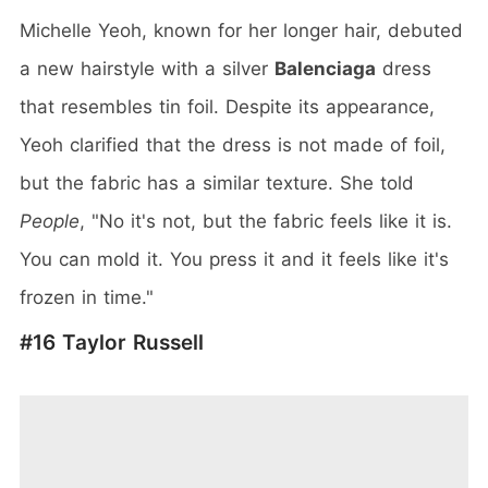
Michelle Yeoh, known for her longer hair, debuted
a new hairstyle with a silver
Balenciaga
dress
that resembles tin foil. Despite its appearance,
Yeoh clarified that the dress is not made of foil,
but the fabric has a similar texture. She told
People
, "No it's not, but the fabric feels like it is.
You can mold it. You press it and it feels like it's
frozen in time."
#16 Taylor Russell