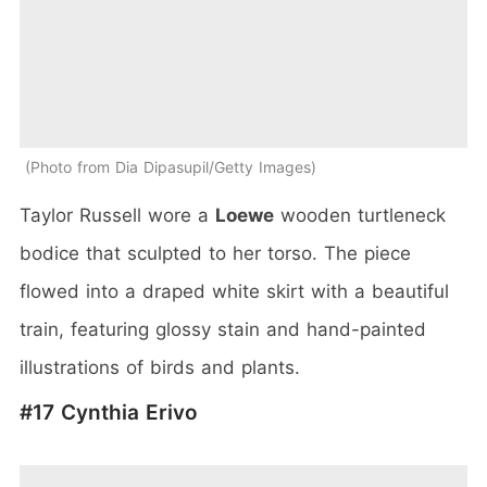
Photo from Dia Dipasupil/Getty Images
Taylor Russell wore a
Loewe
wooden turtleneck
bodice that sculpted to her torso. The piece
flowed into a draped white skirt with a beautiful
train, featuring glossy stain and hand-painted
illustrations of birds and plants.
#17 Cynthia Erivo