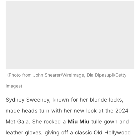
Photo from John Shearer/WireImage, Dia Dipasupil/Getty
Images
Sydney Sweeney, known for her blonde locks,
made heads turn with her new look at the 2024
Met Gala. She rocked a
Miu Miu
tulle gown and
leather gloves, giving off a classic Old Hollywood