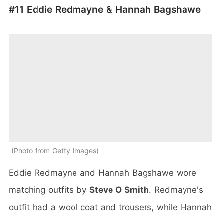
#11 Eddie Redmayne &
Hannah Bagshawe
Photo from Getty Images
Eddie Redmayne and Hannah Bagshawe wore
matching outfits by
Steve O Smith
. Redmayne's
outfit had a wool coat and trousers, while Hannah