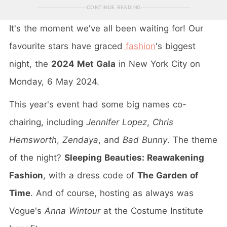
CONTINUE READING
It's the moment we've all been waiting for! Our
favourite stars have graced
fashion
's biggest
night, the
2024 Met Gala
in New York City on
Monday, 6 May 2024.
This year's event had some big names co-
chairing, including
Jennifer Lopez
,
Chris
Hemsworth
,
Zendaya
, and
Bad Bunny
. The theme
of the night?
Sleeping Beauties: Reawakening
Fashion
, with a dress code of
The Garden of
Time
. And of course, hosting as always was
Vogue's
Anna Wintour
at the Costume Institute