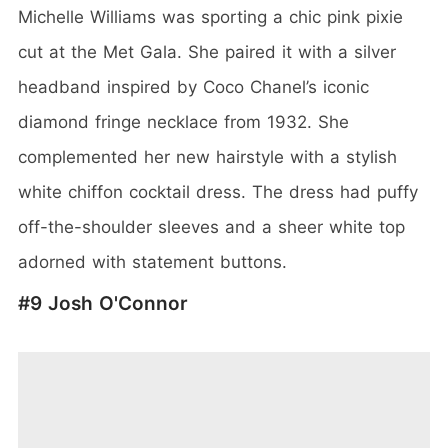
Michelle Williams was sporting a chic pink pixie
cut at the Met Gala. She paired it with a silver
headband inspired by Coco Chanel’s iconic
diamond fringe necklace from 1932. She
complemented her new hairstyle with a stylish
white chiffon cocktail dress. The dress had puffy
off-the-shoulder sleeves and a sheer white top
adorned with statement buttons.
#9 Josh O'Connor