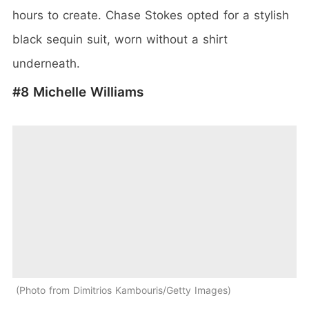
hours to create. Chase Stokes opted for a stylish
black sequin suit, worn without a shirt
underneath.
#8 Michelle Williams
Photo from Dimitrios Kambouris/Getty Images