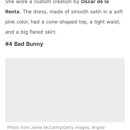
She wore a custom creation by
Oscar de la
Renta
. The dress, made of smooth satin in a soft
pink color, had a cone-shaped top, a tight waist,
and a big flared skirt.
#4 Bad Bunny
Photo from Jamie McCarthy/Getty Images, Angela