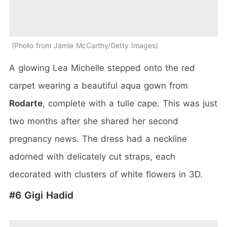
Photo from Jamie McCarthy/Getty Images
A glowing Lea Michelle stepped onto the red
carpet wearing a beautiful aqua gown from
Rodarte
, complete with a tulle cape. This was just
two months after she shared her second
pregnancy news. The dress had a neckline
adorned with delicately cut straps, each
decorated with clusters of white flowers in 3D.
#6 Gigi Hadid