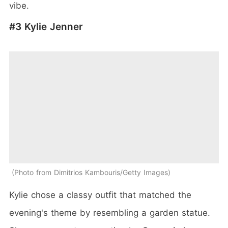
vibe.
#3 Kylie Jenner
Photo from Dimitrios Kambouris/Getty Images
Kylie chose a classy outfit that matched the
evening's theme by resembling a garden statue.