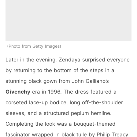
Photo from Getty Images
Later in the evening, Zendaya surprised everyone
by returning to the bottom of the steps in a
stunning black gown from John Galliano’s
Givenchy
era in 1996. The dress featured a
corseted lace-up bodice, long off-the-shoulder
sleeves, and a structured peplum hemline.
Completing the look was a bouquet-themed
fascinator wrapped in black tulle by Philip Treacy