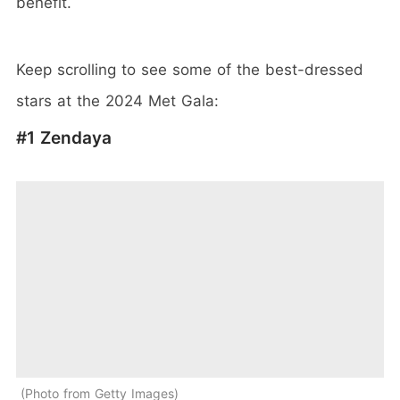
benefit.
Keep scrolling to see some of the best-dressed
stars at the 2024 Met Gala:
#1 Zendaya
Photo from Getty Images