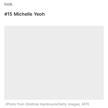
look.
#15 Michelle Yeoh
Photo from Dimitrios Kambouris/Getty Images, AFP