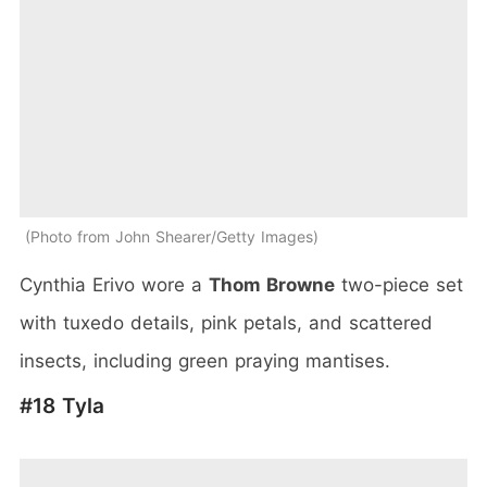
Photo from John Shearer/Getty Images
Cynthia Erivo wore a
Thom Browne
two-piece set
with tuxedo details, pink petals, and scattered
insects, including green praying mantises.
#18 Tyla