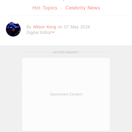
Hot Topics
Celebrity News
By
Allison Kong
on 07 May 2024
Digital Editor
Writes about all things beauty, fashion, lifestyle, and entertai
nment. When she’s not writing, she’s probably lost in a daydr
eam.
ADVERTISEMENT
Sponsored Content