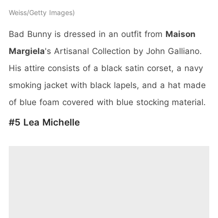
Weiss/Getty Images
Bad Bunny is dressed in an outfit from
Maison
Margiela
's Artisanal Collection by John Galliano.
His attire consists of a black satin corset, a navy
smoking jacket with black lapels, and a hat made
of blue foam covered with blue stocking material.
#5 Lea Michelle