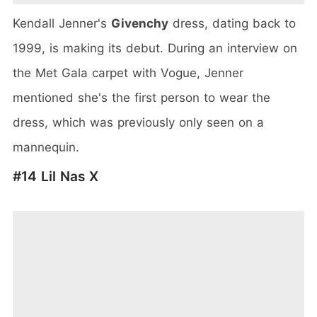
Kendall Jenner's
Givenchy
dress, dating back to
1999, is making its debut. During an interview on
the Met Gala carpet with Vogue, Jenner
mentioned she's the first person to wear the
dress, which was previously only seen on a
mannequin.
#14 Lil Nas X