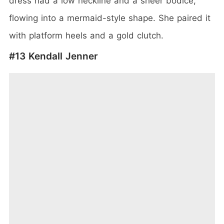
dress had a low neckline and a sheer bodice,
flowing into a mermaid-style shape. She paired it
with platform heels and a gold clutch.
#13 Kendall Jenner