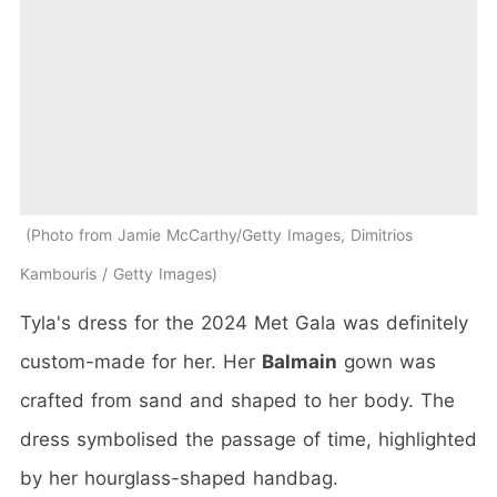
Photo from Jamie McCarthy/Getty Images, Dimitrios
Kambouris / Getty Images
Tyla's dress for the 2024 Met Gala was definitely
custom-made for her. Her
Balmain
gown was
crafted from sand and shaped to her body. The
dress symbolised the passage of time, highlighted
by her hourglass-shaped handbag.