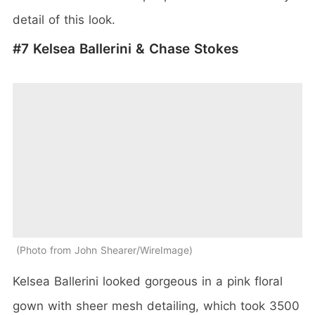
detail of this look.
#7 Kelsea Ballerini & Chase Stokes
Photo from John Shearer/WireImage
Kelsea Ballerini looked gorgeous in a pink floral
gown with sheer mesh detailing, which took 3500