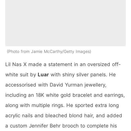
Photo from Jamie McCarthy/Getty Images
Lil Nas X made a statement in an oversized off-
white suit by
Luar
with shiny silver panels. He
accessorised with David Yurman jewellery,
including an 18K white gold bracelet and earrings,
along with multiple rings. He sported extra long
acrylic nails and bleached blond hair, and added
a custom Jennifer Behr brooch to complete his