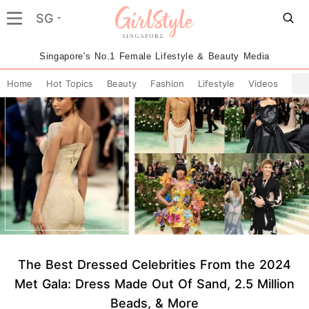
SG
Singapore's No.1 Female Lifestyle & Beauty Media
Home
Hot Topics
Beauty
Fashion
Lifestyle
Videos
The Best Dressed Celebrities From the 2024
Met Gala: Dress Made Out Of Sand, 2.5 Million
Beads, & More