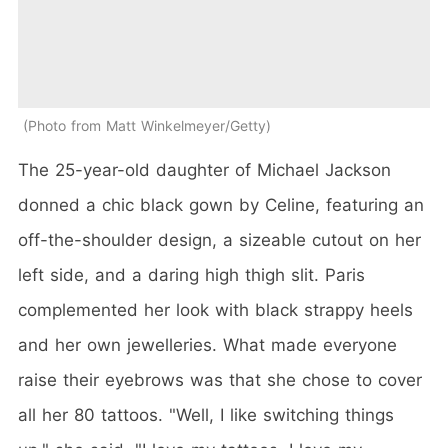
Photo from Matt Winkelmeyer/Getty
The 25-year-old daughter of Michael Jackson
donned a chic black gown by Celine, featuring an
off-the-shoulder design, a sizeable cutout on her
left side, and a daring high thigh slit. Paris
complemented her look with black strappy heels
and her own jewelleries. What made everyone
raise their eyebrows was that she chose to cover
all her 80 tattoos. "Well, I like switching things