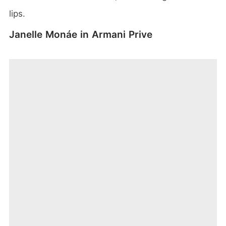
lips.
Janelle Monáe in Armani Prive