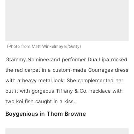
Photo from Matt Winkelmeyer/Getty
Grammy Nominee and performer Dua Lipa rocked
the red carpet in a custom-made Courreges dress
with a heavy metal look. She complemented her
outfit with gorgeous Tiffany & Co. necklace with
two koi fish caught in a kiss.
Boygenious in Thom Browne