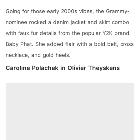
Going for those early 2000s vibes, the Grammy-
nominee rocked a denim jacket and skirt combo
with faux fur details from the popular Y2K brand
Baby Phat. She added flair with a bold belt, cross
necklace, and gold heels.
Caroline Polachek in Olivier Theyskens