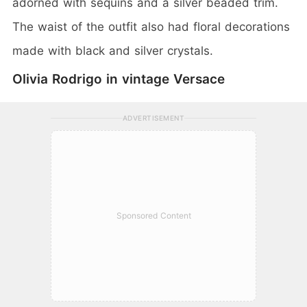
adorned with sequins and a silver beaded trim.
The waist of the outfit also had floral decorations
made with black and silver crystals.
Olivia Rodrigo in vintage Versace
ADVERTISEMENT
Sponsored Content