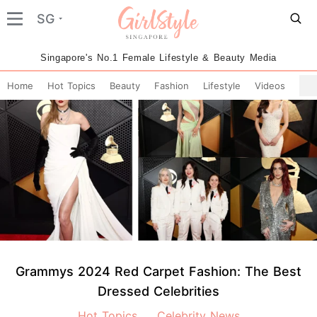
SG
Singapore's No.1 Female Lifestyle & Beauty Media
Home
Hot Topics
Beauty
Fashion
Lifestyle
Videos
Grammys 2024 Red Carpet Fashion: The Best
Dressed Celebrities
Hot Topics
Celebrity News