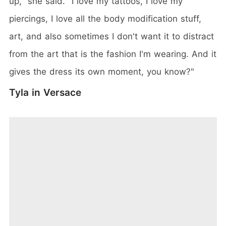
up," she said. "I love my tattoos, I love my
piercings, I love all the body modification stuff,
art, and also sometimes I don't want it to distract
from the art that is the fashion I'm wearing. And it
gives the dress its own moment, you know?"
Tyla in Versace