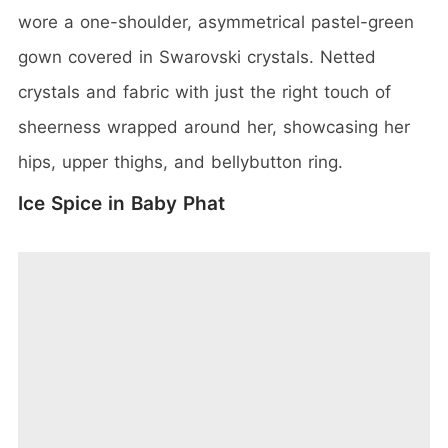
wore a one-shoulder, asymmetrical pastel-green
gown covered in Swarovski crystals. Netted
crystals and fabric with just the right touch of
sheerness wrapped around her, showcasing her
hips, upper thighs, and bellybutton ring.
Ice Spice in Baby Phat