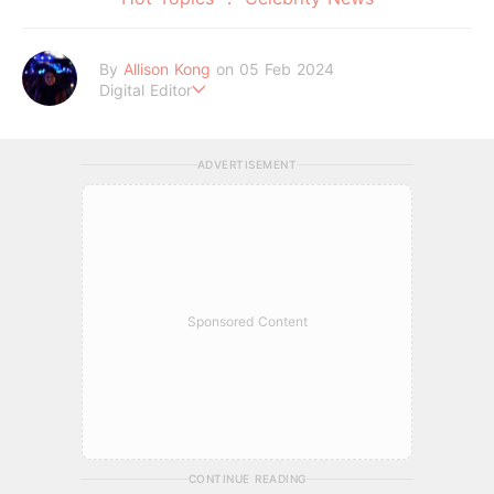
By
Allison Kong
on 05 Feb 2024
Digital Editor
Writes about all things beauty, fashion, lifestyle, and entertai
nment. When she’s not writing, she’s probably lost in a daydr
eam.
ADVERTISEMENT
Sponsored Content
CONTINUE READING