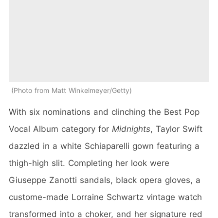
Photo from Matt Winkelmeyer/Getty
With six nominations and clinching the Best Pop
Vocal Album category for
Midnights
, Taylor Swift
dazzled in a white Schiaparelli gown featuring a
thigh-high slit. Completing her look were
Giuseppe Zanotti sandals, black opera gloves, a
custome-made Lorraine Schwartz vintage watch
transformed into a choker, and her signature red