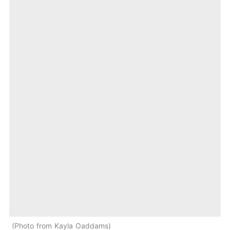
Photo from Kayla Oaddams