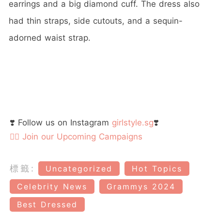
earrings and a big diamond cuff. The dress also
had thin straps, side cutouts, and a sequin-
adorned waist strap.
❣️ Follow us on Instagram
girlstyle.sg
❣️
👉🏻 Join our Upcoming Campaigns
標籤:
Uncategorized
Hot Topics
Celebrity News
Grammys 2024
Best Dressed