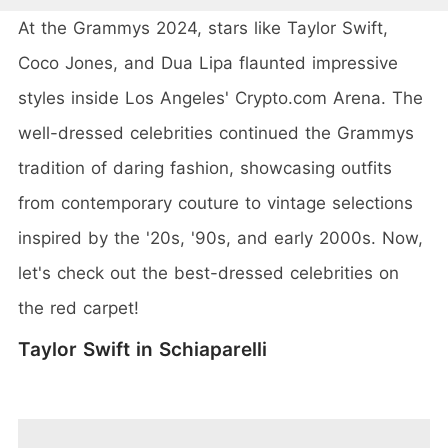
At the Grammys 2024, stars like Taylor Swift,
Coco Jones, and Dua Lipa flaunted impressive
styles inside Los Angeles' Crypto.com Arena. The
well-dressed celebrities continued the Grammys
tradition of daring fashion, showcasing outfits
from contemporary couture to vintage selections
inspired by the '20s, '90s, and early 2000s. Now,
let's check out the best-dressed celebrities on
the red carpet!
Taylor Swift in Schiaparelli