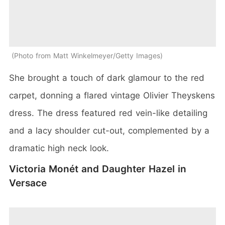
Photo from Matt Winkelmeyer/Getty Images
She brought a touch of dark glamour to the red
carpet, donning a flared vintage Olivier Theyskens
dress. The dress featured red vein-like detailing
and a lacy shoulder cut-out, complemented by a
dramatic high neck look.
Victoria Monét and Daughter Hazel in
Versace