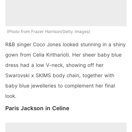
Photo from Frazer Harrison/Getty Images
R&B singer Coco Jones looked stunning in a shiny
gown from Celia Kritharioti. Her sheer baby blue
dress had a low V-neck, showing off her
Swarovski x SKIMS body chain, together with
baby blue jewelleries to complement her final
look.
Paris Jackson in Celine