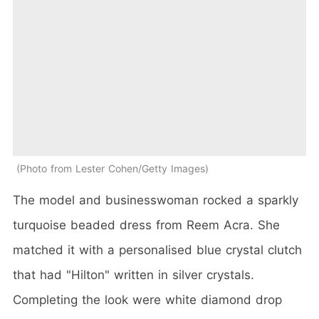
Photo from Lester Cohen/Getty Images
The model and businesswoman rocked a sparkly
turquoise beaded dress from Reem Acra. She
matched it with a personalised blue crystal clutch
that had "Hilton" written in silver crystals.
Completing the look were white diamond drop