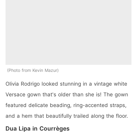
Photo from Kevin Mazur
Olivia Rodrigo looked stunning in a vintage white
Versace gown that's older than she is! The gown
featured delicate beading, ring-accented straps,
and a hem that beautifully trailed along the floor.
Dua Lipa in Courrèges