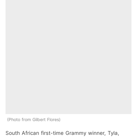
Photo from Gilbert Flores
South African first-time Grammy winner, Tyla,