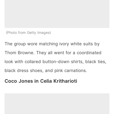
Photo from Getty Images
The group wore matching ivory white suits by
Thom Browne. They all went for a coordinated
look with collared button-down shirts, black ties,
black dress shoes, and pink carnations.
Coco Jones in Celia Kritharioti