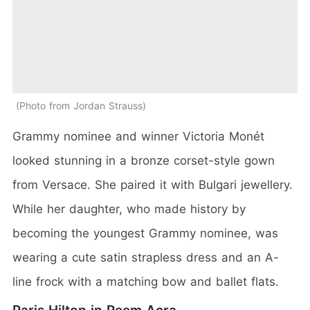
Photo from Jordan Strauss
Grammy nominee and winner Victoria Monét
looked stunning in a bronze corset-style gown
from Versace. She paired it with Bulgari jewellery.
While her daughter, who made history by
becoming the youngest Grammy nominee, was
wearing a cute satin strapless dress and an A-
line frock with a matching bow and ballet flats.