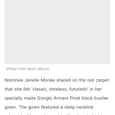
Photo from Kevin Mazur
Nominee Janelle Monáe shared on the red carpet
that she felt 'classic, timeless, futuristic' in her
specially made Giorgio Armani Privé black bustier
gown. The gown featured a deep neckline