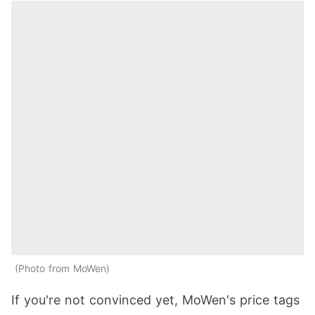
Photo from MoWen
If you're not convinced yet, MoWen's price tags