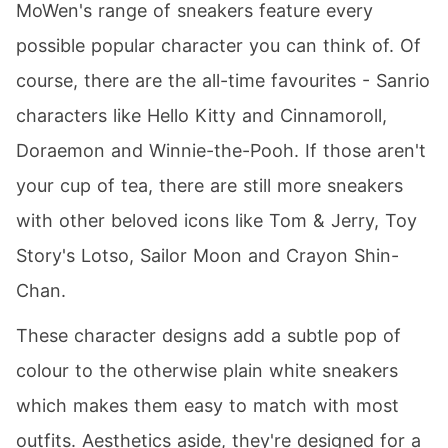
MoWen's range of sneakers feature every
possible popular character you can think of. Of
course, there are the all-time favourites - Sanrio
characters like Hello Kitty and Cinnamoroll,
Doraemon and Winnie-the-Pooh. If those aren't
your cup of tea, there are still more sneakers
with other beloved icons like Tom & Jerry, Toy
Story's Lotso, Sailor Moon and Crayon Shin-
Chan.
These character designs add a subtle pop of
colour to the otherwise plain white sneakers
which makes them easy to match with most
outfits. Aesthetics aside, they're designed for a