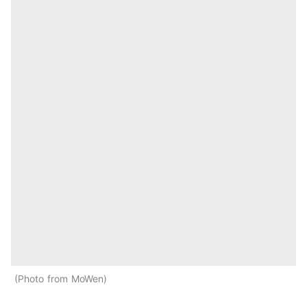
Photo from MoWen