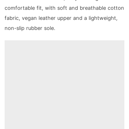
comfortable fit, with soft and breathable cotton
fabric, vegan leather upper and a lightweight,
non-slip rubber sole.