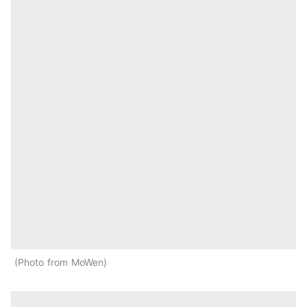
Photo from MoWen