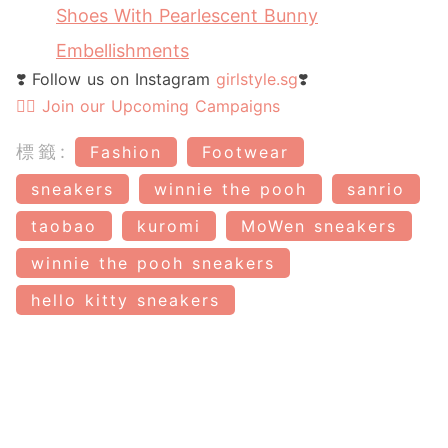
Shoes With Pearlescent Bunny
Embellishments
❣️ Follow us on Instagram
girlstyle.sg
❣️
👉🏻 Join our Upcoming Campaigns
標籤:
Fashion
Footwear
sneakers
winnie the pooh
sanrio
taobao
kuromi
MoWen sneakers
winnie the pooh sneakers
hello kitty sneakers