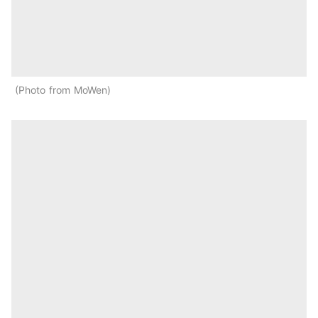
Photo from MoWen