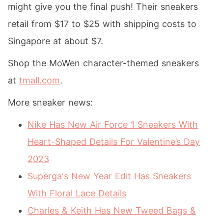
might give you the final push! Their sneakers
retail from $17 to $25 with shipping costs to
Singapore at about $7.
Shop the MoWen character-themed sneakers
at
tmall.com
.
More sneaker news:
Nike Has New Air Force 1 Sneakers With
Heart-Shaped Details For Valentine’s Day
2023
Superga's New Year Edit Has Sneakers
With Floral Lace Details
Charles & Keith Has New Tweed Bags &