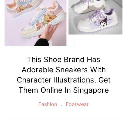
This Shoe Brand Has
Adorable Sneakers With
Character Illustrations, Get
Them Online In Singapore
Fashion
Footwear