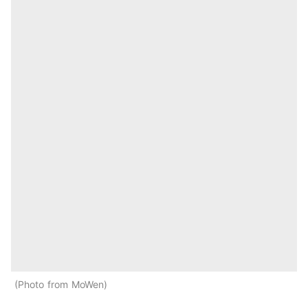
Photo from MoWen