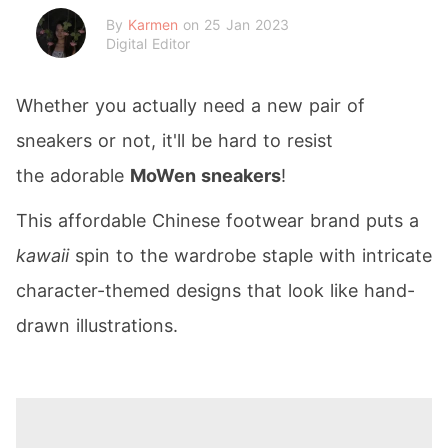
By
Karmen
on 25 Jan 2023
Digital Editor
Whether you actually need a new pair of
sneakers or not, it'll be hard to resist
the adorable
MoWen sneakers
!
This affordable Chinese footwear brand puts a
kawaii
spin to the wardrobe staple with intricate
character-themed designs that look like hand-
drawn illustrations.