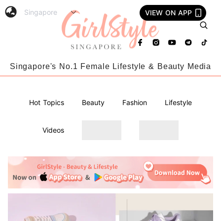
VIEW ON APP
Singapore's No.1 Female Lifestyle & Beauty Media
Hot Topics
Beauty
Fashion
Lifestyle
Videos