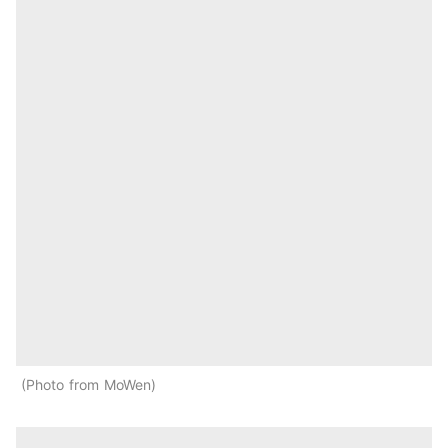
Photo from MoWen