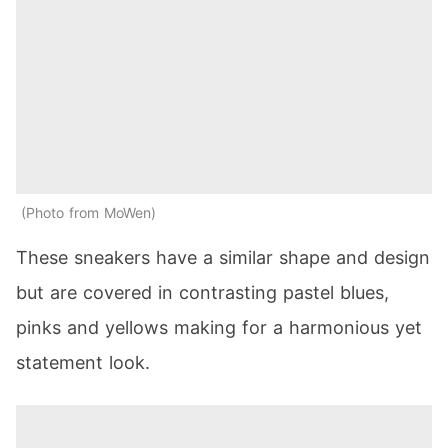
Photo from MoWen
These sneakers have a similar shape and design
but are covered in contrasting pastel blues,
pinks and yellows making for a harmonious yet
statement look.