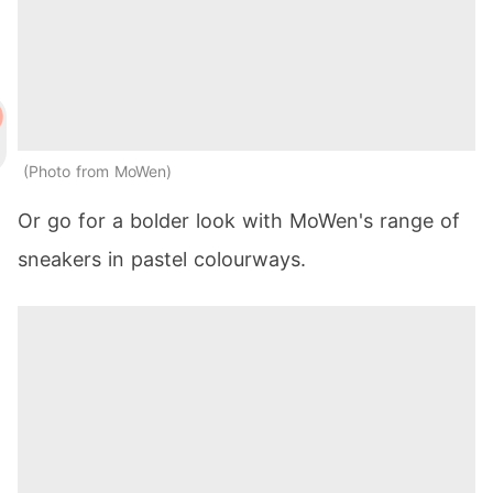
Photo from MoWen
Or go for a bolder look with MoWen's range of
sneakers in pastel colourways.