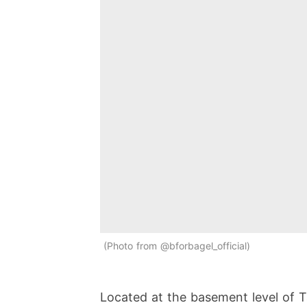
Photo from @bforbagel_official
Located at the basement level of Tan