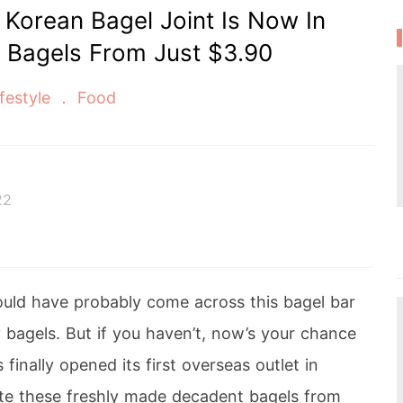
r Korean Bagel Joint Is Now In
 Bagels From Just $3.90
ifestyle
Food
22
uld have probably come across this bagel bar
y bagels. But if you haven’t, now’s your chance
 finally opened its first overseas outlet in
ste these freshly made decadent bagels from