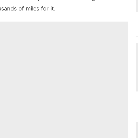
sands of miles for it.