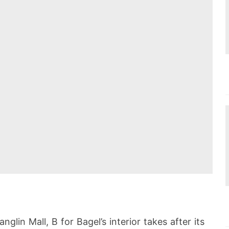
glin Mall, B for Bagel’s interior takes after its