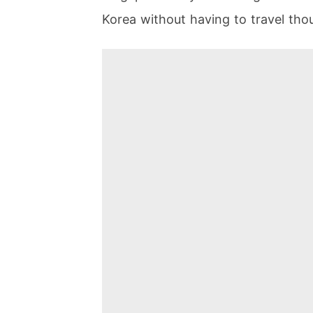
Korea without having to travel thou