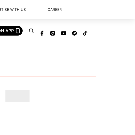
TISE WITH US
CAREER
ON APP