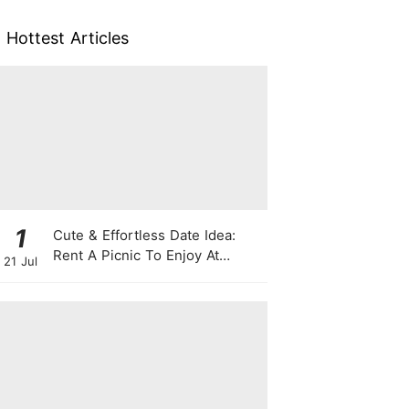
Hottest Articles
1
Cute & Effortless Date Idea:
Rent A Picnic To Enjoy At
21 Jul
Singapore Botanic Gardens
This August