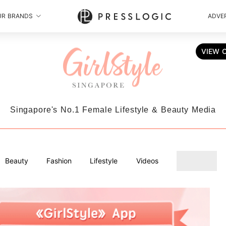
UR BRANDS
ADVER
VIEW 
Singapore's No.1 Female Lifestyle & Beauty Media
Beauty
Fashion
Lifestyle
Videos