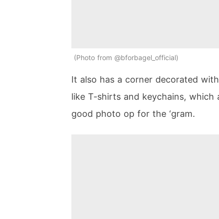
Photo from @bforbagel_official
It also has a corner decorated wit
like T-shirts and keychains, which
good photo op for the ‘gram.