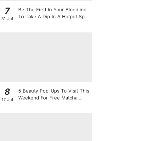
7
Be The First In Your Bloodline
To Take A Dip In A Hotpot Spa
31 Jul
Full Of Chili Peppers
8
5 Beauty Pop-Ups To Visit This
Weekend For Free Matcha,
17 Jul
Cute Photo Ops, Samples &
Exclusive Promotions