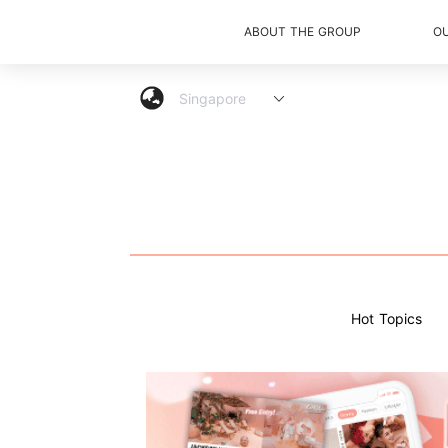
ABOUT THE GROUP
O
Hot Topics