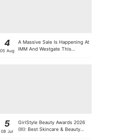
4
A Massive Sale Is Happening At
IMM And Westgate This
05 Aug
National Day With Up To 90%
Off & Exclusive Rewards
5
GirlStyle Beauty Awards 2026
(III): Best Skincare & Beauty
08 Jul
Tools On The Rise