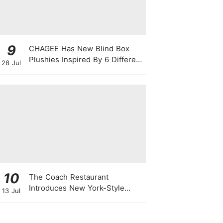
9
CHAGEE Has New Blind Box
Plushies Inspired By 6 Different
28 Jul
Friendship Personalities
10
The Coach Restaurant
Introduces New York-Style
13 Jul
Sunday Prime Rib From A
Rolling Trolley