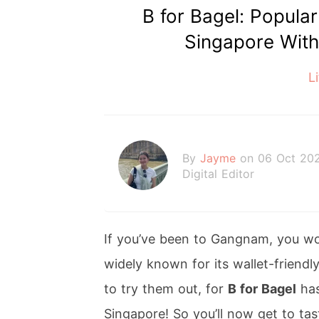
B for Bagel: Popula
Singapore With
L
By
Jayme
on 06 Oct 20
Digital Editor
If you’ve been to Gangnam, you wo
widely known for its wallet-friendl
to try them out, for
B for Bagel
has
Singapore! So you’ll now get to ta