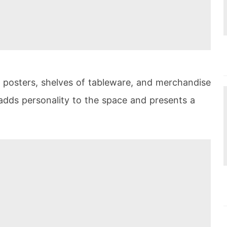
h posters, shelves of tableware, and merchandise
 adds personality to the space and presents a