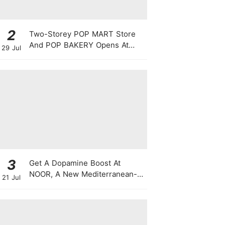
2
Two-Storey POP MART Store
And POP BAKERY Opens At
29 Jul
WEAVE @ Resorts World
Sentosa
3
Get A Dopamine Boost At
NOOR, A New Mediterranean-
21 Jul
Japanese Restaurant With
Themed Nights & Dancing