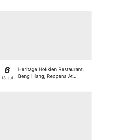
6
Heritage Hokkien Restaurant,
Beng Hiang, Reopens At
13 Jul
Shangri-La Singapore