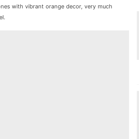
nes with vibrant orange decor, very much
el.