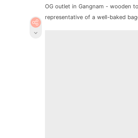
OG outlet in Gangnam - wooden to
representative of a well-baked bag