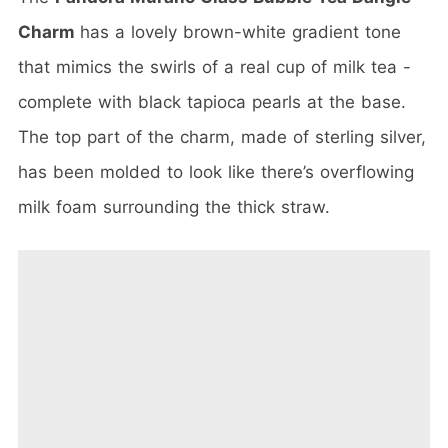
Charm
has a lovely brown-white gradient tone
that mimics the swirls of a real cup of milk tea -
complete with black tapioca pearls at the base.
The top part of the charm, made of sterling silver,
has been molded to look like there’s overflowing
milk foam surrounding the thick straw.