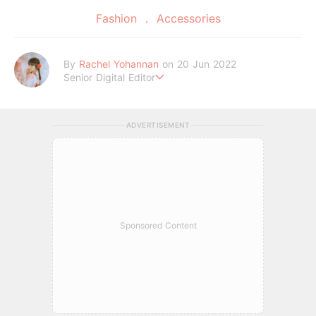
Fashion
Accessories
By
Rachel Yohannan
on 20 Jun 2022
Senior Digital Editor
Crazy cat lady who loves afternoon tea, kawaii Japanese fas
hion, and all things Sanrio.
ADVERTISEMENT
Sponsored Content