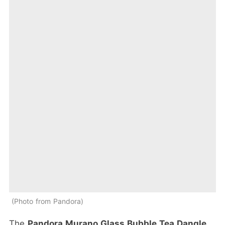
Photo from Pandora
The
Pandora Murano Glass Bubble Tea Dangle