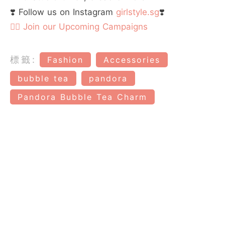
❣️ Follow us on Instagram
girlstyle.sg
❣️
👉🏻 Join our Upcoming Campaigns
標籤:
Fashion
Accessories
bubble tea
pandora
Pandora Bubble Tea Charm