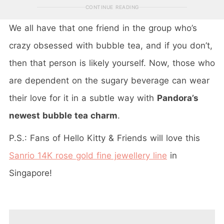
CONTINUE READING
We all have that one friend in the group who’s
crazy obsessed with bubble tea, and if you don’t,
then that person is likely yourself. Now, those who
are dependent on the sugary beverage can wear
their love for it in a subtle way with
Pandora’s
newest bubble tea charm
.
P.S.: Fans of Hello Kitty & Friends will love this
Sanrio 14K rose gold fine jewellery line
in
Singapore!