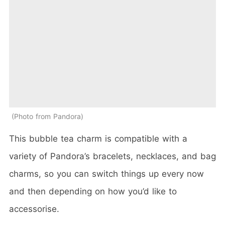
Photo from Pandora
This bubble tea charm is compatible with a
variety of Pandora’s bracelets, necklaces, and bag
charms, so you can switch things up every now
and then depending on how you’d like to
accessorise.