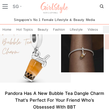
SG
Singapore's No.1 Female Lifestyle & Beauty Media
Home
Hot Topics
Beauty
Fashion
Lifestyle
Videos
Pandora Has A New Bubble Tea Dangle Charm
That's Perfect For Your Friend Who’s
Obsessed With BBT