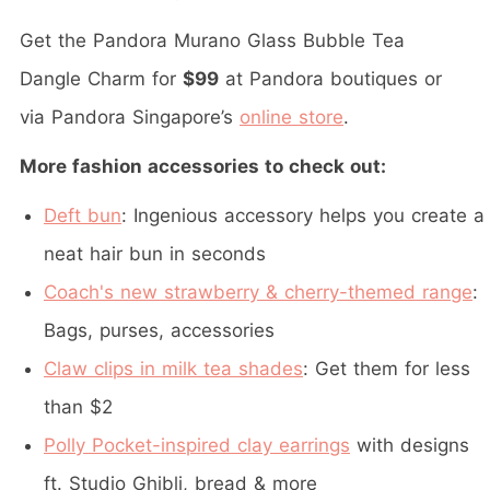
Get the Pandora Murano Glass Bubble Tea
Dangle Charm for
$99
at Pandora boutiques or
via Pandora Singapore’s
online store
.
More fashion accessories to check out:
Deft bun
: Ingenious accessory helps you create a
neat hair bun in seconds
Coach's new strawberry & cherry-themed range
:
Bags, purses, accessories
Claw clips in milk tea shades
: Get them for less
than $2
Polly Pocket-inspired clay earrings
with designs
ft. Studio Ghibli, bread & more